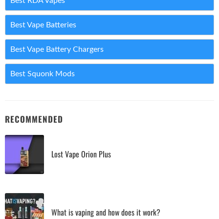
Best RDA Vapes
Best Vape Batteries
Best Vape Battery Chargers
Best Squonk Mods
RECOMMENDED
Lost Vape Orion Plus
What is vaping and how does it work?