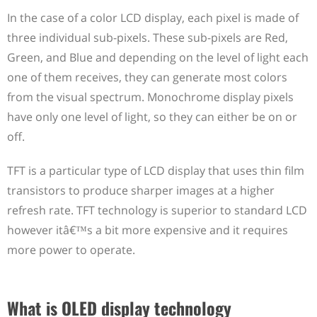
In the case of a color LCD display, each pixel is made of
three individual sub-pixels. These sub-pixels are Red,
Green, and Blue and depending on the level of light each
one of them receives, they can generate most colors
from the visual spectrum. Monochrome display pixels
have only one level of light, so they can either be on or
off.
TFT is a particular type of LCD display that uses thin film
transistors to produce sharper images at a higher
refresh rate. TFT technology is superior to standard LCD
however itâ€™s a bit more expensive and it requires
more power to operate.
What is OLED display technology