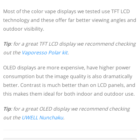
Most of the color vape displays we tested use TFT LCD
technology and these offer far better viewing angles and
outdoor visibility.
Tip
: for a great TFT LCD display we recommend checking
out the
Vaporesso Polar kit
.
OLED displays are more expensive, have higher power
consumption but the image quality is also dramatically
better. Contrast is much better than on LCD panels, and
this makes them ideal for both indoor and outdoor use.
Tip
: for a great OLED display we recommend checking
out the
UWELL Nunchaku
.