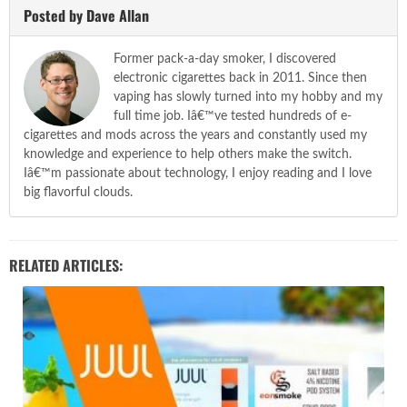
Posted by Dave Allan
Former pack-a-day smoker, I discovered
electronic cigarettes back in 2011. Since then
vaping has slowly turned into my hobby and my
full time job. Iâ€™ve tested hundreds of e-
cigarettes and mods across the years and constantly used my
knowledge and experience to help others make the switch.
Iâ€™m passionate about technology, I enjoy reading and I love
big flavorful clouds.
RELATED ARTICLES: