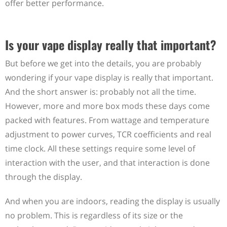
offer better performance.
Is your vape display really that important?
But before we get into the details, you are probably
wondering if your vape display is really that important.
And the short answer is: probably not all the time.
However, more and more box mods these days come
packed with features. From wattage and temperature
adjustment to power curves, TCR coefficients and real
time clock. All these settings require some level of
interaction with the user, and that interaction is done
through the display.
And when you are indoors, reading the display is usually
no problem. This is regardless of its size or the