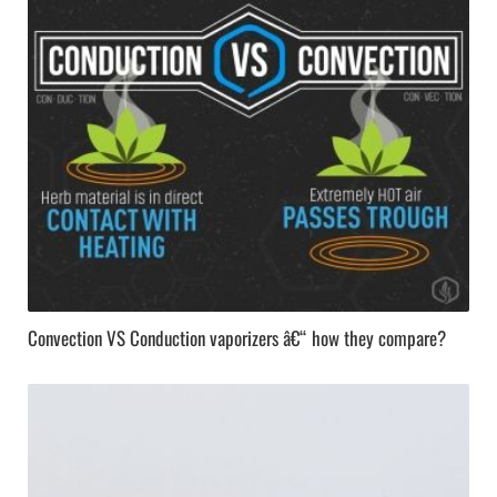
Convection VS Conduction vaporizers â€“ how they compare?