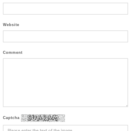
Website
Comment
Captcha