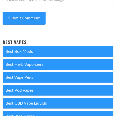
Submit Comment
BEST VAPES
Best Box Mods
Best Herb Vaporizers
Best Vape Pens
Best Pod Vapes
Best CBD Vape Liquids