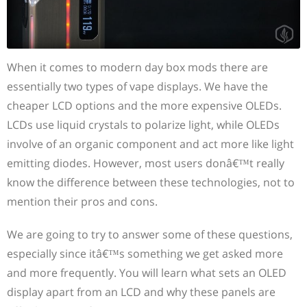
When it comes to modern day box mods there are
essentially two types of vape displays. We have the
cheaper LCD options and the more expensive OLEDs.
LCDs use liquid crystals to polarize light, while OLEDs
involve of an organic component and act more like light
emitting diodes. However, most users donâ€™t really
know the difference between these technologies, not to
mention their pros and cons.
We are going to try to answer some of these questions,
especially since itâ€™s something we get asked more
and more frequently. You will learn what sets an OLED
display apart from an LCD and why these panels are