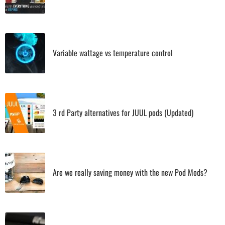
Variable wattage vs temperature control
3 rd Party alternatives for JUUL pods (Updated)
Are we really saving money with the new Pod Mods?