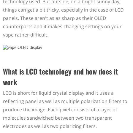
technology used. But outside, on a bright sunny day,
things can get a bit tricky, especially in the case of LCD
panels. These aren't as as sharp as their OLED
counterparts and it makes changing settings on your
vape rather difficult.
What is LCD technology and how does it
work
LCD is short for liquid crystal display and it uses a
reflecting panel as well as multiple polarization filters to
produce the image. Each pixel consists of a layer of
molecules sandwiched between two transparent
electrodes as well as two polarizing filters.