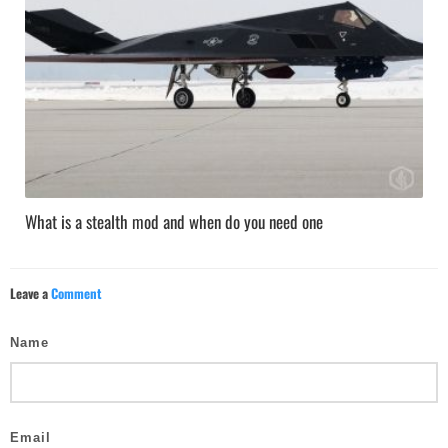
What is a stealth mod and when do you need one
Leave a
Comment
Name
Email