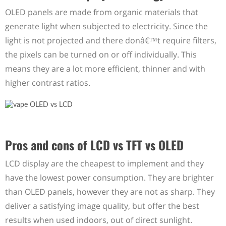
OLED panels are made from organic materials that
generate light when subjected to electricity. Since the
light is not projected and there donâ€™t require filters,
the pixels can be turned on or off individually. This
means they are a lot more efficient, thinner and with
higher contrast ratios.
Pros and cons of LCD vs TFT vs OLED
LCD display are the cheapest to implement and they
have the lowest power consumption. They are brighter
than OLED panels, however they are not as sharp. They
deliver a satisfying image quality, but offer the best
results when used indoors, out of direct sunlight.