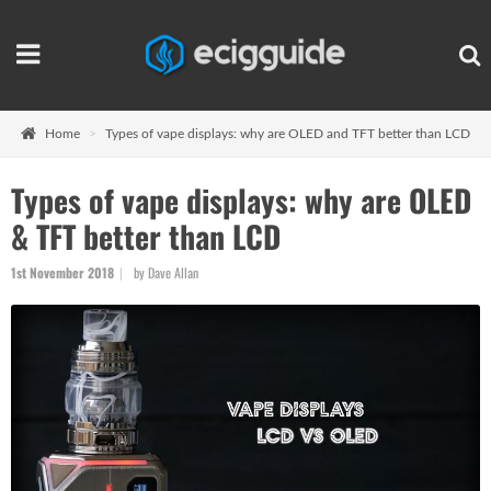
Home
Types of vape displays: why are OLED and TFT better than LCD
Types of vape displays: why are OLED
& TFT better than LCD
1st November 2018
by Dave Allan