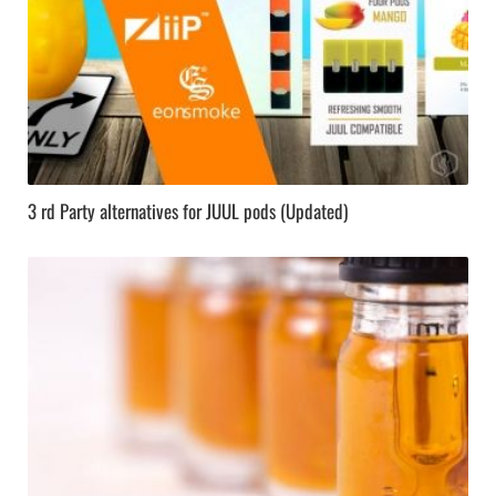
3 rd Party alternatives for JUUL pods (Updated)