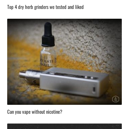
Top 4 dry herb grinders we tested and liked
Can you vape without nicotine?