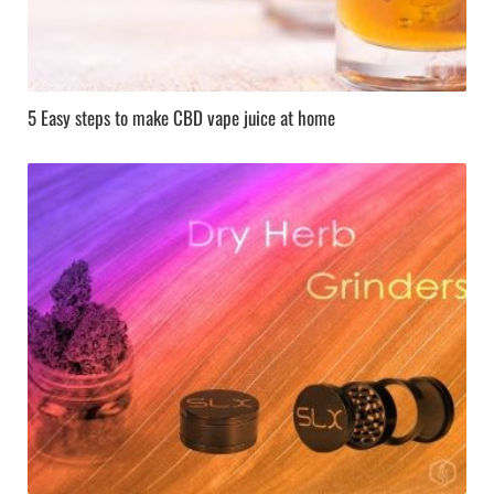
5 Easy steps to make CBD vape juice at home