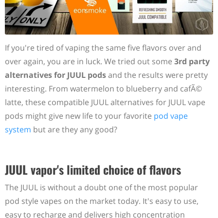
If you're tired of vaping the same five flavors over and
over again, you are in luck. We tried out some
3rd party
alternatives for JUUL pods
and the results were pretty
interesting. From watermelon to blueberry and cafÃ©
latte, these compatible JUUL alternatives for JUUL vape
pods might give new life to your favorite
pod vape
system
but are they any good?
JUUL vapor's limited choice of flavors
The JUUL is without a doubt one of the most popular
pod style vapes on the market today. It's easy to use,
easy to recharge and delivers high concentration