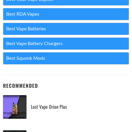
Best RDA Vapes
Best Vape Batteries
Best Vape Battery Chargers
Best Squonk Mods
RECOMMENDED
Lost Vape Orion Plus