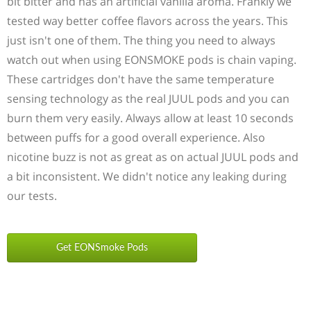
bit bitter and has an artificial vanilla aroma. Frankly we
tested way better coffee flavors across the years. This
just isn't one of them. The thing you need to always
watch out when using EONSMOKE pods is chain vaping.
These cartridges don't have the same temperature
sensing technology as the real JUUL pods and you can
burn them very easily. Always allow at least 10 seconds
between puffs for a good overall experience. Also
nicotine buzz is not as great as on actual JUUL pods and
a bit inconsistent. We didn't notice any leaking during
our tests.
Get EONSmoke Pods