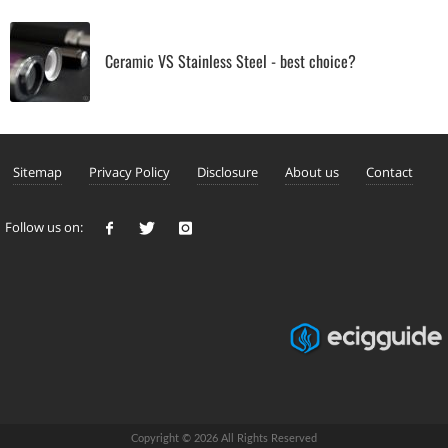
Ceramic VS Stainless Steel - best choice?
Sitemap
Privacy Policy
Disclosure
About us
Contact
Follow us on:
Copyright © 2026 All Rights Reserved