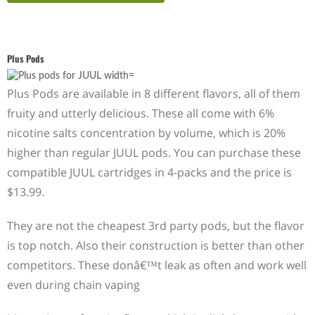
Plus Pods
Plus Pods are available in 8 different flavors, all of them
fruity and utterly delicious. These all come with 6%
nicotine salts concentration by volume, which is 20%
higher than regular JUUL pods. You can purchase these
compatible JUUL cartridges in 4-packs and the price is
$13.99.
They are not the cheapest 3rd party pods, but the flavor
is top notch. Also their construction is better than other
competitors. These donâ€™t leak as often and work well
even during chain vaping