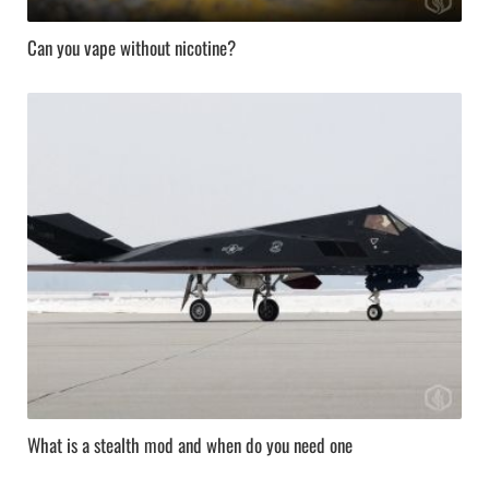
Can you vape without nicotine?
What is a stealth mod and when do you need one