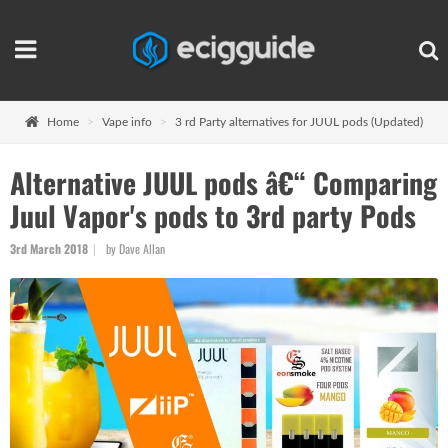
Home
Vape info
3 rd Party alternatives for JUUL pods (Updated)
Alternative JUUL pods â€“ Comparing
Juul Vapor's pods to 3rd party Pods
3rd March 2018
by Dave Allan