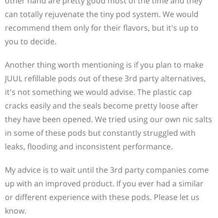
other hand are pretty good most of the time and they
can totally rejuvenate the tiny pod system. We would
recommend them only for their flavors, but it's up to
you to decide.
Another thing worth mentioning is if you plan to make
JUUL refillable pods out of these 3rd party alternatives,
it's not something we would advise. The plastic cap
cracks easily and the seals become pretty loose after
they have been opened. We tried using our own nic salts
in some of these pods but constantly struggled with
leaks, flooding and inconsistent performance.
My advice is to wait until the 3rd party companies come
up with an improved product. If you ever had a similar
or different experience with these pods. Please let us
know.