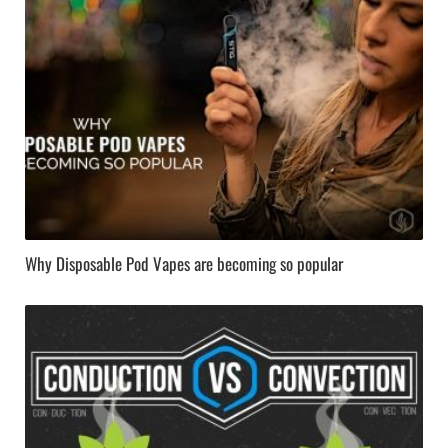
Why Disposable Pod Vapes are becoming so popular