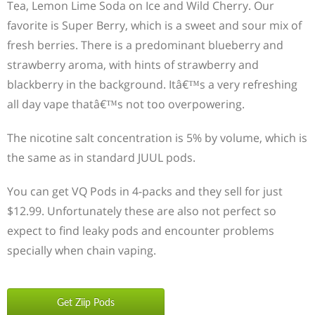
Tea, Lemon Lime Soda on Ice and Wild Cherry. Our
favorite is Super Berry, which is a sweet and sour mix of
fresh berries. There is a predominant blueberry and
strawberry aroma, with hints of strawberry and
blackberry in the background. Itâ€™s a very refreshing
all day vape thatâ€™s not too overpowering.
The nicotine salt concentration is 5% by volume, which is
the same as in standard JUUL pods.
You can get VQ Pods in 4-packs and they sell for just
$12.99. Unfortunately these are also not perfect so
expect to find leaky pods and encounter problems
specially when chain vaping.
Get Ziip Pods