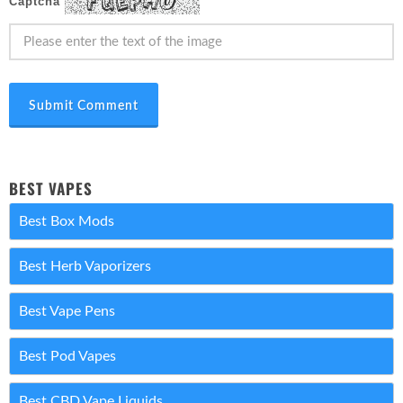
Captcha
Submit Comment
BEST VAPES
Best Box Mods
Best Herb Vaporizers
Best Vape Pens
Best Pod Vapes
Best CBD Vape Liquids