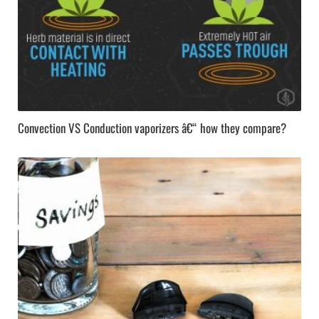
Convection VS Conduction vaporizers â€“ how they compare?