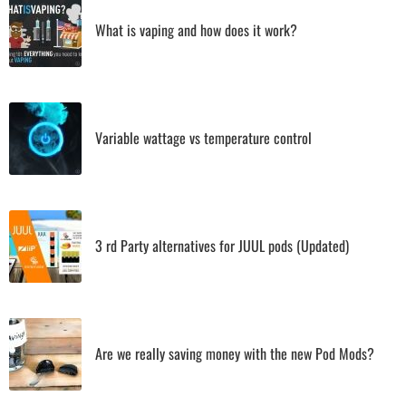
What is vaping and how does it work?
Variable wattage vs temperature control
3 rd Party alternatives for JUUL pods (Updated)
Are we really saving money with the new Pod Mods?