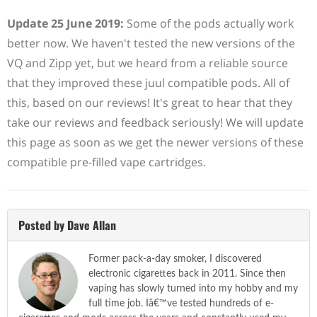
Update 25 June 2019:
Some of the pods actually work
better now. We haven't tested the new versions of the
VQ and Zipp yet, but we heard from a reliable source
that they improved these juul compatible pods. All of
this, based on our reviews! It's great to hear that they
take our reviews and feedback seriously! We will update
this page as soon as we get the newer versions of these
compatible pre-filled vape cartridges.
Posted by Dave Allan
Former pack-a-day smoker, I discovered
electronic cigarettes back in 2011. Since then
vaping has slowly turned into my hobby and my
full time job. Iâ€™ve tested hundreds of e-