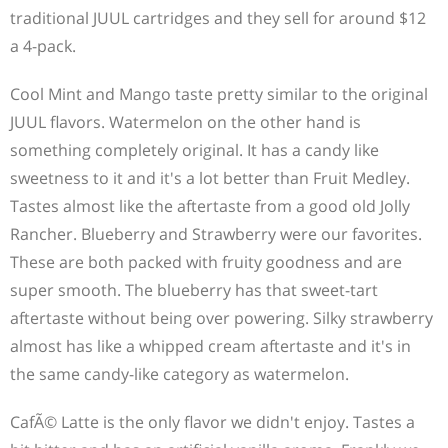
traditional JUUL cartridges and they sell for around $12
a 4-pack.
Cool Mint and Mango taste pretty similar to the original
JUUL flavors. Watermelon on the other hand is
something completely original. It has a candy like
sweetness to it and it's a lot better than Fruit Medley.
Tastes almost like the aftertaste from a good old Jolly
Rancher. Blueberry and Strawberry were our favorites.
These are both packed with fruity goodness and are
super smooth. The blueberry has that sweet-tart
aftertaste without being over powering. Silky strawberry
almost has like a whipped cream aftertaste and it's in
the same candy-like category as watermelon.
CafÃ© Latte is the only flavor we didn't enjoy. Tastes a