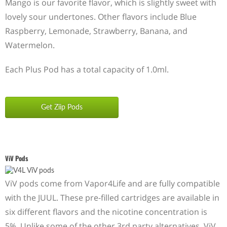
Mango is our favorite flavor, which is slightly sweet with
lovely sour undertones. Other flavors include Blue
Raspberry, Lemonade, Strawberry, Banana, and
Watermelon.
Each Plus Pod has a total capacity of 1.0ml.
Get Ziip Pods
ViV Pods
ViV pods come from Vapor4Life and are fully compatible
with the JUUL. These pre-filled cartridges are available in
six different flavors and the nicotine concentration is
5%. Unlike some of the other 3rd party alternatives, ViV