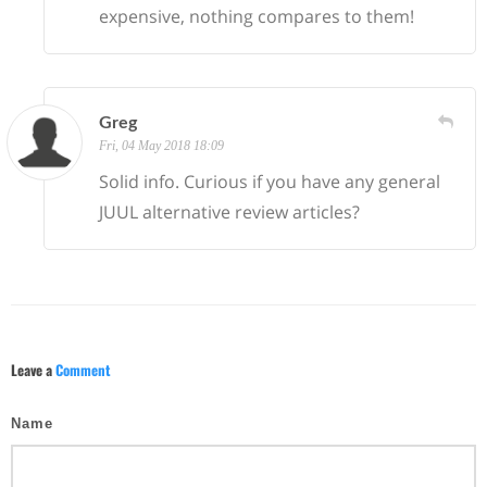
expensive, nothing compares to them!
Greg
Fri, 04 May 2018 18:09
Solid info. Curious if you have any general
JUUL alternative review articles?
Leave a
Comment
Name