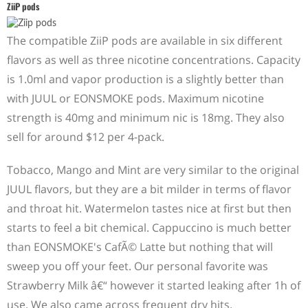
ZiiP pods
The compatible ZiiP pods are available in six different
flavors as well as three nicotine concentrations. Capacity
is 1.0ml and vapor production is a slightly better than
with JUUL or EONSMOKE pods. Maximum nicotine
strength is 40mg and minimum nic is 18mg. They also
sell for around $12 per 4-pack.
Tobacco, Mango and Mint are very similar to the original
JUUL flavors, but they are a bit milder in terms of flavor
and throat hit. Watermelon tastes nice at first but then
starts to feel a bit chemical. Cappuccino is much better
than EONSMOKE's CafÃ© Latte but nothing that will
sweep you off your feet. Our personal favorite was
Strawberry Milk â€“ however it started leaking after 1h of
use. We also came across frequent dry hits.