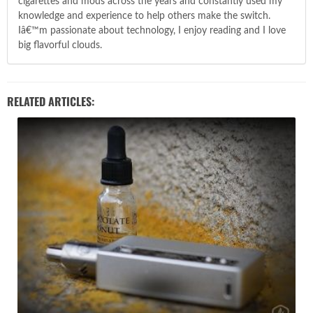
cigarettes and mods across the years and constantly used my
knowledge and experience to help others make the switch.
Iâ€™m passionate about technology, I enjoy reading and I love
big flavorful clouds.
RELATED ARTICLES: