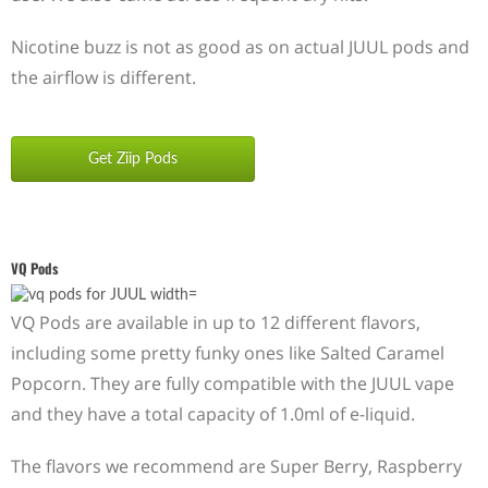
Nicotine buzz is not as good as on actual JUUL pods and
the airflow is different.
Get Ziip Pods
VQ Pods
VQ Pods are available in up to 12 different flavors,
including some pretty funky ones like Salted Caramel
Popcorn. They are fully compatible with the JUUL vape
and they have a total capacity of 1.0ml of e-liquid.
The flavors we recommend are Super Berry, Raspberry