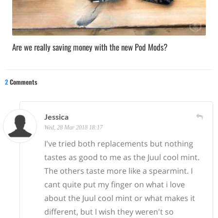
Are we really saving money with the new Pod Mods?
2
Comments
Jessica
Wed, 28 Mar 2018 18:17
I've tried both replacements but nothing
tastes as good to me as the Juul cool mint.
The others taste more like a spearmint. I
cant quite put my finger on what i love
about the Juul cool mint or what makes it
different, but I wish they weren't so