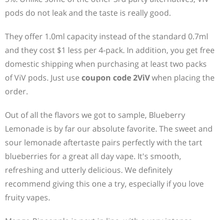
pods do not leak and the taste is really good.
They offer 1.0ml capacity instead of the standard 0.7ml
and they cost $1 less per 4-pack. In addition, you get free
domestic shipping when purchasing at least two packs
of ViV pods. Just use
coupon code 2ViV
when placing the
order.
Out of all the flavors we got to sample, Blueberry
Lemonade is by far our absolute favorite. The sweet and
sour lemonade aftertaste pairs perfectly with the tart
blueberries for a great all day vape. It's smooth,
refreshing and utterly delicious. We definitely
recommend giving this one a try, especially if you love
fruity vapes.