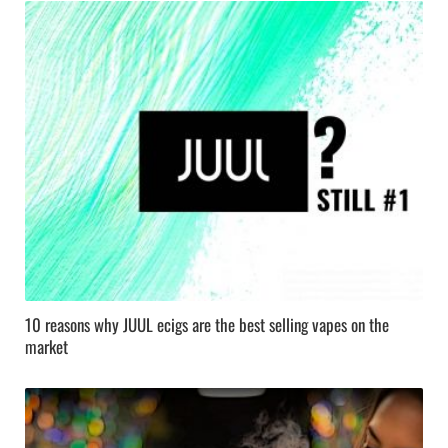
10 reasons why JUUL ecigs are the best selling vapes on the
market