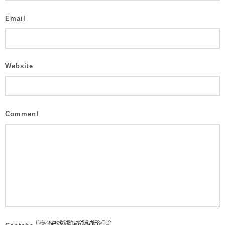
Email
Website
Comment