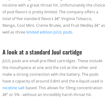
nicotine with a great throat hit. Unfortunately the choice
of pod flavors is pretty limited. The company offers a
total of five standard flavors â€“ Virginia Tobacco,
Mango, Cool Mint, Creme Brulee, and Fruit Medley â€“ as
well as three
limited edition JUUL pods
.
A look at a standard Juul cartidge
JUUL pods are small pre-filled cartridges. These include
the mouthpiece at one and the coil at the other and
make a strong connection with the battery. The pods
have a capacity of around 0.8ml and the e-liquid used is
nicotine salt
based. This allows for 59mg concentration
â€“ or 5% - without an incredibly harsh throat hit.