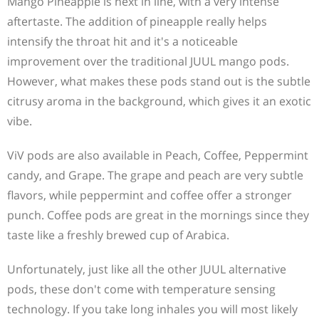
Mango Pineapple is next in line, with a very intense
aftertaste. The addition of pineapple really helps
intensify the throat hit and it's a noticeable
improvement over the traditional JUUL mango pods.
However, what makes these pods stand out is the subtle
citrusy aroma in the background, which gives it an exotic
vibe.
ViV pods are also available in Peach, Coffee, Peppermint
candy, and Grape. The grape and peach are very subtle
flavors, while peppermint and coffee offer a stronger
punch. Coffee pods are great in the mornings since they
taste like a freshly brewed cup of Arabica.
Unfortunately, just like all the other JUUL alternative
pods, these don't come with temperature sensing
technology. If you take long inhales you will most likely