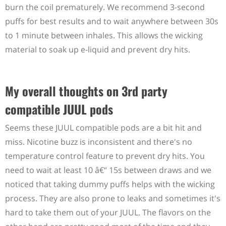
burn the coil prematurely. We recommend 3-second
puffs for best results and to wait anywhere between 30s
to 1 minute between inhales. This allows the wicking
material to soak up e-liquid and prevent dry hits.
My overall thoughts on 3rd party
compatible JUUL pods
Seems these JUUL compatible pods are a bit hit and
miss. Nicotine buzz is inconsistent and there's no
temperature control feature to prevent dry hits. You
need to wait at least 10 â€“ 15s between draws and we
noticed that taking dummy puffs helps with the wicking
process. They are also prone to leaks and sometimes it's
hard to take them out of your JUUL. The flavors on the