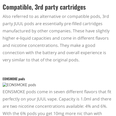
Compatible, 3rd party cartridges
Also referred to as alternative or compatible pods, 3rd
party JUUL pods are essentially pre-filled cartridges
manufactured by other companies. These have slightly
higher e-liquid capacities and come in different flavors
and nicotine concentrations. They make a good
connection with the battery and overall experience is
very similar to that of the original pods.
EONSMOKE pods
EONSMOKE pods come in seven different flavors that fit
perfectly on your JUUL vape. Capacity is 1.0ml and there
are two nicotine concentrations available: 4% and 6%.
With the 6% pods you get 10mg more nic than with