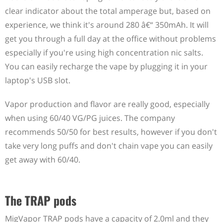
clear indicator about the total amperage but, based on
experience, we think it's around 280 â€“ 350mAh. It will
get you through a full day at the office without problems
especially if you're using high concentration nic salts.
You can easily recharge the vape by plugging it in your
laptop's USB slot.
Vapor production and flavor are really good, especially
when using 60/40 VG/PG juices. The company
recommends 50/50 for best results, however if you don't
take very long puffs and don't chain vape you can easily
get away with 60/40.
The TRAP pods
MigVapor TRAP pods have a capacity of 2.0ml and they