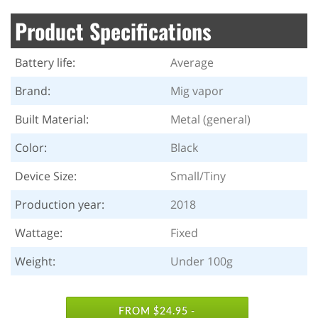
Product Specifications
Battery life:
Average
Brand:
Mig vapor
Built Material:
Metal (general)
Color:
Black
Device Size:
Small/Tiny
Production year:
2018
Wattage:
Fixed
Weight:
Under 100g
FROM $24.95 -