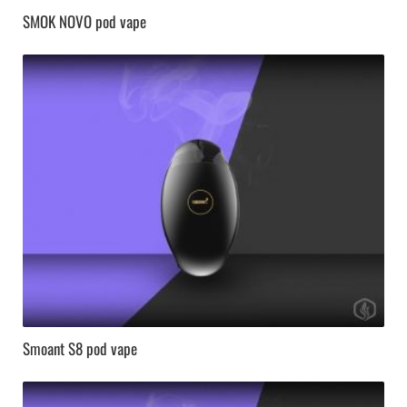
SMOK NOVO pod vape
Smoant S8 pod vape