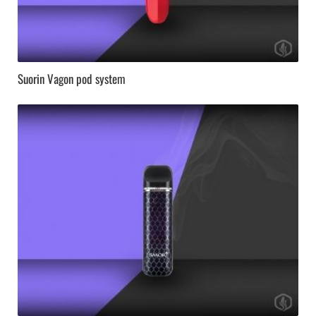
Suorin Vagon pod system