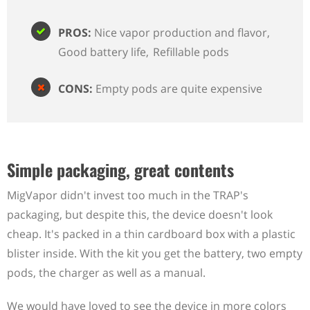
PROS:
Nice vapor production and flavor
Good battery life
Refillable pods
CONS:
Empty pods are quite expensive
Simple packaging, great contents
MigVapor didn't invest too much in the TRAP's
packaging, but despite this, the device doesn't look
cheap. It's packed in a thin cardboard box with a plastic
blister inside. With the kit you get the battery, two empty
pods, the charger as well as a manual.
We would have loved to see the device in more colors