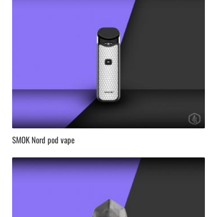
SMOK Nord pod vape