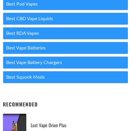
Best Pod Vapes
Best CBD Vape Liquids
Best RDA Vapes
Best Vape Batteries
Best Vape Battery Chargers
Best Squonk Mods
RECOMMENDED
Lost Vape Orion Plus