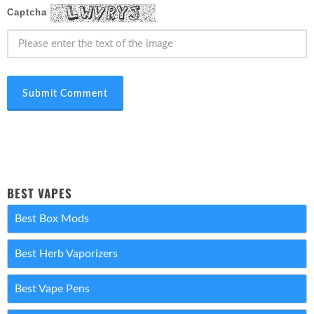
Captcha
Submit Comment
BEST VAPES
Best Box Mods
Best Herb Vaporizers
Best Vape Pens