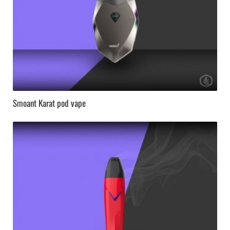
Smoant Karat pod vape