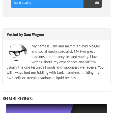
80
80
Build quality
Score
Posted by Sam Wagner
My name is Sam and Iâ€™m an avid blogger
and social media specialist. My two great
passions are motorcycles and vaping. I love
writing about my experiences and Iâ€™m
usually the one testing all mods and vaporizers we receive. You
will always find me fiddling with tank atomizers, building my
own coils or steeping various e-liquid recipes.
RELATED REVIEWS: