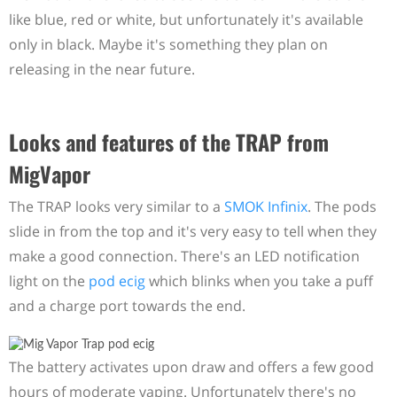
like blue, red or white, but unfortunately it's available
only in black. Maybe it's something they plan on
releasing in the near future.
Looks and features of the TRAP from
MigVapor
The TRAP looks very similar to a
SMOK Infinix
. The pods
slide in from the top and it's very easy to tell when they
make a good connection. There's an LED notification
light on the
pod ecig
which blinks when you take a puff
and a charge port towards the end.
The battery activates upon draw and offers a few good
hours of moderate vaping. Unfortunately there's no