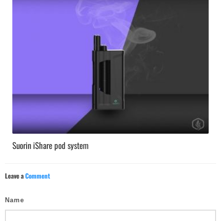
Suorin iShare pod system
Leave a
Comment
Name