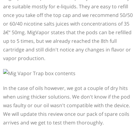
are suitable mostly for e-liquids. They are easy to refill
once you take off the top cap and we recommend 50/50
or 60/40 nicotine salts juices with concentrations of 35
â€“ 50mg. MigVapor states that the pods can be refilled
up to 5 times, but we already reached the 8th full
cartridge and still didn't notice any changes in flavor or
vapor production.
In the case of oils however, we got a couple of dry hits
when using thicker solutions. We don't know if the pod
was faulty or our oil wasn't compatible with the device.
We will update this review once our pack of spare coils
arrives and we get to test them thoroughly.