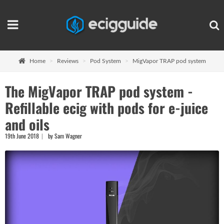
Home
Reviews
Pod System
MigVapor TRAP pod system
The MigVapor TRAP pod system -
Refillable ecig with pods for e-juice
and oils
19th June 2018
by Sam Wagner