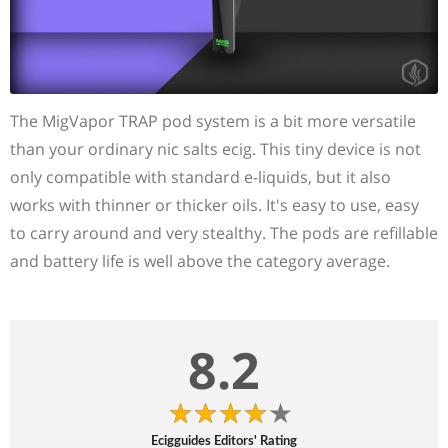
The MigVapor TRAP pod system is a bit more versatile
than your ordinary nic salts ecig. This tiny device is not
only compatible with standard e-liquids, but it also
works with thinner or thicker oils. It's easy to use, easy
to carry around and very stealthy. The pods are refillable
and battery life is well above the category average.
8.2
Ecigguides Editors' Rating