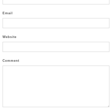
Email
Website
Comment