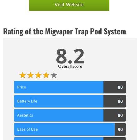
Visit Website
Rating of the Migvapor Trap Pod System
8.2
Overall score
80
80
Price
Score
80
80
Battery Life
Score
80
80
Aestetics
Score
90
90
Ease of Use
Score