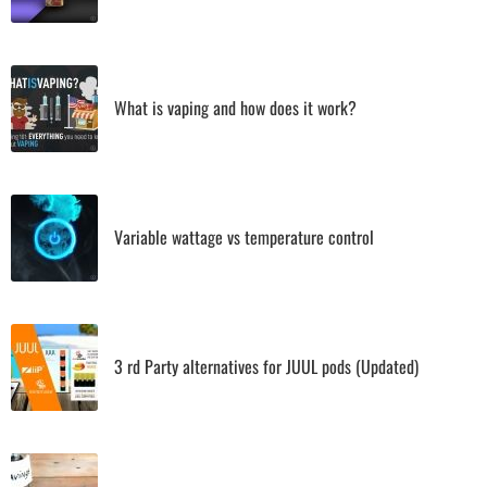
What is vaping and how does it work?
Variable wattage vs temperature control
3 rd Party alternatives for JUUL pods (Updated)