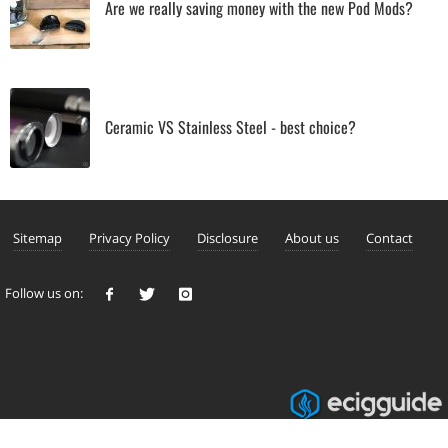
Are we really saving money with the new Pod Mods?
Ceramic VS Stainless Steel - best choice?
Sitemap
Privacy Policy
Disclosure
About us
Contact
Follow us on: