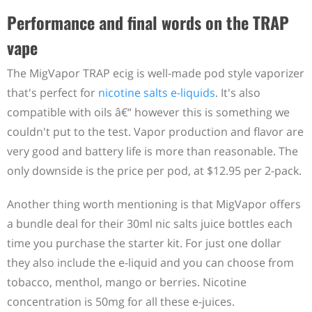
Performance and final words on the TRAP
vape
The MigVapor TRAP ecig is well-made pod style vaporizer
that's perfect for
nicotine salts e-liquids
. It's also
compatible with oils â€“ however this is something we
couldn't put to the test. Vapor production and flavor are
very good and battery life is more than reasonable. The
only downside is the price per pod, at $12.95 per 2-pack.
Another thing worth mentioning is that MigVapor offers
a bundle deal for their 30ml nic salts juice bottles each
time you purchase the starter kit. For just one dollar
they also include the e-liquid and you can choose from
tobacco, menthol, mango or berries. Nicotine
concentration is 50mg for all these e-juices.