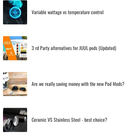
Variable wattage vs temperature control
3 rd Party alternatives for JUUL pods (Updated)
Are we really saving money with the new Pod Mods?
Ceramic VS Stainless Steel - best choice?