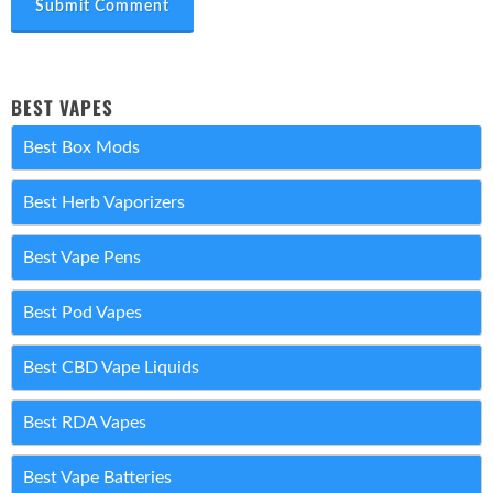
Submit Comment
BEST VAPES
Best Box Mods
Best Herb Vaporizers
Best Vape Pens
Best Pod Vapes
Best CBD Vape Liquids
Best RDA Vapes
Best Vape Batteries