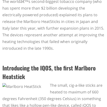
The worldâ€™s second-biggest tobacco company (who
has spent more than $2 billion developing the
electrically powered produced) explained its plans to
release the Marlboro HeatSticks in cities in Japan and
Italy later this year, with further expansion plans in 2015.
The devices represent another attempt at improving the
heating technologies that failed when originally
introduced in the late 1990s.
Introducing the IQOS, the first Marlboro
Heatstick
The small, cig-a-like sticks are
heated to maximum of 660
degrees Fahrenheit (350 degrees Celsius) in something
that likes like a hollow pen-like device, called iQOS to