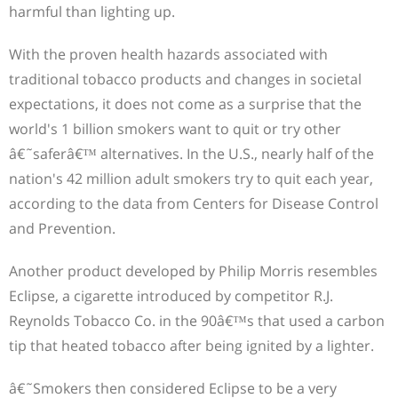
harmful than lighting up.
With the proven health hazards associated with
traditional tobacco products and changes in societal
expectations, it does not come as a surprise that the
world's 1 billion smokers want to quit or try other
â€˜saferâ€™ alternatives. In the U.S., nearly half of the
nation's 42 million adult smokers try to quit each year,
according to the data from Centers for Disease Control
and Prevention.
Another product developed by Philip Morris resembles
Eclipse, a cigarette introduced by competitor R.J.
Reynolds Tobacco Co. in the 90â€™s that used a carbon
tip that heated tobacco after being ignited by a lighter.
â€˜Smokers then considered Eclipse to be a very