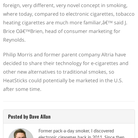
foreign, very different, very novel concept in smoking,
where today, compared to electronic cigarettes, tobacco
heating cigarettes are much more familiar,â€™ said J.
Brice Oâ€™Brien, head of consumer marketing for
Reynolds.
Philip Morris and former parent company Altria have
decided to share their technology for e-cigarettes and
other new alternatives to traditional smokes, so
HeatSticks could potentially be marketed in the U.S.
after some time.
Posted by Dave Allan
Former pack-a-day smoker, I discovered
electronic cigarettes back in 2011. Since then