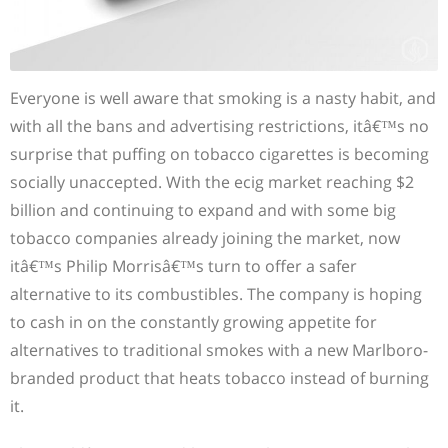
Everyone is well aware that smoking is a nasty habit, and
with all the bans and advertising restrictions, itâ€™s no
surprise that puffing on tobacco cigarettes is becoming
socially unaccepted. With the ecig market reaching $2
billion and continuing to expand and with some big
tobacco companies already joining the market, now
itâ€™s Philip Morrisâ€™s turn to offer a safer
alternative to its combustibles. The company is hoping
to cash in on the constantly growing appetite for
alternatives to traditional smokes with a new Marlboro-
branded product that heats tobacco instead of burning
it.