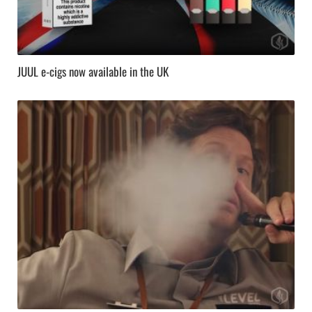
JUUL e-cigs now available in the UK