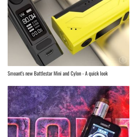
Smoant's new Battlestar Mini and Cylon - A quick look