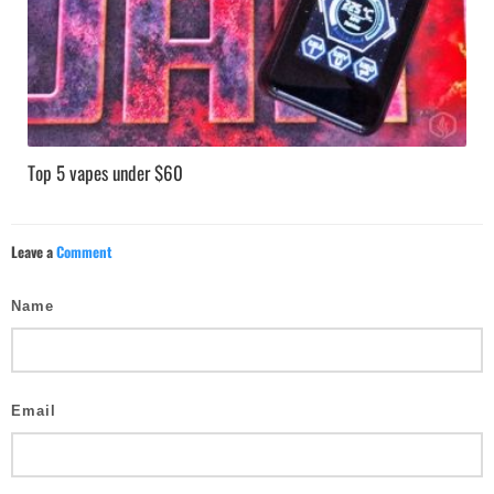
Top 5 vapes under $60
Leave a
Comment
Name
Email