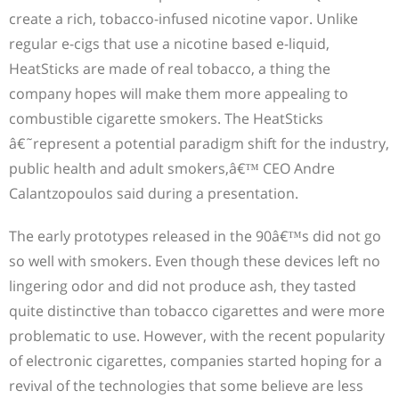
create a rich, tobacco-infused nicotine vapor. Unlike
regular e-cigs that use a nicotine based e-liquid,
HeatSticks are made of real tobacco, a thing the
company hopes will make them more appealing to
combustible cigarette smokers. The HeatSticks
â€˜represent a potential paradigm shift for the industry,
public health and adult smokers,â€™ CEO Andre
Calantzopoulos said during a presentation.
The early prototypes released in the 90â€™s did not go
so well with smokers. Even though these devices left no
lingering odor and did not produce ash, they tasted
quite distinctive than tobacco cigarettes and were more
problematic to use. However, with the recent popularity
of electronic cigarettes, companies started hoping for a
revival of the technologies that some believe are less