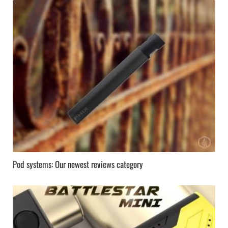
Pod systems: Our newest reviews category