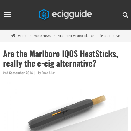
Home
Vape News
Marlboro HeatSticks, an e-cig alternative
Are the Marlboro IQOS HeatSticks,
really the e-cig alternative?
2nd September 2014
by Dave Allan