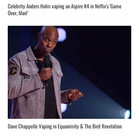
Celebrity Anders Holm vaping an Aspire K4 in Neflix's 'Game
Over, Man!'
Dave Chappelle Vaping in Equanimity & The Bird Revelation