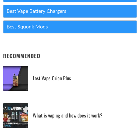
Best Vape Battery Chargers
Best Squonk Mods
RECOMMENDED
Lost Vape Orion Plus
What is vaping and how does it work?