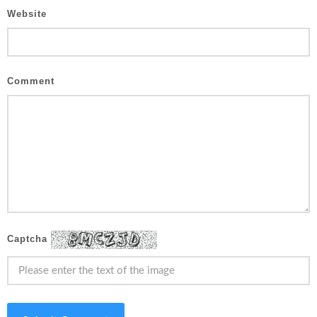
Website
Comment
Captcha