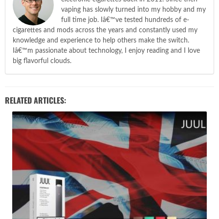
vaping has slowly turned into my hobby and my
full time job. Iâ€™ve tested hundreds of e-
cigarettes and mods across the years and constantly used my
knowledge and experience to help others make the switch.
Iâ€™m passionate about technology, I enjoy reading and I love
big flavorful clouds.
RELATED ARTICLES: