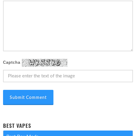
Captcha
Submit Comment
BEST VAPES