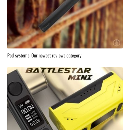
Pod systems: Our newest reviews category