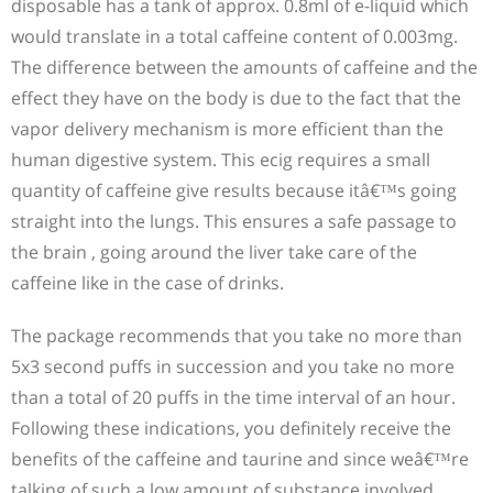
disposable has a tank of approx. 0.8ml of e-liquid which
would translate in a total caffeine content of 0.003mg.
The difference between the amounts of caffeine and the
effect they have on the body is due to the fact that the
vapor delivery mechanism is more efficient than the
human digestive system. This ecig requires a small
quantity of caffeine give results because itâ€™s going
straight into the lungs. This ensures a safe passage to
the brain , going around the liver take care of the
caffeine like in the case of drinks.
The package recommends that you take no more than
5x3 second puffs in succession and you take no more
than a total of 20 puffs in the time interval of an hour.
Following these indications, you definitely receive the
benefits of the caffeine and taurine and since weâ€™re
talking of such a low amount of substance involved