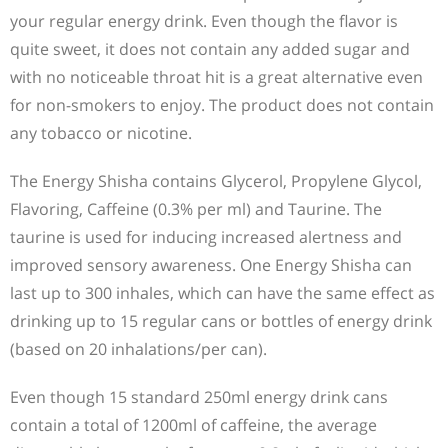
your regular energy drink. Even though the flavor is
quite sweet, it does not contain any added sugar and
with no noticeable throat hit is a great alternative even
for non-smokers to enjoy. The product does not contain
any tobacco or nicotine.
The Energy Shisha contains Glycerol, Propylene Glycol,
Flavoring, Caffeine (0.3% per ml) and Taurine. The
taurine is used for inducing increased alertness and
improved sensory awareness. One Energy Shisha can
last up to 300 inhales, which can have the same effect as
drinking up to 15 regular cans or bottles of energy drink
(based on 20 inhalations/per can).
Even though 15 standard 250ml energy drink cans
contain a total of 1200ml of caffeine, the average