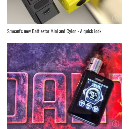
Smoant's new Battlestar Mini and Cylon - A quick look