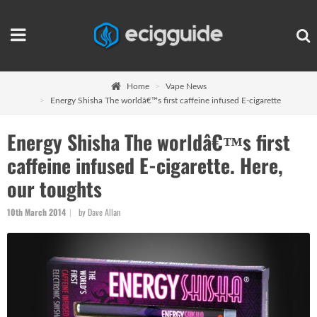
Home
Vape News
Energy Shisha The worldâ€™s first caffeine infused E-cigarette
Energy Shisha The worldâ€™s first
caffeine infused E-cigarette. Here,
our toughts
10th March 2014
by Dave Allan