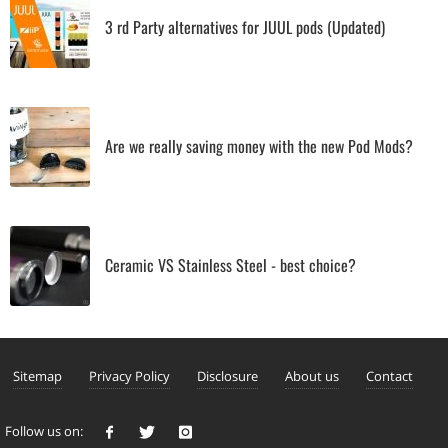
3 rd Party alternatives for JUUL pods (Updated)
Are we really saving money with the new Pod Mods?
Ceramic VS Stainless Steel - best choice?
Sitemap
Privacy Policy
Disclosure
About us
Contact
Follow us on: