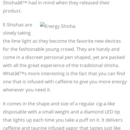
Shishaâ€™ had in mind when they released their
product.
E-Shishas are
slowly taking
the lime light as they become the favorite new devices
for the fashionable young crowd. They are handy and
come in a discreet personal pen shaped, yet are packed
with all the great experience of the traditional shisha.
Whatâ€™s more interesting is the fact that you can find
one that is infused with caffeine to give you more energy
whenever you need it.
It comes in the shape and size of a regular cig-a-like
disposable with a small weight and a diamond LED tip
that lights up each time you take a puff on it. It delivers
caffeine and taurine infused vapor that tastes just like