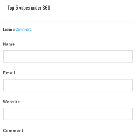
Top 5 vapes under $60
Leave a
Comment
Name
Email
Website
Comment