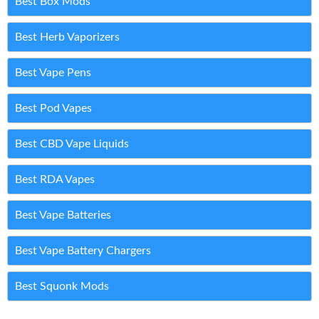
Best Box Mods
Best Herb Vaporizers
Best Vape Pens
Best Pod Vapes
Best CBD Vape Liquids
Best RDA Vapes
Best Vape Batteries
Best Vape Battery Chargers
Best Squonk Mods