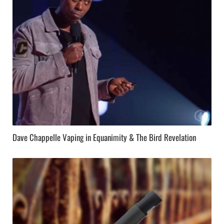
Dave Chappelle Vaping in Equanimity & The Bird Revelation