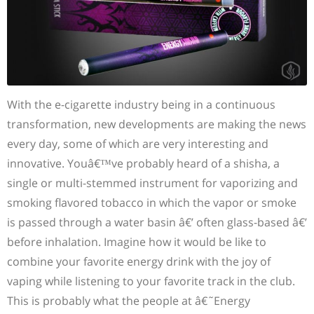
With the e-cigarette industry being in a continuous
transformation, new developments are making the news
every day, some of which are very interesting and
innovative. Youâ€™ve probably heard of a shisha, a
single or multi-stemmed instrument for vaporizing and
smoking flavored tobacco in which the vapor or smoke
is passed through a water basin â€’ often glass-based â€’
before inhalation. Imagine how it would be like to
combine your favorite energy drink with the joy of
vaping while listening to your favorite track in the club.
This is probably what the people at â€˜Energy