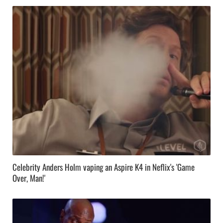
Celebrity Anders Holm vaping an Aspire K4 in Neflix's 'Game
Over, Man!'