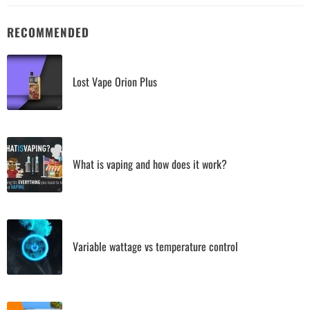
RECOMMENDED
Lost Vape Orion Plus
What is vaping and how does it work?
Variable wattage vs temperature control