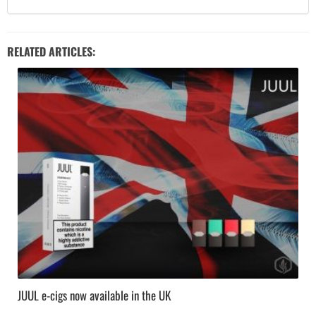
RELATED ARTICLES:
JUUL e-cigs now available in the UK