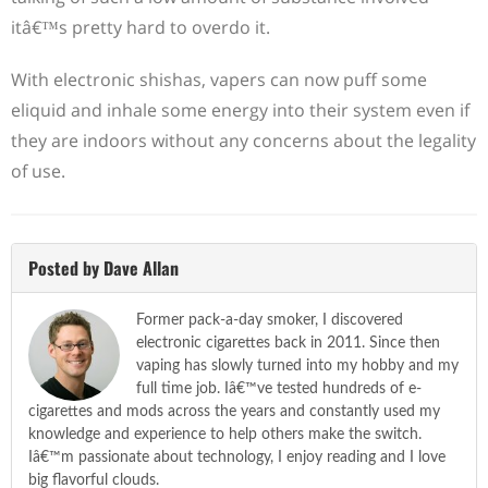
itâ€™s pretty hard to overdo it.
With electronic shishas, vapers can now puff some
eliquid and inhale some energy into their system even if
they are indoors without any concerns about the legality
of use.
Posted by Dave Allan
Former pack-a-day smoker, I discovered
electronic cigarettes back in 2011. Since then
vaping has slowly turned into my hobby and my
full time job. Iâ€™ve tested hundreds of e-
cigarettes and mods across the years and constantly used my
knowledge and experience to help others make the switch.
Iâ€™m passionate about technology, I enjoy reading and I love
big flavorful clouds.