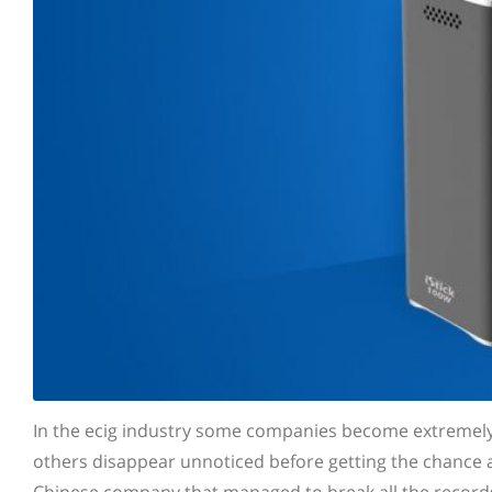
In the ecig industry some companies become extremely p
others disappear unnoticed before getting the chance at