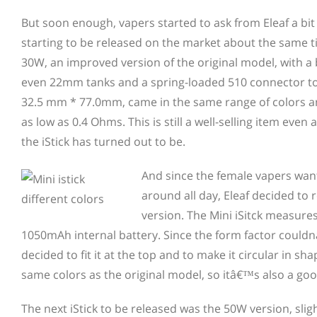
But soon enough, vapers started to ask from Eleaf a bit
starting to be
released on the market about the same 
30W, an improved version of the original model, with 
even 22mm tanks and a spring-loaded 510 connector to
32.5 mm * 77.0mm, came in the same range of colors and
as low as 0.4 Ohms. This is still a well-selling item ev
the iStick has turned out to be.
And since the female vapers want
around all day, Eleaf decided to 
version. The Mini iSitck measur
1050mAh internal battery. Since the form factor coul
decided to fit it at the top and to make it circular in 
same colors as the original model, so itâ€™s also a good
The next iStick to be released was the 50W version, s