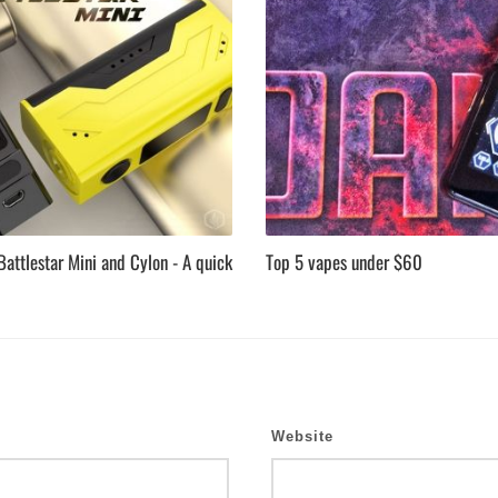
attlestar Mini and Cylon - A quick
Top 5 vapes under $60
Website