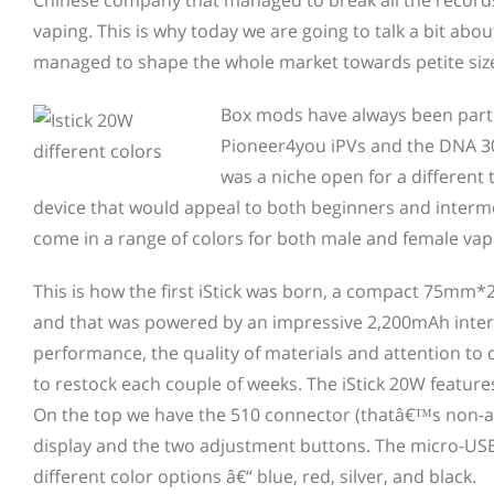
Chinese company that managed to break all the record
vaping. This is why today we are going to talk a bit abo
managed to shape the whole market towards petite siz
Box mods have always been part o
Pioneer4you iPVs and the DNA 3
was a niche open for a different
device that would appeal to both beginners and interm
come in a range of colors for both male and female vap
This is how the first iStick was born, a compact 75m
and that was powered by an impressive 2,200mAh interna
performance, the quality of materials and attention to d
to restock each couple of weeks. The iStick 20W featur
On the top we have the 510 connector (thatâ€™s non-ad
display and the two adjustment buttons. The micro-USB 
different color options â€“ blue, red, silver, and black.