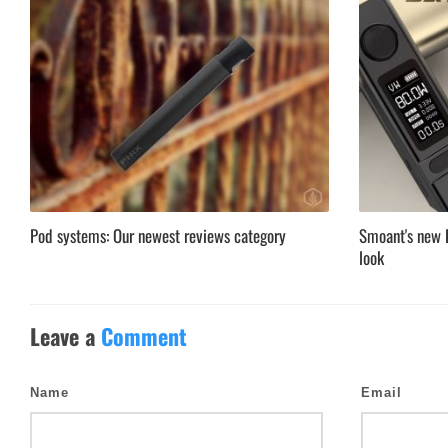
Pod systems: Our newest reviews category
Smoant's new B
look
Leave a
Comment
Name
Email