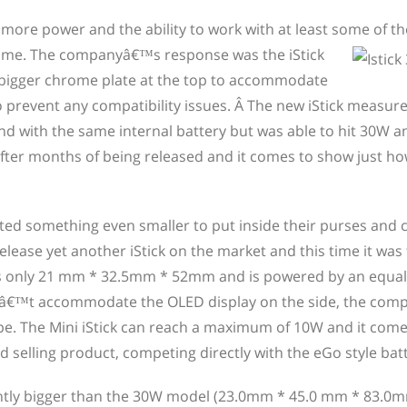
 more power and the ability to work with at least some of t
time. The companyâ€™s response was the iStick
a bigger chrome plate at the top to accommodate
 prevent any compatibility issues. Â The new iStick measu
 with the same internal battery but was able to hit 30W an
en after months of being released and it comes to show just h
ed something even smaller to put inside their purses and 
release yet another iStick on the market and this time it was
es only 21 mm * 32.5mm * 52mm and is powered by an equal
dnâ€™t accommodate the OLED display on the side, the com
shape. The Mini iStick can reach a maximum of 10W and it come
 selling product, competing directly with the eGo style batt
lightly bigger than the 30W model (23.0mm * 45.0 mm * 83.0