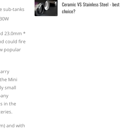
Ceramic VS Stainless Steel - best
he sub-tanks
choice?
red 23.0mm *
d could fire
ow popular
carry
 the Mini
ly small
pany
s in the
eries.
mm) and with