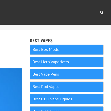
BEST VAPES
Best Box Mods
Best Herb Vaporizers
Best Vape Pens
Best Pod Vapes
Best CBD Vape Liquids