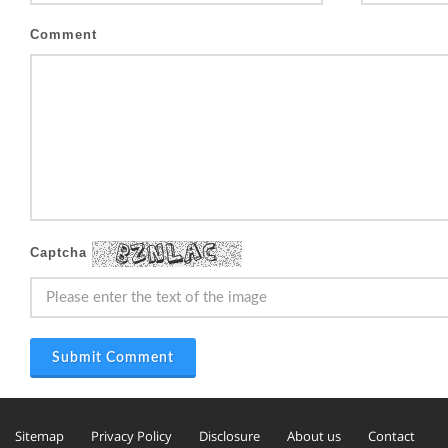
Comment
Captcha
Submit Comment
Sitemap
Privacy Policy
Disclosure
About us
Contact