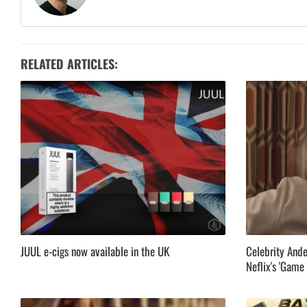
RELATED ARTICLES:
JUUL e-cigs now available in the UK
Celebrity Ande
Neflix's 'Game 