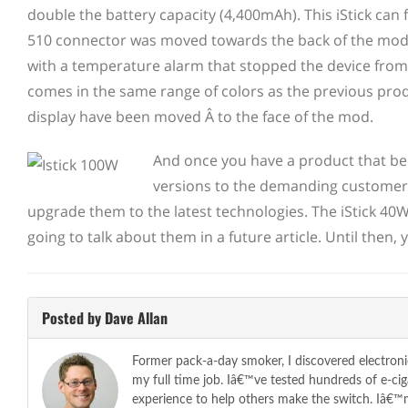
double the
battery capacity (4,400mAh). This iStick can
510 connector was moved towards the back of the mod 
with a temperature alarm that stopped the device from f
comes in the same range of colors as the previous pro
display have been moved Â to the face of the mod.
And once you have a product that be
versions to the demanding customers
upgrade them to the latest technologies. The iStick 40W 
going to talk about them in a future article. Until then
Posted by Dave Allan
Former pack-a-day smoker, I discovered electroni
my full time job. Iâ€™ve tested hundreds of e-c
experience to help others make the switch. Iâ€™m 