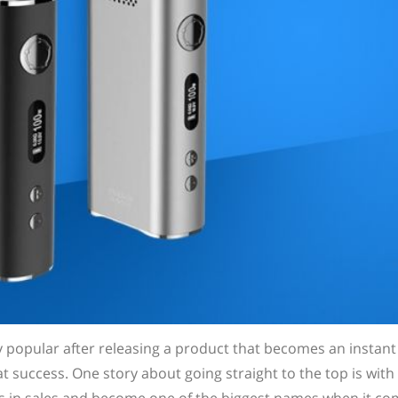
opular after releasing a product that becomes an instant h
 success. One story about going straight to the top is with 