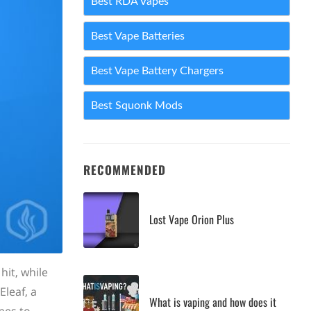
Best RDA Vapes
Best Vape Batteries
Best Vape Battery Chargers
Best Squonk Mods
RECOMMENDED
Lost Vape Orion Plus
it, while
Eleaf, a
What is vaping and how does it