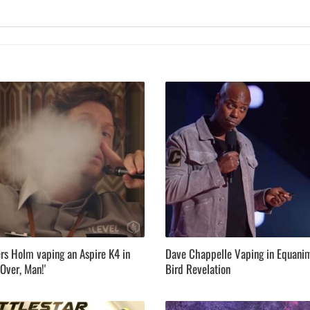
rs Holm vaping an Aspire K4 in
Dave Chappelle Vaping in Equani
Over, Man!'
Bird Revelation