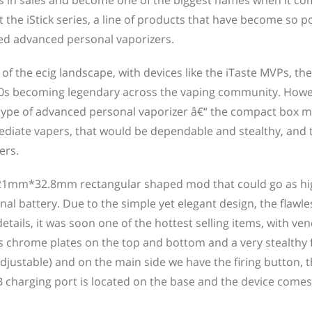
s in sales and become one of the biggest names when it co
ut the iStick series, a line of products that have become so 
ed advanced personal vaporizers.
f the ecig landscape, with devices like the iTaste MVPs, the
0s becoming legendary across the vaping community. Howe
 type of advanced personal vaporizer â€“ the compact box m
ediate vapers, that would be dependable and stealthy, and 
ers.
m*21mm*32.8mm rectangular shaped mod that could go as h
l battery. Due to the simple yet elegant design, the flawle
etails, it was soon one of the hottest selling items, with ve
es chrome plates on the top and bottom and a very stealthy 
justable) and on the main side we have the firing button, 
charging port is located on the base and the device comes 