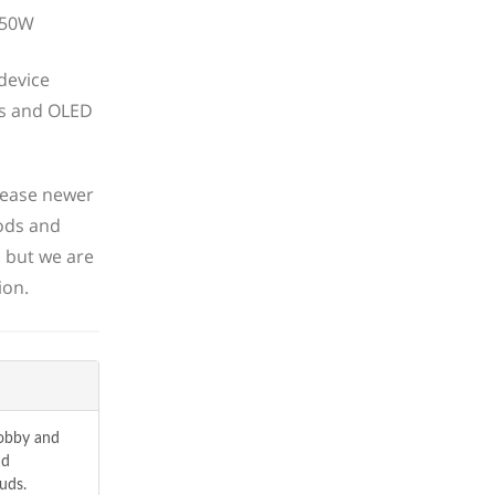
device
ns and OLED
lease newer
ods and
, but we are
ion.
hobby and
nd
uds.