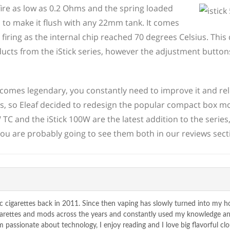
 fire as low as 0.2 Ohms and the spring loaded
to make it flush with any 22mm tank. It comes
iring as the internal chip reached 70 degrees Celsius. This 
ducts from the iStick series, however the adjustment butto
comes legendary, you constantly need to improve it and re
, so Eleaf decided to redesign the popular compact box m
TC and the iStick 100W are the latest addition to the series
, you are probably going to see them both in our reviews sect
c cigarettes back in 2011. Since then vaping has slowly turned into my 
igarettes and mods across the years and constantly used my knowledge a
passionate about technology, I enjoy reading and I love big flavorful clo