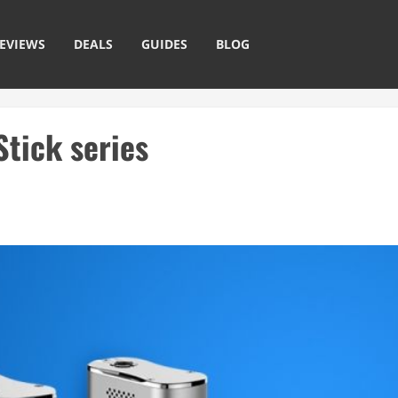
EVIEWS
DEALS
GUIDES
BLOG
Stick series