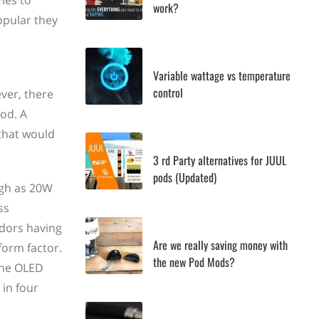
mes to
work?
popular they
Variable wattage vs temperature
control
ver, there
od. A
that would
3 rd Party alternatives for JUUL
pods (Updated)
igh as 20W
ss
ndors having
Are we really saving money with
form factor.
the new Pod Mods?
the OLED
in four