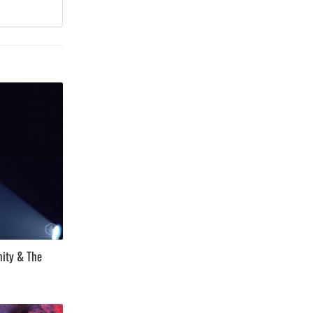
mity & The