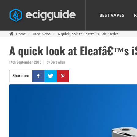
BEST VAPES
R
Home
Vape News
A quick look at Eleafâ€™s iStick series
A quick look at Eleafâ€™s i
14th September 2015
by Dave Allan
Share on: