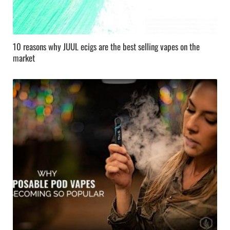
10 reasons why JUUL ecigs are the best selling vapes on the
market