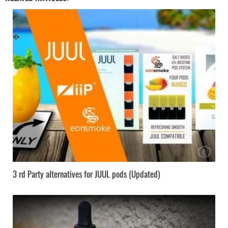
3 rd Party alternatives for JUUL pods (Updated)