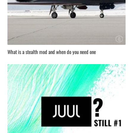
What is a stealth mod and when do you need one