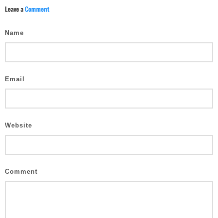
Leave a
Comment
Name
Email
Website
Comment