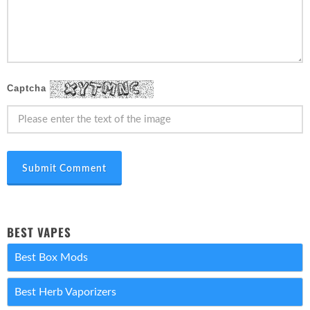
Captcha
Submit Comment
BEST VAPES
Best Box Mods
Best Herb Vaporizers