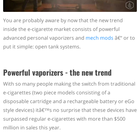
You are probably aware by now that the new trend
inside the e-cigarette market consists of powerful
advanced personal vaporizers and
mech mods
â€“ or to
put it simple: open tank systems.
Powerful vaporizers - the new trend
With so many people making the switch from traditional
e-cigarettes (two piece models consisting of a
disposable cartridge and a rechargeable battery or eGo
style devices) itâ€™s no surprise that these devices have
surpassed regular e-cigarettes with more than $500
million in sales this year.