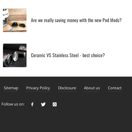
Are we really saving money with the new Pod Mods?
Ceramic VS Stainless Steel - best choice?
Sitemap
Privacy Policy
Disclosure
About us
Contact
Follow us on: