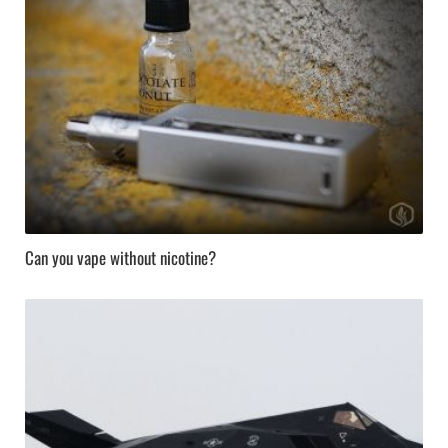
Can you vape without nicotine?