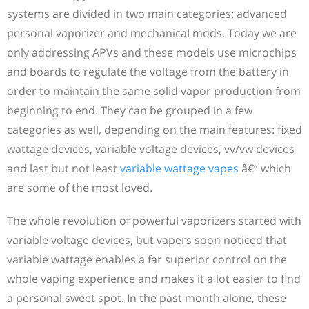
systems are divided in two main categories: advanced
personal vaporizer and mechanical mods. Today we are
only addressing APVs and these models use microchips
and boards to regulate the voltage from the battery in
order to maintain the same solid vapor production from
beginning to end. They can be grouped in a few
categories as well, depending on the main features: fixed
wattage devices, variable voltage devices, vv/vw devices
and last but not least
variable wattage vapes
â€“ which
are some of the most loved.
The whole revolution of powerful vaporizers started with
variable voltage devices, but vapers soon noticed that
variable wattage enables a far superior control on the
whole vaping experience and makes it a lot easier to find
a personal sweet spot. In the past month alone, these