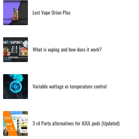
Lost Vape Orion Plus
What is vaping and how does it work?
Variable wattage vs temperature control
3 rd Party alternatives for JUUL pods (Updated)