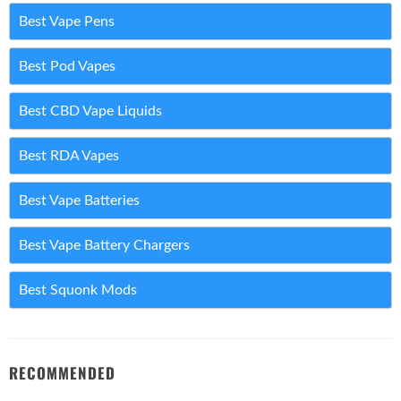
Best Vape Pens
Best Pod Vapes
Best CBD Vape Liquids
Best RDA Vapes
Best Vape Batteries
Best Vape Battery Chargers
Best Squonk Mods
RECOMMENDED