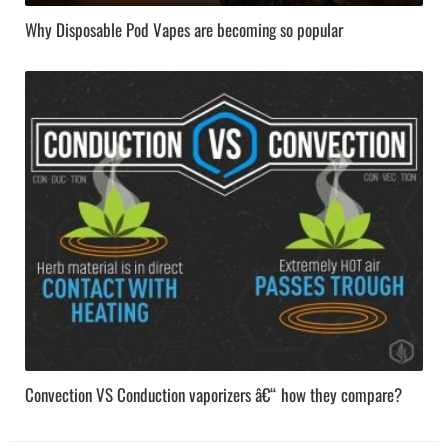
Why Disposable Pod Vapes are becoming so popular
Convection VS Conduction vaporizers â€“ how they compare?