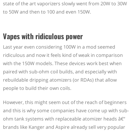
state of the art vaporizers slowly went from 20W to 30W
to 50W and then to 100 and even 150W.
Vapes with ridiculous power
Last year even considering 100W in a mod seemed
ridiculous and now it feels kind of weak in comparison
with the 150W models. These devices work best when
paired with sub-ohm coil builds, and especially with
rebuildable dripping atomizers (or RDAs) that allow
people to build their own coils.
However, this might seem out of the reach of beginners
and this is why some companies have come up with sub-
ohm tank systems with replaceable atomizer heads â€“
brands like Kanger and Aspire already sell very popular