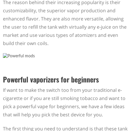
The reason behind their increasing popularity is their
customizability, the superior vapor production and
enhanced flavor. They are also more versatile, allowing
the user to refill the tank with virtually any e-juice on the
market and use various types of atomizers and even
build their own coils.
Powerful vaporizers for beginners
If want to make the switch too from your traditional e-
cigarette or if you are still smoking tobacco and want to
pick a powerful vape for beginners, we have a few ideas
that will help you pick the best device for you.
The first thing you need to understand is that these tank