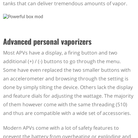
tanks that can deliver tremendous amounts of vapor.
Advanced personal vaporizers
Most APVs have a display, a firing button and two
additional (+) / (-) buttons to go through the menu.
Some have even replaced the two smaller buttons with
an accelerometer and browsing through the setting is
done by simply tilting the device. Others lack the display
and feature dials for adjusting the wattage. The majority
of them however come with the same threading (510)
and thus are compatible with a wide set of accessories.
Modern APVs come with a lot of safety features to
prevent the battery from overheating or exploding and