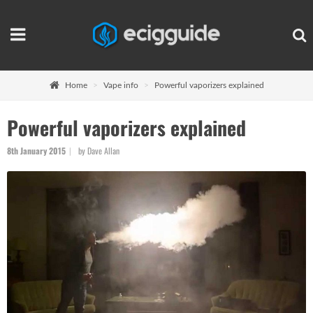
Home
Vape info
Powerful vaporizers explained
Powerful vaporizers explained
8th January 2015
by Dave Allan