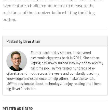
even feature a built-in ohm-meter to measure the
resistance of the atomizer before hitting the firing
button.
Posted by Dave Allan
Former pack-a-day smoker, I discovered
electronic cigarettes back in 2011. Since then
vaping has slowly turned into my hobby and my
full time job. Iâ€™ve tested hundreds of e-
cigarettes and mods across the years and constantly used my
knowledge and experience to help others make the switch.
Iâ€™m passionate about technology, I enjoy reading and I love
big flavorful clouds.
RELATED ARTICLES: