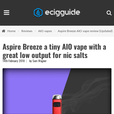
Home
Reviews
AIO vapes
Aspire Breeze AIO vape review (Updated)
Aspire Breeze a tiny AIO vape with a
great low output for nic salts
14th February 2018
by Sam Wagner