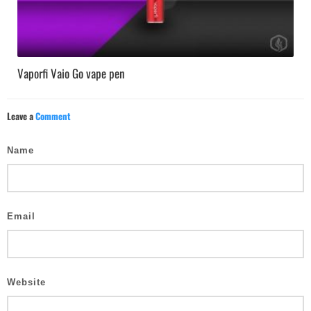
Vaporfi Vaio Go vape pen
Leave a
Comment
Name
Email
Website