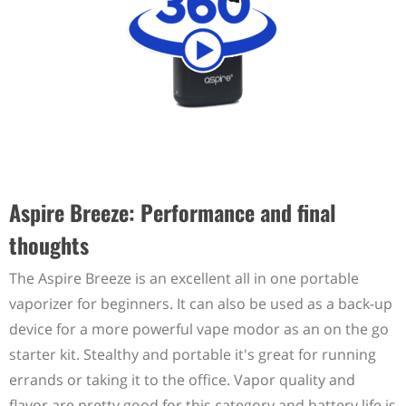
Aspire Breeze: Performance and final
thoughts
The Aspire Breeze is an excellent all in one portable
vaporizer for beginners. It can also be used as a back-up
device for a more powerful vape modor as an on the go
starter kit. Stealthy and portable it's great for running
errands or taking it to the office. Vapor quality and
flavor are pretty good for this category and battery life is