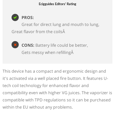
Ecigguides Editors' Rating
PROS:
Great for direct lung and mouth to lung
Great flavor from the coilsÂ
CONS:
Battery life could be better
Gets messy when refillingÂ
This device has a compact and ergonomic design and
it's activated via a well placed fire button. It features U-
tech coil technology for enhanced flavor and
compatibility even with higher VG juices. The vaporizer is
compatible with TPD regulations so it can be purchased
within the EU without any problems.