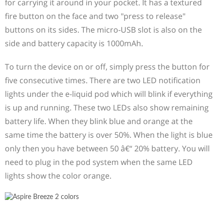
for carrying it around in your pocket. It has a textured
fire button on the face and two "press to release"
buttons on its sides. The micro-USB slot is also on the
side and battery capacity is 1000mAh.
To turn the device on or off, simply press the button for
five consecutive times. There are two LED notification
lights under the e-liquid pod which will blink if everything
is up and running. These two LEDs also show remaining
battery life. When they blink blue and orange at the
same time the battery is over 50%. When the light is blue
only then you have between 50 â€“ 20% battery. You will
need to plug in the pod system when the same LED
lights show the color orange.