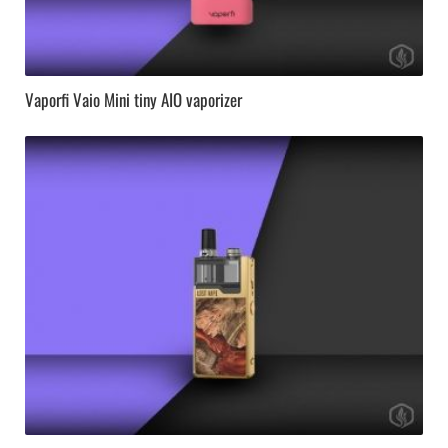
Vaporfi Vaio Mini tiny AIO vaporizer