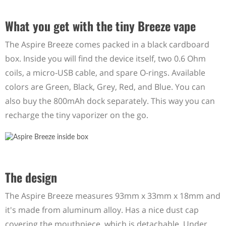
What you get with the tiny Breeze vape
The Aspire Breeze comes packed in a black cardboard
box. Inside you will find the device itself, two 0.6 Ohm
coils, a micro-USB cable, and spare O-rings. Available
colors are Green, Black, Grey, Red, and Blue. You can
also buy the 800mAh dock separately. This way you can
recharge the tiny vaporizer on the go.
The design
The Aspire Breeze measures 93mm x 33mm x 18mm and
it's made from aluminum alloy. Has a nice dust cap
covering the mouthpiece, which is detachable. Under