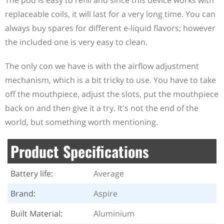
The pod is easy to refill and since this device works with
replaceable coils, it will last for a very long time. You can
always buy spares for different e-liquid flavors; however
the included one is very easy to clean.
The only con we have is with the airflow adjustment
mechanism, which is a bit tricky to use. You have to take
off the mouthpiece, adjust the slots, put the mouthpiece
back on and then give it a try. It's not the end of the
world, but something worth mentioning.
Product Specifications
Battery life:
Average
Brand:
Aspire
Built Material:
Aluminium