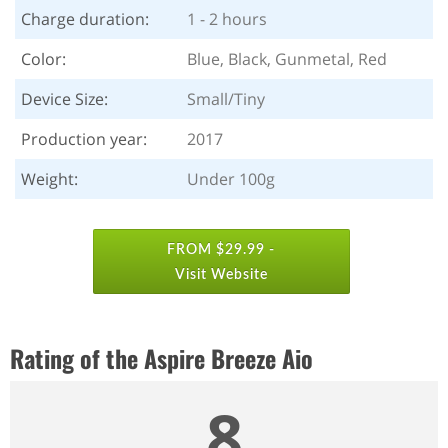
Charge duration:
1 - 2 hours
Color:
Blue, Black, Gunmetal, Red
Device Size:
Small/Tiny
Production year:
2017
Weight:
Under 100g
FROM $29.99 -
Visit Website
Rating of the Aspire Breeze Aio
8