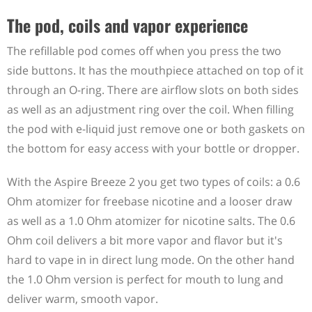
The pod, coils and vapor experience
The refillable pod comes off when you press the two
side buttons. It has the mouthpiece attached on top of it
through an O-ring. There are airflow slots on both sides
as well as an adjustment ring over the coil. When filling
the pod with e-liquid just remove one or both gaskets on
the bottom for easy access with your bottle or dropper.
With the Aspire Breeze 2 you get two types of coils: a 0.6
Ohm atomizer for freebase nicotine and a looser draw
as well as a 1.0 Ohm atomizer for nicotine salts. The 0.6
Ohm coil delivers a bit more vapor and flavor but it's
hard to vape in in direct lung mode. On the other hand
the 1.0 Ohm version is perfect for mouth to lung and
deliver warm, smooth vapor.