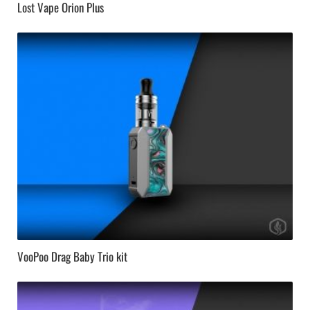
Lost Vape Orion Plus
VooPoo Drag Baby Trio kit