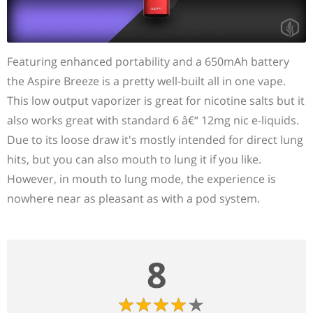
Featuring enhanced portability and a 650mAh battery
the Aspire Breeze is a pretty well-built all in one vape.
This low output vaporizer is great for nicotine salts but it
also works great with standard 6 â€“ 12mg nic e-liquids.
Due to its loose draw it's mostly intended for direct lung
hits, but you can also mouth to lung it if you like.
However, in mouth to lung mode, the experience is
nowhere near as pleasant as with a pod system.
8