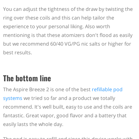
You can adjust the tightness of the draw by twisting the
ring over these coils and this can help tailor the
experience to your personal liking. Also worth
mentioning is that these atomizers don't flood as easily
but we recommend 60/40 VG/PG nic salts or higher for
best results.
The bottom line
The Aspire Breeze 2 is one of the best
refillable pod
systems
we tried so far and a product we totally
recommend. It's well built, easy to use and the coils are
fantastic. Great vapor, good flavor and a battery that
easily lasts the whole day.