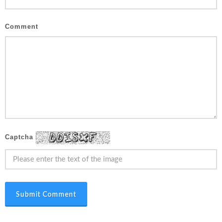
Comment
Captcha
Submit Comment