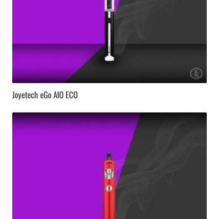
Joyetech eGo AIO ECO