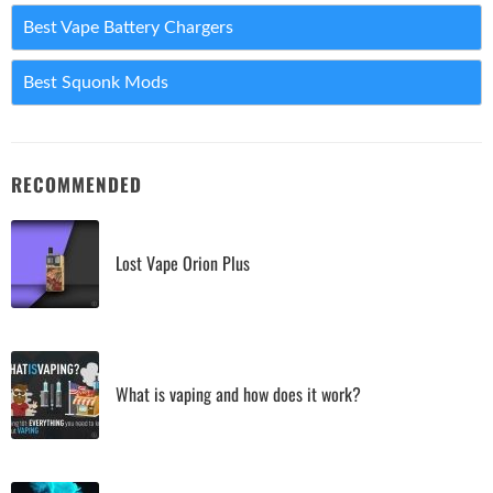
Best Vape Battery Chargers
Best Squonk Mods
RECOMMENDED
Lost Vape Orion Plus
What is vaping and how does it work?