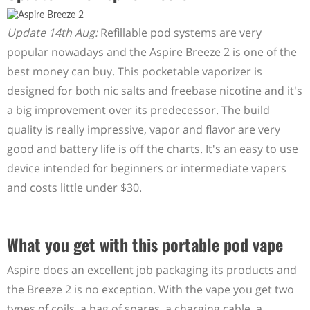
Update 14th Aug:
Refillable pod systems are very
popular nowadays and the Aspire Breeze 2 is one of the
best money can buy. This pocketable vaporizer is
designed for both nic salts and freebase nicotine and it's
a big improvement over its predecessor. The build
quality is really impressive, vapor and flavor are very
good and battery life is off the charts. It's an easy to use
device intended for beginners or intermediate vapers
and costs little under $30.
What you get with this portable pod vape
Aspire does an excellent job packaging its products and
the Breeze 2 is no exception. With the vape you get two
types of coils, a bag of spares, a charging cable, a