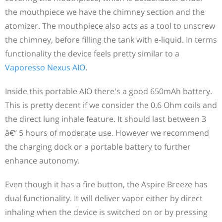
the mouthpiece we have the chimney section and the
atomizer. The mouthpiece also acts as a tool to unscrew
the chimney, before filling the tank with e-liquid. In terms
functionality the device feels pretty similar to a
Vaporesso Nexus AIO
.
Inside this portable AIO there's a good 650mAh battery.
This is pretty decent if we consider the 0.6 Ohm coils and
the direct lung inhale feature. It should last between 3
â€“ 5 hours of moderate use. However we recommend
the charging dock or a portable battery to further
enhance autonomy.
Even though it has a fire button, the Aspire Breeze has
dual functionality. It will deliver vapor either by direct
inhaling when the device is switched on or by pressing