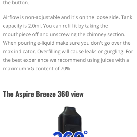
the button.
Airflow is non-adjustable and it's on the loose side. Tank
capacity is 2.0ml. You can refill it by taking the
mouthpiece off and unscrewing the chimney section.
When pouring e-liquid make sure you don't go over the
max indicator. Overfilling will cause leaks or gurgling. For
the best experience we recommend using juices with a
maximum VG content of 70%
The Aspire Breeze 360 view