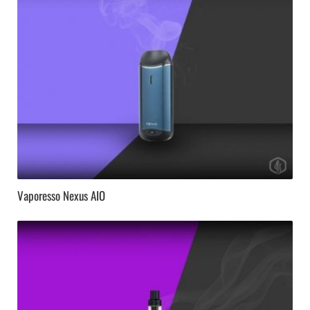
Vaporesso Nexus AIO