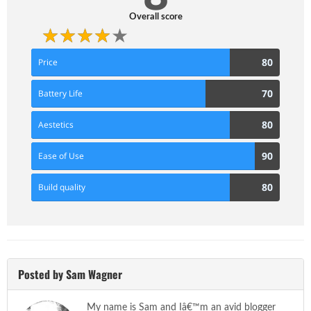
Overall score
80
80
Price
Score
70
70
Battery Life
Score
80
80
Aestetics
Score
90
90
Ease of Use
Score
80
80
Build quality
Score
Posted by Sam Wagner
My name is Sam and Iâ€™m an avid blogger