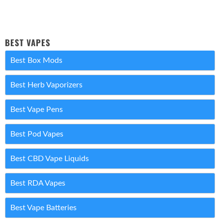
BEST VAPES
Best Box Mods
Best Herb Vaporizers
Best Vape Pens
Best Pod Vapes
Best CBD Vape Liquids
Best RDA Vapes
Best Vape Batteries