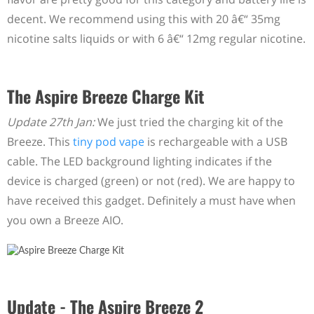
decent. We recommend using this with 20 â€“ 35mg
nicotine salts liquids or with 6 â€“ 12mg regular nicotine.
The Aspire Breeze Charge Kit
Update 27th Jan:
We just tried the charging kit of the
Breeze. This
tiny pod vape
is rechargeable with a USB
cable. The LED background lighting indicates if the
device is charged (green) or not (red). We are happy to
have received this gadget. Definitely a must have when
you own a Breeze AIO.
Update - The Aspire Breeze 2