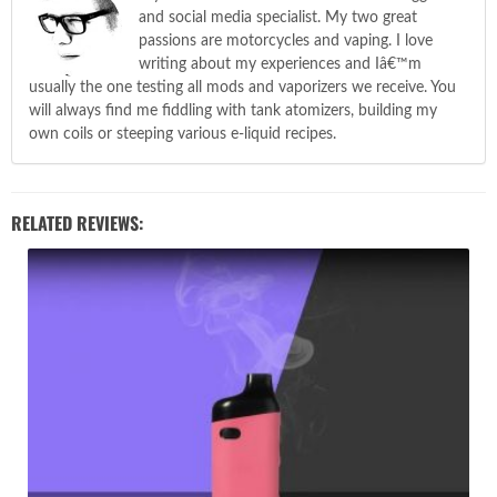
and social media specialist. My two great
passions are motorcycles and vaping. I love
writing about my experiences and Iâ€™m
usually the one testing all mods and vaporizers we receive. You
will always find me fiddling with tank atomizers, building my
own coils or steeping various e-liquid recipes.
RELATED REVIEWS: