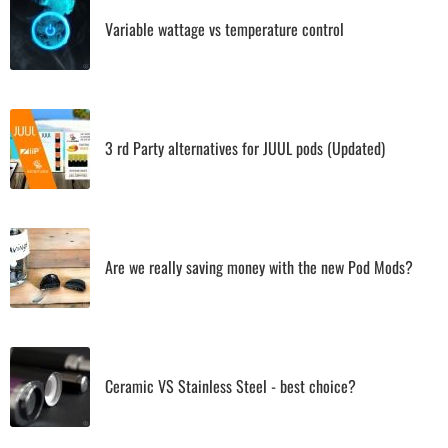
Variable wattage vs temperature control
3 rd Party alternatives for JUUL pods (Updated)
Are we really saving money with the new Pod Mods?
Ceramic VS Stainless Steel - best choice?