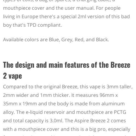
mouthpiece cover and the user manual. For people
living in Europe there's a special 2ml version of this bad
boy that's TPD compliant.
Available colors are Blue, Grey, Red, and Black.
The design and main features of the Breeze
2 vape
Compared to the original Breeze, this vape is 3mm taller,
2mm wider and 1mm thicker. It measures 96mm x
35mm x 19mm and the body is made from aluminum
alloy. The e-liquid reservoir and mouthpiece are PCTG
and total capacity is 3.0ml. The Aspire Breeze 2 comes
with a mouthpiece cover and this is a big pro, especially