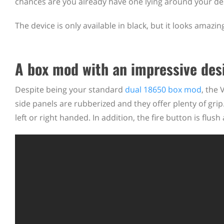
chances are you already have one lying around your de
The device is only available in black, but it looks amaz
A box mod with an impressive des
Despite being your standard
dual 18650 box mod
, the
side panels are rubberized and they offer plenty of grip.
left or right handed. In addition, the fire button is flush 