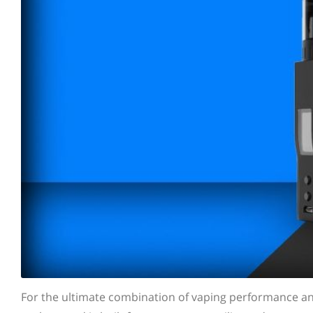
For the ultimate combination of vaping performance a