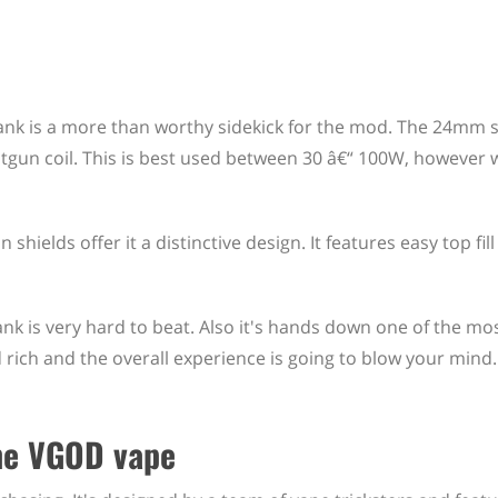
k is a more than worthy sidekick for the mod. The 24mm s
gun coil. This is best used between 30 â€“ 100W, however w
shields offer it a distinctive design. It features easy top fill
nk is very hard to beat. Also it's hands down one of the mo
rich and the overall experience is going to blow your mind.
the VGOD vape