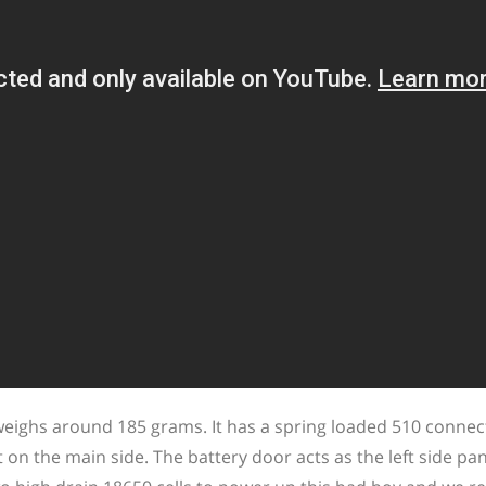
s around 185 grams. It has a spring loaded 510 connec
n the main side. The battery door acts as the left side pane