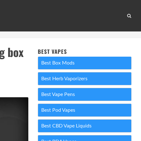
g box
BEST VAPES
Best Box Mods
Best Herb Vaporizers
Best Vape Pens
Best Pod Vapes
Best CBD Vape Liquids