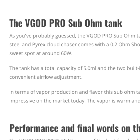
The VGOD PRO Sub Ohm tank
As you've probably guessed, the VGOD PRO Sub Ohm tan
steel and Pyrex cloud chaser comes with a 0.2 Ohm Shot
sweet spot at around 60W.
The tank has a total capacity of 5.0ml and the two built-in 
convenient airflow adjustment.
In terms of vapor production and flavor this sub ohm ta
impressive on the market today. The vapor is warm and 
Performance and final words on 