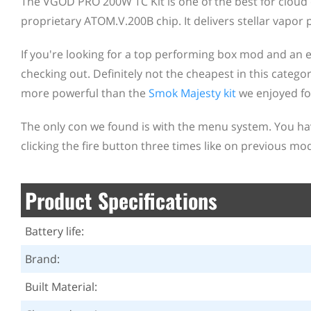
The VGOD PRO 200W TC Kit is one of the best for cloud c
proprietary ATOM.V.200B chip. It delivers stellar vapor 
If you're looking for a top performing box mod and an eq
checking out. Definitely not the cheapest in this category
more powerful than the
Smok Majesty kit
we enjoyed fo
The only con we found is with the menu system. You ha
clicking the fire button three times like on previous mod
Product Specifications
Battery life:
Brand:
Built Material: