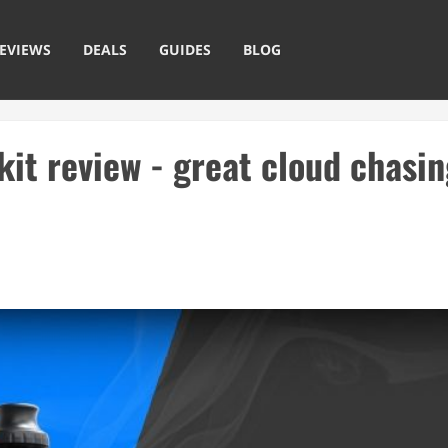
EVIEWS
DEALS
GUIDES
BLOG
t review - great cloud chasin