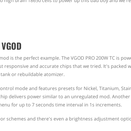
two high drain 18650 cells to power up this bad boy and we
e VGOD
x mod is the perfect example. The VGOD PRO 200W TC is pow
t responsive and accurate chips that we tried. It's packed w
 tank or rebuildable atomizer.
ontrol mode and features presets for Nickel, Titanium, Stain
ip delivers power similar to an unregulated mod. Another
enu for up to 7 seconds time interval in 1s increments.
or schemes and there's even a brightness adjustment option.