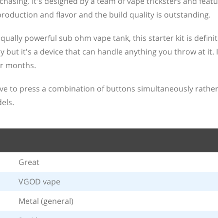
hasing. It's designed by a team of vape tricksters and featu
production and flavor and the build quality is outstanding.
ually powerful sub ohm vape tank, this starter kit is defini
 but it's a device that can handle anything you throw at it. I
r months.
ve to press a combination of buttons simultaneously rathe
els.
Great
VGOD vape
Metal (general)