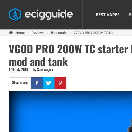
BEST VAPES
R
Home
Reviews
Box mods
VGOD PRO 200W TC Kit
VGOD PRO 200W TC starter ki
mod and tank
17th July 2018
by Sam Wagner
Share on: