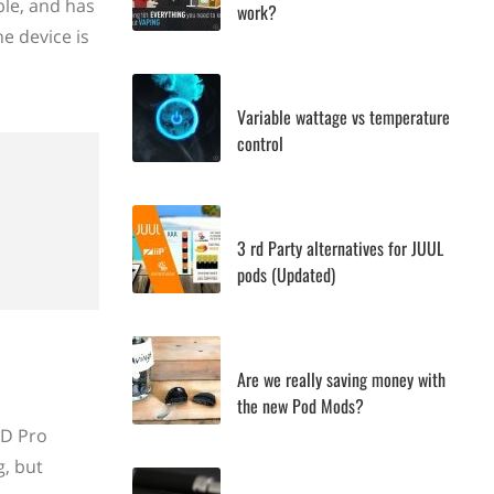
ble, and has
work?
e device is
Variable wattage vs temperature
control
3 rd Party alternatives for JUUL
pods (Updated)
Are we really saving money with
the new Pod Mods?
OD Pro
g, but