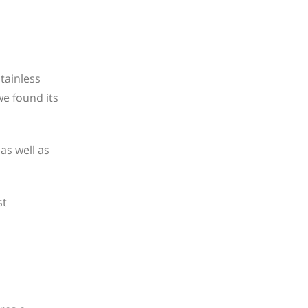
tainless
e found its
 as well as
st