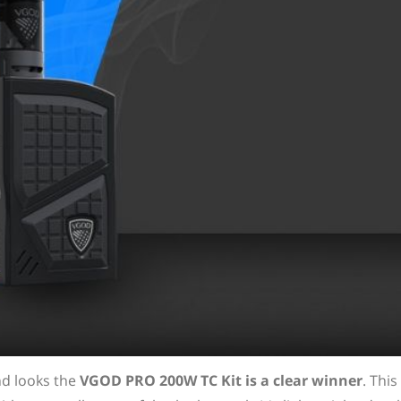
nd looks the
VGOD PRO 200W TC Kit is a clear winner
. This