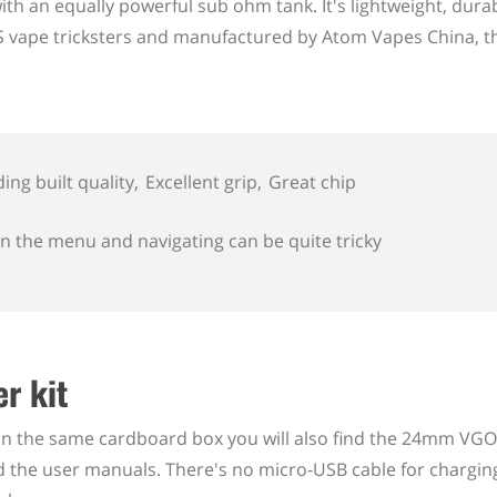
ith an equally powerful sub ohm tank. It's lightweight, dura
US vape tricksters and manufactured by Atom Vapes China, th
ing built quality
Excellent grip
Great chip
in the menu and navigating can be quite tricky
r kit
 the same cardboard box you will also find the 24mm VG
and the user manuals. There's no micro-USB cable for chargin