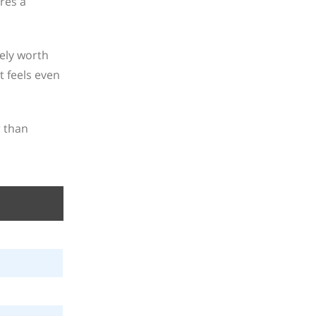
res a
tely worth
t feels even
r than