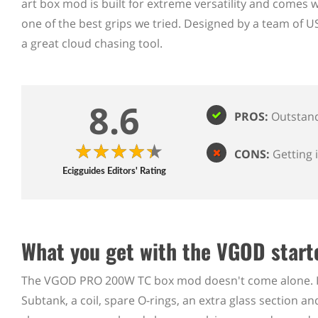
art box mod is built for extreme versatility and comes w
one of the best grips we tried. Designed by a team of 
a great cloud chasing tool.
8.6
PROS:
Outstand
CONS:
Getting 
Ecigguides Editors' Rating
What you get with the VGOD starte
The VGOD PRO 200W TC box mod doesn't come alone. In
Subtank, a coil, spare O-rings, an extra glass section 