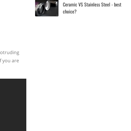
Ceramic VS Stainless Steel - best
choice?
rotruding
f you are