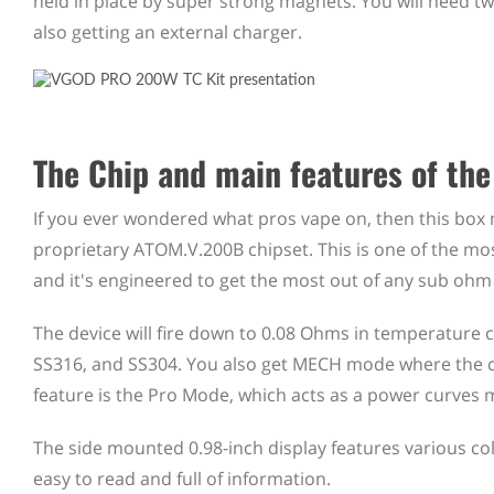
held in place by super strong magnets. You will need 
also getting an external charger.
The Chip and main features of th
If you ever wondered what pros vape on, then this bo
proprietary ATOM.V.200B chipset. This is one of the mos
and it's engineered to get the most out of any sub ohm
The device will fire down to 0.08 Ohms in temperature c
SS316, and SS304. You also get MECH mode where the ch
feature is the Pro Mode, which acts as a power curves m
The side mounted 0.98-inch display features various col
easy to read and full of information.