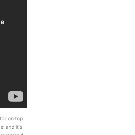
tor on top
l and it's