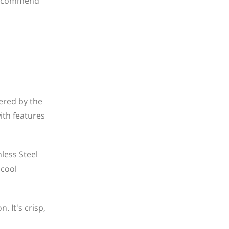
 recommend
ered by the
ith features
less Steel
 cool
 It's crisp,