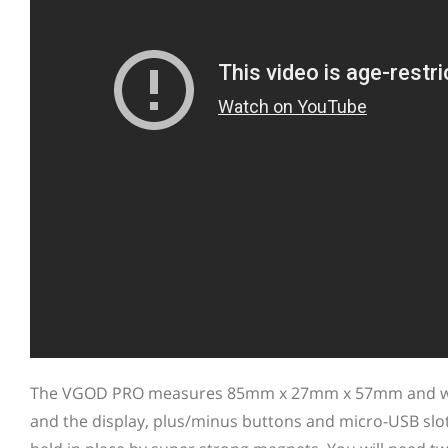
The VGOD PRO measures 85mm x 27mm x 57mm and weigh
and the display, plus/minus buttons and micro-USB slot o