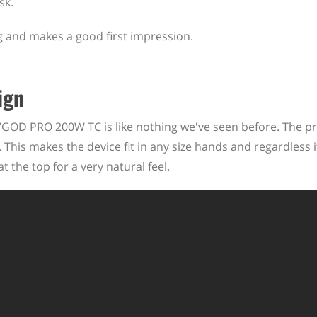
sk.
ing and makes a good first impression.
ign
 VGOD PRO 200W TC is like nothing we've seen before. The p
 This makes the device fit in any size hands and regardless i
at the top for a very natural feel.