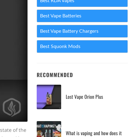
Best RDA Vapes
Best Vape Batteries
Best Vape Battery Chargers
Best Squonk Mods
RECOMMENDED
Lost Vape Orion Plus
 state of the
What is vaping and how does it