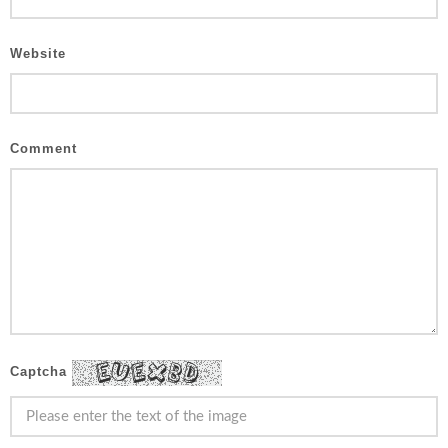
Website
Comment
Captcha