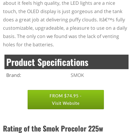
about it feels high quality, the LED lights are a nice
touch, the OLED display is just gorgeous and the tank
does a great job at delivering puffy clouds. Itâ€™s fully
customizable, upgradeable, a pleasure to use on a daily
basis. The only con we found was the lack of venting
holes for the batteries.
Product Specifications
Brand:
SMOK
FROM $74.95 -
Visit Website
Rating of the Smok Procolor 225w