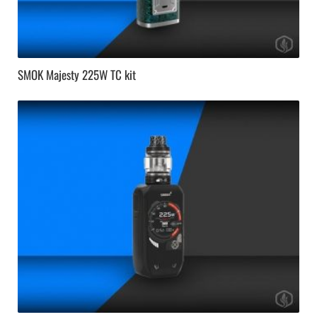
SMOK Majesty 225W TC kit