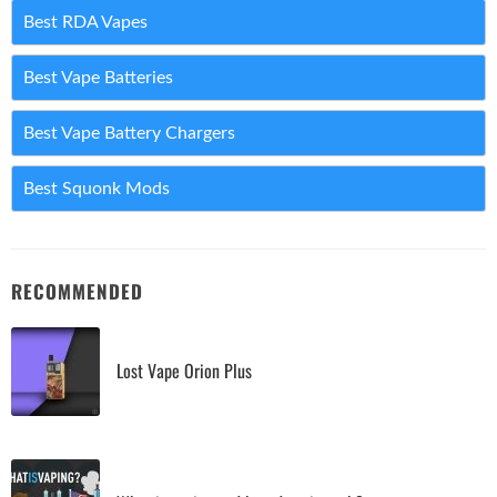
Best RDA Vapes
Best Vape Batteries
Best Vape Battery Chargers
Best Squonk Mods
RECOMMENDED
Lost Vape Orion Plus