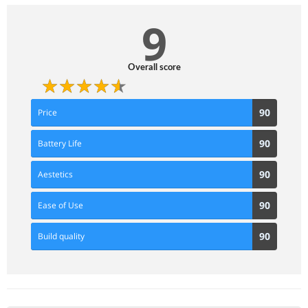
9
Overall score
90
90
Price
Score
90
90
Battery Life
Score
90
90
Aestetics
Score
90
90
Ease of Use
Score
90
90
Build quality
Score