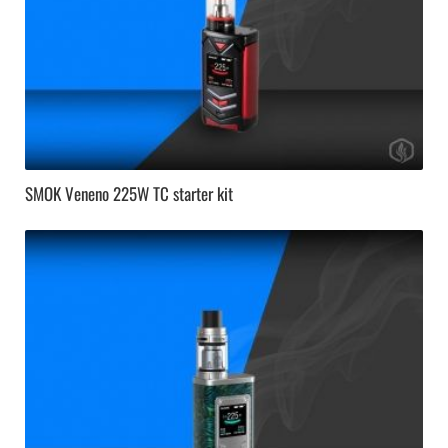
SMOK Veneno 225W TC starter kit