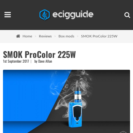
Home
Reviews
Box mods
SMOK ProColor 225W
SMOK ProColor 225W
1st September 2017
by Dave Allan