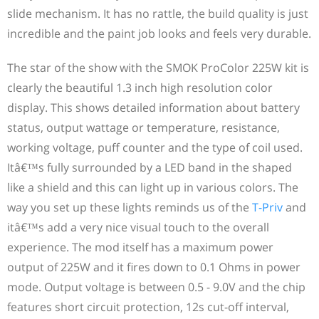
slide mechanism. It has no rattle, the build quality is just
incredible and the paint job looks and feels very durable.
The star of the show with the SMOK ProColor 225W kit is
clearly the beautiful 1.3 inch high resolution color
display. This shows detailed information about battery
status, output wattage or temperature, resistance,
working voltage, puff counter and the type of coil used.
Itâ€™s fully surrounded by a LED band in the shaped
like a shield and this can light up in various colors. The
way you set up these lights reminds us of the
T-Priv
and
itâ€™s add a very nice visual touch to the overall
experience. The mod itself has a maximum power
output of 225W and it fires down to 0.1 Ohms in power
mode. Output voltage is between 0.5 - 9.0V and the chip
features short circuit protection, 12s cut-off interval,