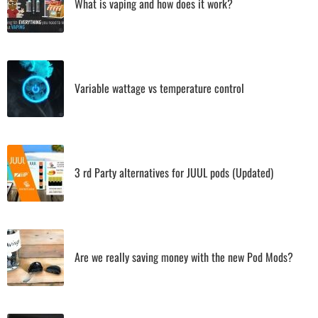
What is vaping and how does it work?
Variable wattage vs temperature control
3 rd Party alternatives for JUUL pods (Updated)
Are we really saving money with the new Pod Mods?