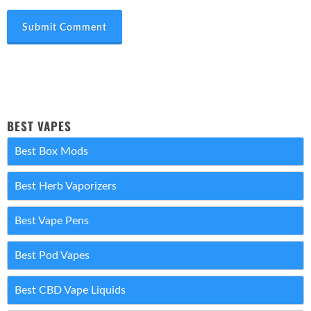
Submit Comment
BEST VAPES
Best Box Mods
Best Herb Vaporizers
Best Vape Pens
Best Pod Vapes
Best CBD Vape Liquids