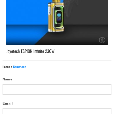
Joyetech ESPION Infinite 230W
Leave a
Comment
Name
Email