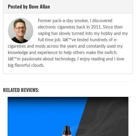
Posted by Dave Allan
Former pack-a-day smoker, I discovered
electronic cigarettes back in 2011. Since then
vaping has slowly turned into my hobby and my
full time job. Iâ€™ve tested hundreds of e-
cigarettes and mods across the years and constantly used my
knowledge and experience to help others make the switch.
Iâ€™m passionate about technology, I enjoy reading and I love
big flavorful clouds.
RELATED REVIEWS: