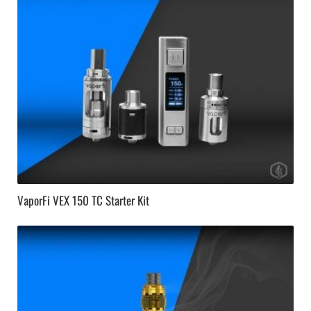
VaporFi VEX 150 TC Starter Kit