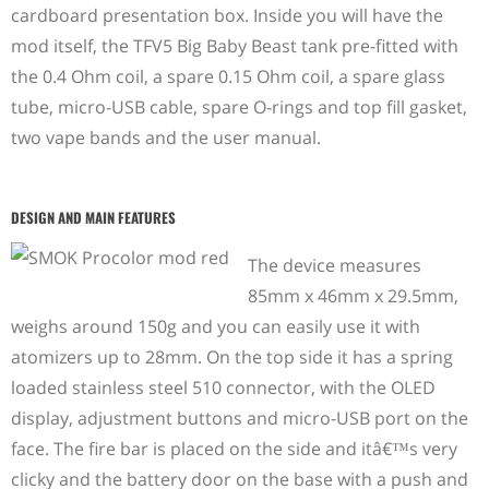
cardboard presentation box. Inside you will have the
mod itself, the TFV5 Big Baby Beast tank pre-fitted with
the 0.4 Ohm coil, a spare 0.15 Ohm coil, a spare glass
tube, micro-USB cable, spare O-rings and top fill gasket,
two vape bands and the user manual.
DESIGN AND MAIN FEATURES
The device measures
85mm x 46mm x 29.5mm,
weighs around 150g and you can easily use it with
atomizers up to 28mm. On the top side it has a spring
loaded stainless steel 510 connector, with the OLED
display, adjustment buttons and micro-USB port on the
face. The fire bar is placed on the side and itâ€™s very
clicky and the battery door on the base with a push and