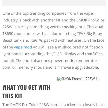
One of the top trending companies from the vape
industry is back with another kit and the SMOK ProColor
225W is surely something worth checking out. This dual
18650 mod comes with a color matching TFV8 Big Baby
Beast tank and itâ€™s packed with features. On the face
of the
vape mod
you will see a multicolored notification
light band surrounding the OLED display and thatâ€™s
not all. The mod also does power mode, temperature
control, memory mode and is firmware upgradeable.
WHAT YOU GET WITH
THIS KIT
The SMOK ProColor 225W comes packed in a lovely black