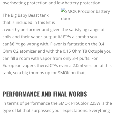
overheating protection and low battery protection.
The Big Baby Beast tank
that is included in this kit is
a worthy performer and given the satisfying range of
coils and their vapor output itâ€™s a combo you
canâ€™t go wrong with. Flavor is fantastic on the 0.4
Ohm Q2 atomizer and with the 0.15 Ohm T8 Octuple you
can fill a room with vapor from only 3-4 puffs. For
European vapers thereâ€™s even a 2.0ml version of this
tank, so a big thumbs up for SMOK on that.
PERFORMANCE AND FINAL WORDS
In terms of performance the SMOK ProColor 225W is the
type of kit that surpasses your expectations. Everything