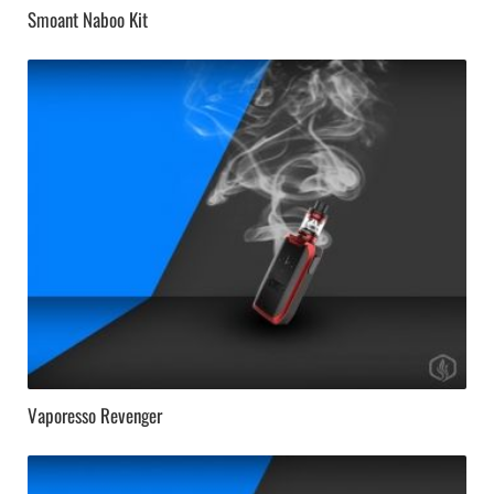
Smoant Naboo Kit
Vaporesso Revenger