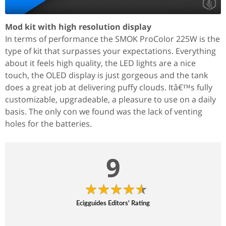
Mod kit with high resolution display
In terms of performance the SMOK ProColor 225W is the
type of kit that surpasses your expectations. Everything
about it feels high quality, the LED lights are a nice
touch, the OLED display is just gorgeous and the tank
does a great job at delivering puffy clouds. Itâ€™s fully
customizable, upgradeable, a pleasure to use on a daily
basis. The only con we found was the lack of venting
holes for the batteries.
9
Ecigguides Editors' Rating