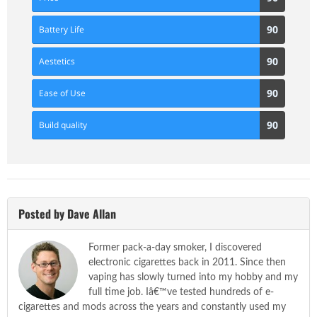
Score
90
90
Battery Life
Score
90
90
Aestetics
Score
90
90
Ease of Use
Score
90
90
Build quality
Score
Posted by Dave Allan
Former pack-a-day smoker, I discovered
electronic cigarettes back in 2011. Since then
vaping has slowly turned into my hobby and my
full time job. Iâ€™ve tested hundreds of e-
cigarettes and mods across the years and constantly used my