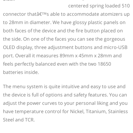
centered spring loaded 510
connector thatâ€™s able to accommodate atomizers up
to 28mm in diameter. We have glossy plastic panels on
both faces of the device and the fire button placed on
the side. On one of the faces you can see the gorgeous
OLED display, three adjustment buttons and micro-USB
port. Overall it measures 89mm x 45mm x 28mm and
feels perfectly balanced even with the two 18650
batteries inside.
The menu system is quite intuitive and easy to use and
the device is full of options and safety features. You can
adjust the power curves to your personal liking and you
have temperature control for Nickel, Titanium, Stainless
Steel and TCR.