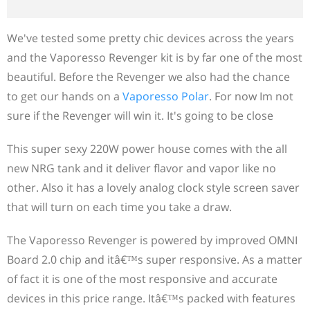
We've tested some pretty chic devices across the years
and the Vaporesso Revenger kit is by far one of the most
beautiful. Before the Revenger we also had the chance
to get our hands on a
Vaporesso Polar
. For now Im not
sure if the Revenger will win it. It's going to be close
This super sexy 220W power house comes with the all
new NRG tank and it deliver flavor and vapor like no
other. Also it has a lovely analog clock style screen saver
that will turn on each time you take a draw.
The Vaporesso Revenger is powered by improved OMNI
Board 2.0 chip and itâ€™s super responsive. As a matter
of fact it is one of the most responsive and accurate
devices in this price range. Itâ€™s packed with features