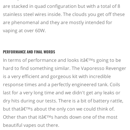
are stacked in quad configuration but with a total of 8
stainless steel wires inside. The clouds you get off these
are phenomenal and they are mostly intended for
vaping at over 60W.
PERFORMANCE AND FINAL WORDS
In terms of performance and looks itâ€™s going to be
hard to find something similar. The Vaporesso Revenger
is a very efficient and gorgeous kit with incredible
response times and a perfectly engineered tank. Coils
last for a very long time and we didn't get any leaks or
dry hits during our tests. There is a bit of battery rattle,
but thatâ€™s about the only con we could think of.
Other than that itâ€™s hands down one of the most
beautiful vapes out there.