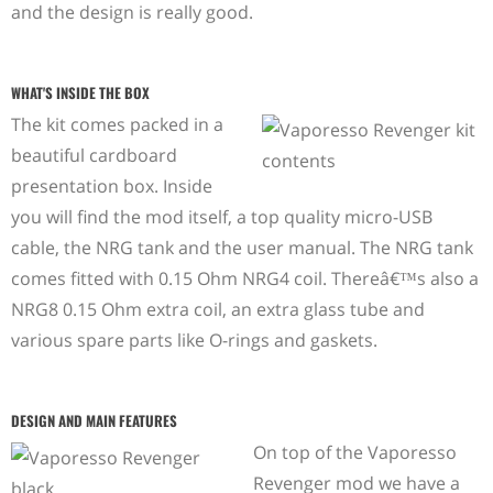
and the design is really good.
WHAT'S INSIDE THE BOX
The kit comes packed in a
beautiful cardboard
presentation box. Inside
you will find the mod itself, a top quality micro-USB
cable, the NRG tank and the user manual. The NRG tank
comes fitted with 0.15 Ohm NRG4 coil. Thereâ€™s also a
NRG8 0.15 Ohm extra coil, an extra glass tube and
various spare parts like O-rings and gaskets.
DESIGN AND MAIN FEATURES
On top of the Vaporesso
Revenger mod we have a