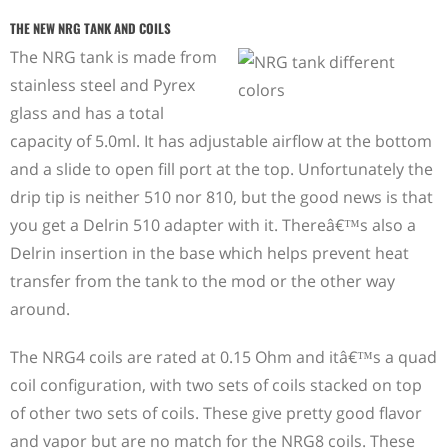
THE NEW NRG TANK AND COILS
The NRG tank is made from
stainless steel and Pyrex
glass and has a total
capacity of 5.0ml. It has adjustable airflow at the bottom
and a slide to open fill port at the top. Unfortunately the
drip tip is neither 510 nor 810, but the good news is that
you get a Delrin 510 adapter with it. Thereâ€™s also a
Delrin insertion in the base which helps prevent heat
transfer from the tank to the mod or the other way
around.
The NRG4 coils are rated at 0.15 Ohm and itâ€™s a quad
coil configuration, with two sets of coils stacked on top
of other two sets of coils. These give pretty good flavor
and vapor but are no match for the NRG8 coils. These