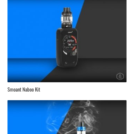
Smoant Naboo Kit