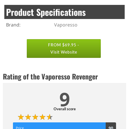
Product Specifications
Brand:
Vaporesso
FROM $69.95 -
Visit Website
Rating of the Vaporesso Revenger
9
Overall score
90
90
Price