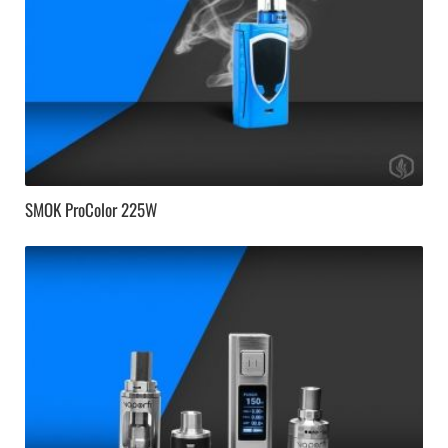
SMOK ProColor 225W