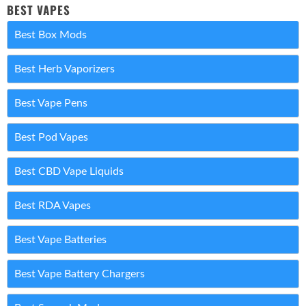
BEST VAPES
Best Box Mods
Best Herb Vaporizers
Best Vape Pens
Best Pod Vapes
Best CBD Vape Liquids
Best RDA Vapes
Best Vape Batteries
Best Vape Battery Chargers