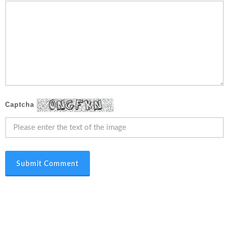
Captcha
Submit Comment