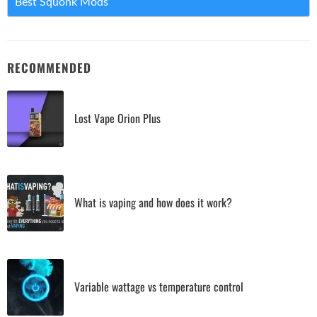
Best Squonk Mods
RECOMMENDED
Lost Vape Orion Plus
What is vaping and how does it work?
Variable wattage vs temperature control