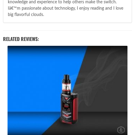
knowledge and experience to help others make the switch.
Iâ€™m passionate about technology, I enjoy reading and I love
big flavorful clouds.
RELATED REVIEWS: