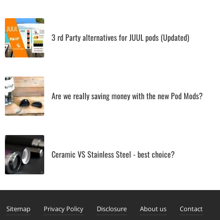
3 rd Party alternatives for JUUL pods (Updated)
Are we really saving money with the new Pod Mods?
Ceramic VS Stainless Steel - best choice?
Sitemap
Privacy Policy
Disclosure
About us
Contact