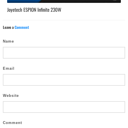
Joyetech ESPION Infinite 230W
Leave a
Comment
Name
Email
Website
Comment