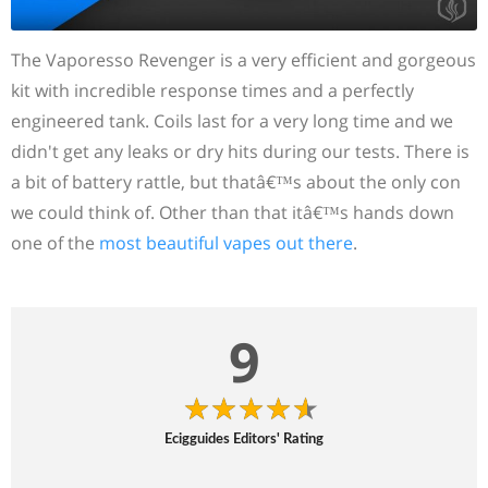
The Vaporesso Revenger is a very efficient and gorgeous
kit with incredible response times and a perfectly
engineered tank. Coils last for a very long time and we
didn't get any leaks or dry hits during our tests. There is
a bit of battery rattle, but thatâ€™s about the only con
we could think of. Other than that itâ€™s hands down
one of the
most beautiful vapes out there
.
9
Ecigguides Editors' Rating