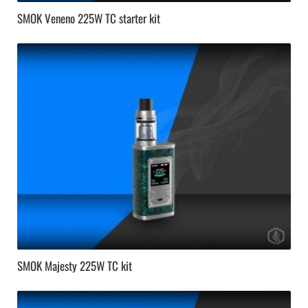
SMOK Veneno 225W TC starter kit
SMOK Majesty 225W TC kit