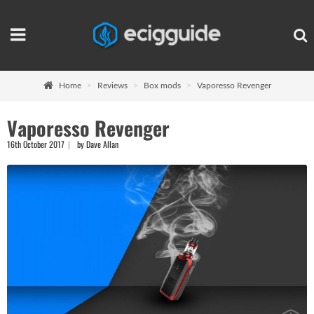
Home
Reviews
Box mods
Vaporesso Revenger
Vaporesso Revenger
16th October 2017
by Dave Allan