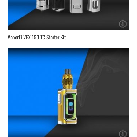
VaporFi VEX 150 TC Starter Kit