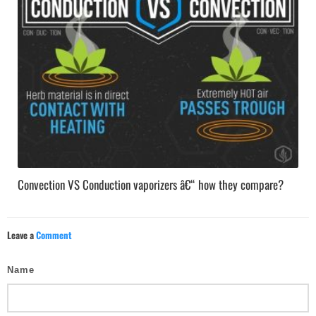
Convection VS Conduction vaporizers â€“ how they compare?
Leave a
Comment
Name