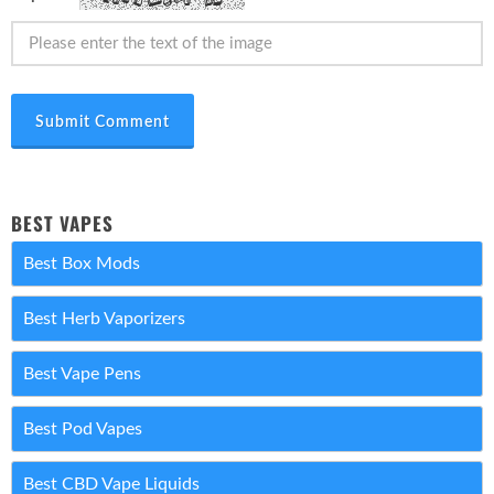
Submit Comment
BEST VAPES
Best Box Mods
Best Herb Vaporizers
Best Vape Pens
Best Pod Vapes
Best CBD Vape Liquids