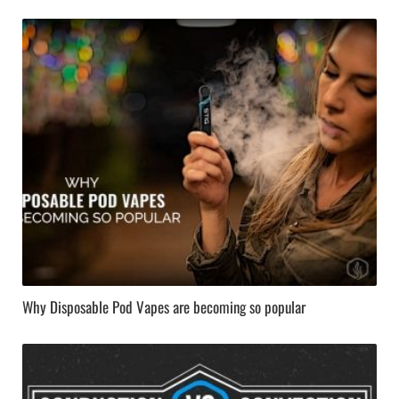
Why Disposable Pod Vapes are becoming so popular