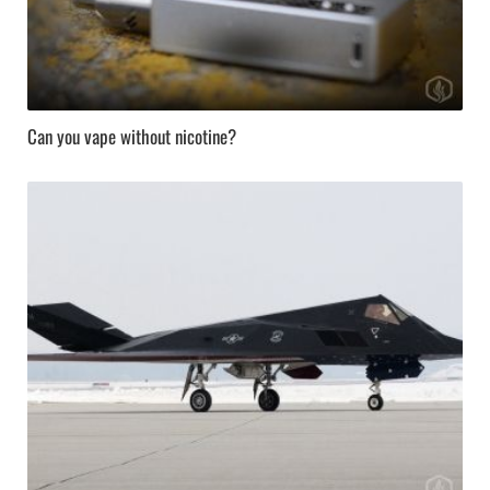
Can you vape without nicotine?