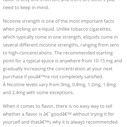
need to keep in mind.
Nicotine strength is one of the most important facts
when picking an e-liquid. Unlike tobacco cigarettes,
which typically come in one strength, eliquids come in
several different nicotine strengths, ranging from zero
to high-concentrations. The recommended starting
point for a typical ejuice is anywhere from 10-15 mg and
gradually increasing the concentration at your next
purchase if youâ€™re not completely satisfied.
Â Nicotine levels vary from 0mg, 0.8mg, 1.2mg, 1.8mg
and 2.4mg with some exceptions.
When it comes to flavor, there is no easy way to tell
whether a flavor is â€˜goodâ€™ without trying it for
yourself and thatâ€™s why it is always recommended