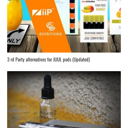
3 rd Party alternatives for JUUL pods (Updated)