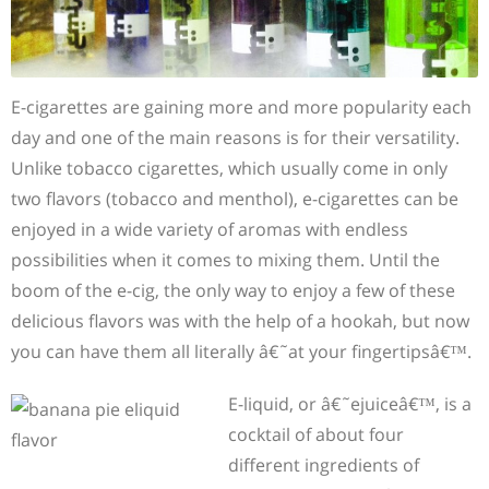
E-cigarettes are gaining more and more popularity each
day and one of the main reasons is for their versatility.
Unlike tobacco cigarettes, which usually come in only
two flavors (tobacco and menthol), e-cigarettes can be
enjoyed in a wide variety of aromas with endless
possibilities when it comes to mixing them. Until the
boom of the e-cig, the only way to enjoy a few of these
delicious flavors was with the help of a hookah, but now
you can have them all literally â€˜at your fingertipsâ€™.
E-liquid, or â€˜ejuiceâ€™, is a
cocktail of about four
different ingredients of