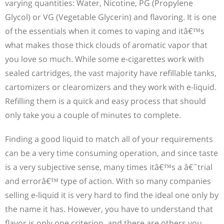
varying quantities: Water, Nicotine, PG (Propylene
Glycol) or VG (Vegetable Glycerin) and flavoring. It is one
of the essentials when it comes to vaping and itâ€™s
what makes those thick clouds of aromatic vapor that
you love so much. While some e-cigarettes work with
sealed cartridges, the vast majority have refillable tanks,
cartomizers or clearomizers and they work with e-liquid.
Refilling them is a quick and easy process that should
only take you a couple of minutes to complete.
Finding a good liquid to match all of your requirements
can be a very time consuming operation, and since taste
is a very subjective sense, many times itâ€™s a â€˜trial
and errorâ€™ type of action. With so many companies
selling e-liquid it is very hard to find the ideal one only by
the name it has. However, you have to understand that
flavor is only one criterion, and there are others you