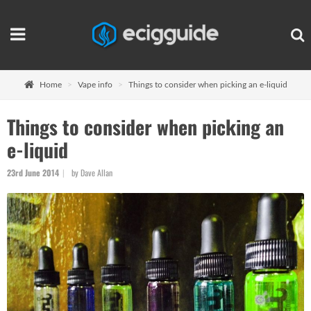
Home
Vape info
Things to consider when picking an e-liquid
Things to consider when picking an
e-liquid
23rd June 2014
by Dave Allan