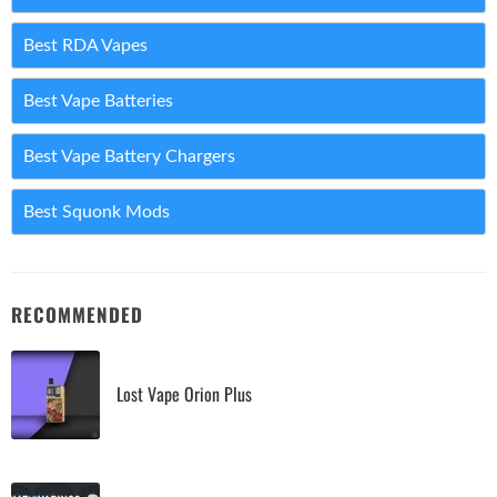
Best RDA Vapes
Best Vape Batteries
Best Vape Battery Chargers
Best Squonk Mods
RECOMMENDED
Lost Vape Orion Plus