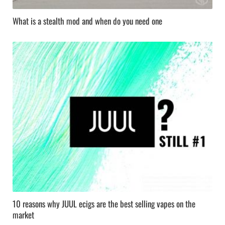
What is a stealth mod and when do you need one
10 reasons why JUUL ecigs are the best selling vapes on the
market