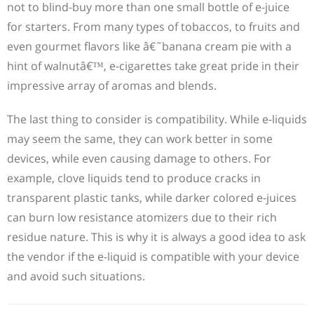
not to blind-buy more than one small bottle of e-juice
for starters. From many types of tobaccos, to fruits and
even gourmet flavors like â€˜banana cream pie with a
hint of walnutâ€™, e-cigarettes take great pride in their
impressive array of aromas and blends.
The last thing to consider is compatibility. While e-liquids
may seem the same, they can work better in some
devices, while even causing damage to others. For
example, clove liquids tend to produce cracks in
transparent plastic tanks, while darker colored e-juices
can burn low resistance atomizers due to their rich
residue nature. This is why it is always a good idea to ask
the vendor if the e-liquid is compatible with your device
and avoid such situations.