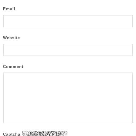
Email
Website
Comment
Captcha