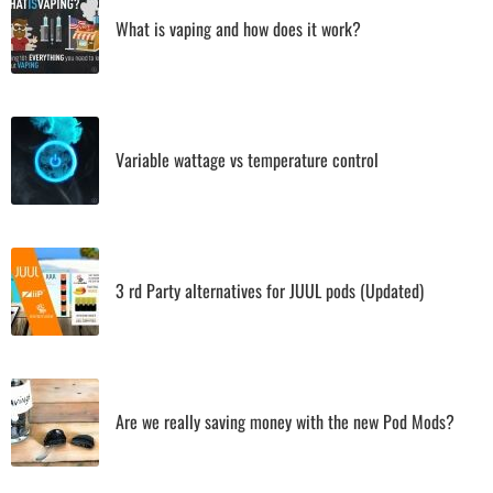
What is vaping and how does it work?
Variable wattage vs temperature control
3 rd Party alternatives for JUUL pods (Updated)
Are we really saving money with the new Pod Mods?