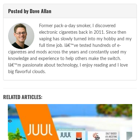
Posted by Dave Allan
Former pack-a-day smoker, I discovered
electronic cigarettes back in 2011. Since then
vaping has slowly turned into my hobby and my
full time job. Iâ€™ve tested hundreds of e-
cigarettes and mods across the years and constantly used my
knowledge and experience to help others make the switch.
Iâ€™m passionate about technology, I enjoy reading and I love
big flavorful clouds.
RELATED ARTICLES: