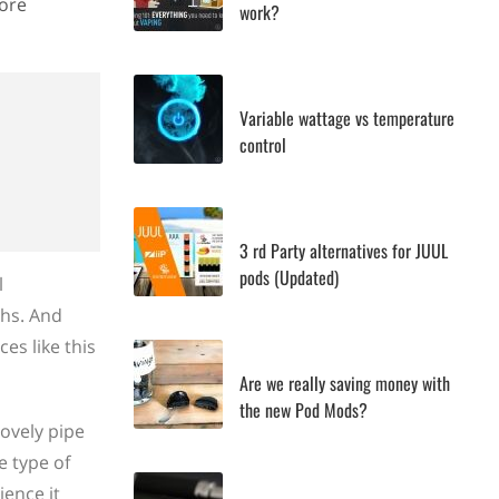
more
work?
Variable wattage vs temperature
control
3 rd Party alternatives for JUUL
pods (Updated)
l
ths. And
es like this
Are we really saving money with
the new Pod Mods?
lovely pipe
e type of
ience it