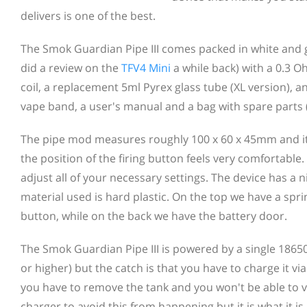
delivers is one of the best.
The Smok Guardian Pipe III comes packed in white and gr
did a review on the
TFV4 Mini
a while back) with a 0.3 O
coil, a replacement 5ml Pyrex glass tube (XL version), 
vape band, a user's manual and a bag with spare parts (O
The pipe mod measures roughly 100 x 60 x 45mm and it h
the position of the firing button feels very comfortabl
adjust all of your necessary settings. The device has a ni
material used is hard plastic. On the top we have a spr
button, while on the back we have the battery door.
The Smok Guardian Pipe III is powered by a single 18650
or higher) but the catch is that you have to charge it v
you have to remove the tank and you won't be able to vap
charger to avoid this from happening but it is what it is