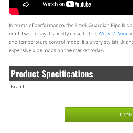
In terms of performance, the Smok Guardian Pipe III do
mod. I would say it's pretty close to the
eVic VTC Mini
an
and temperature control mode. It's a very stylish kit a
expensive pipe mods on the market today.
Product Specifications
Brand:
FROM 