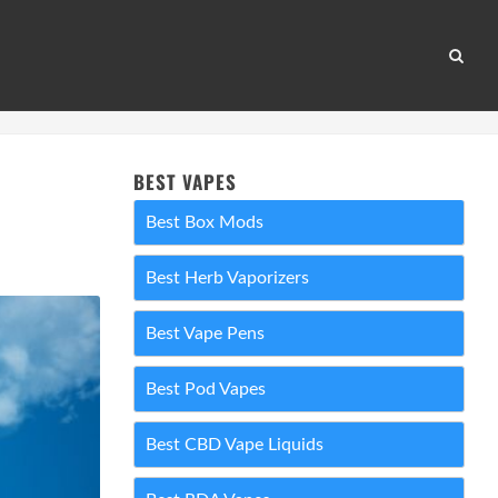
BEST VAPES
Best Box Mods
Best Herb Vaporizers
Best Vape Pens
Best Pod Vapes
Best CBD Vape Liquids