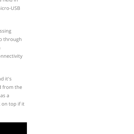
micro-USB
essing
go through
n
onnectivity
d it's
ed from the
has a
n top if it