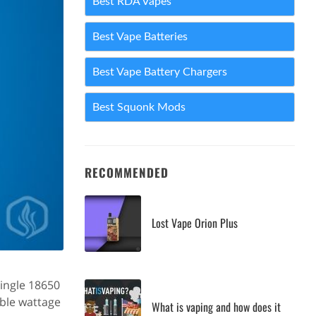
Best RDA Vapes
Best Vape Batteries
Best Vape Battery Chargers
Best Squonk Mods
RECOMMENDED
Lost Vape Orion Plus
single 18650
able wattage
What is vaping and how does it