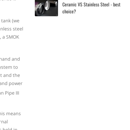
Ceramic VS Stainless Steel - best
choice?
 tank (we
nless steel
s, a SMOK
 hand and
system to
lt and the
y and power
This means
rnal
s held in