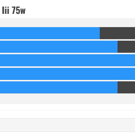
Iii 75w
70
Score
80
Score
90
Score
90
Score
80
Score