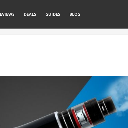
EVIEWS
DEALS
GUIDES
BLOG