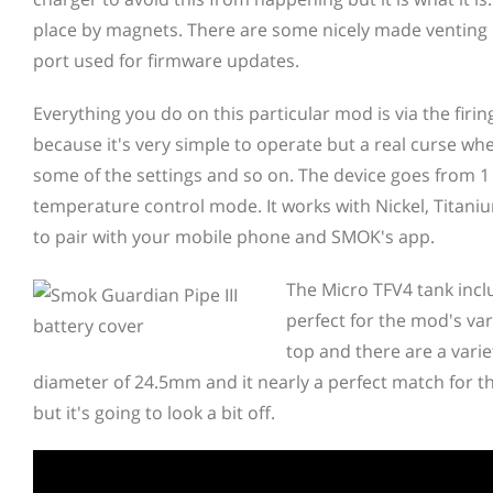
place by magnets. There are some nicely made venting 
port used for firmware updates.
Everything you do on this particular mod is via the firin
because it's very simple to operate but a real curse wh
some of the settings and so on. The device goes from 1
temperature control mode. It works with Nickel, Titanium
to pair with your mobile phone and SMOK's app.
The Micro TFV4 tank inclu
perfect for the mod's var
top and there are a varie
diameter of 24.5mm and it nearly a perfect match for th
but it's going to look a bit off.