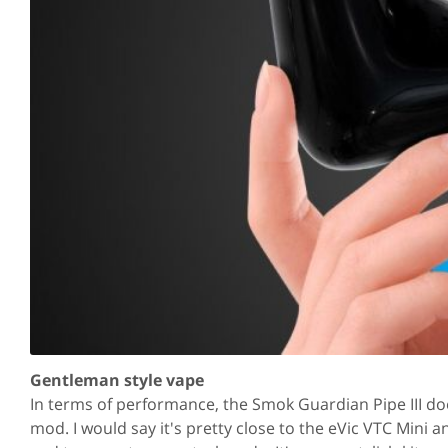
Gentleman style vape
In terms of performance, the Smok Guardian Pipe III do
mod. I would say it's pretty close to the eVic VTC Mini 