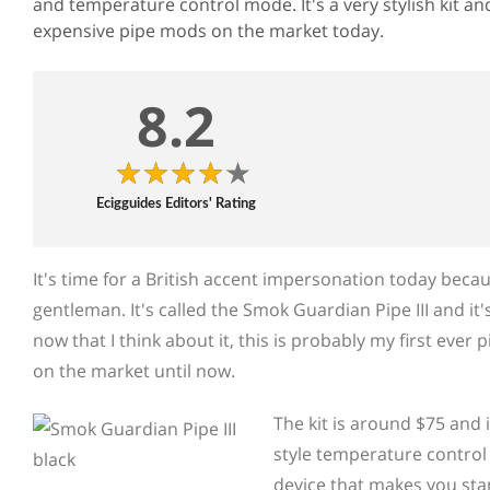
and temperature control mode. It's a very stylish kit a
expensive pipe mods on the market today.
8.2
Ecigguides Editors' Rating
It's time for a British accent impersonation today becaus
gentleman. It's called the Smok Guardian Pipe III and it
now that I think about it, this is probably my first ever
on the market until now.
The kit is around $75 and i
style temperature control m
device that makes you stan