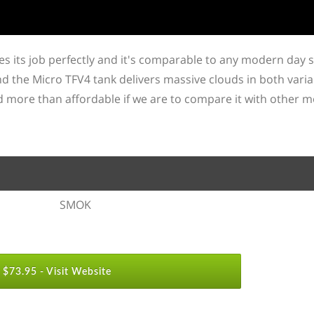
es its job perfectly and it's comparable to any modern day 
d the Micro TFV4 tank delivers massive clouds in both vari
nd more than affordable if we are to compare it with other 
SMOK
$73.95 -
Visit Website