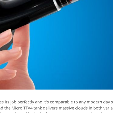
es its job perfectly and it's comparable to any modern day 
and the Micro TFV4 tank delivers massive clouds in both vari