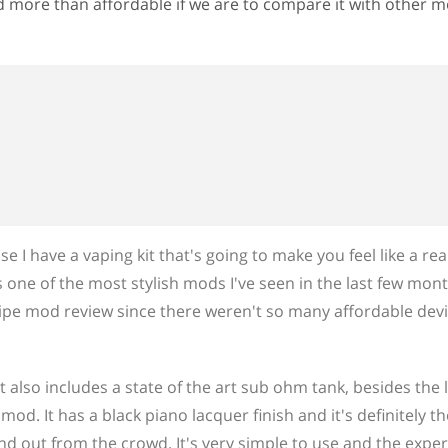
nd more than affordable if we are to compare it with other 
e I have a vaping kit that's going to make you feel like a rea
's one of the most stylish mods I've seen in the last few mon
 pipe mod review since there weren't so many affordable devic
t also includes a state of the art sub ohm tank, besides the 
od. It has a black piano lacquer finish and it's definitely th
d out from the crowd. It's very simple to use and the exper