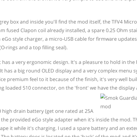
ey box and inside you'll find the mod itself, the TFV4 Micro
hm fused Clapon coil already installed, a spare 0.25 Ohm stai
an eGo style charger, a micro-USB cable for firmware update
-rings and a top filling seal).
as a very ergonomic design. It's a pleasure to hold in the
e. It has a big round OLED display and a very complex menu 
ce premium feel to it because of the finish, it's very well bui
ing loaded 510 connector, on the 'front' we have the displa
 high drain battery (get one rated at 25A
ia the provided eGo style adapter when it's inside the mod. 
e it while it's charging. I used a spare battery and an exte
. The battery door is located on the 'back' of the mod and it'