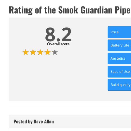
Rating of the Smok Guardian Pipe 
8.2
Price
Overall score
Battery Life
Aestetics
Ease of Use
Build quality
Posted by Dave Allan