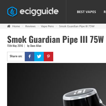
BEST VAPES
R
Home
Reviews
Vape Pens
Smok Guardian Pipe III 75W
Smok Guardian Pipe III 75W
15th May 2016
by Dave Allan
Share on: