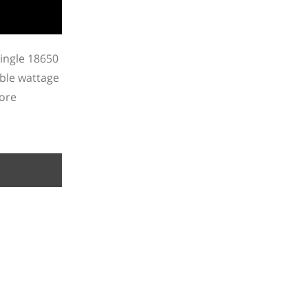
single 18650
able wattage
more