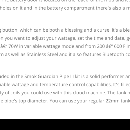
holes on it and in the battery compartment there's also a 
g button, which can be both a blessing and a curse. It's a bl
en you want to adjust your wattage, set the time and date, 
 â€“ 70W in variable wattage mode and from 200 â€“ 600 F i
 as well as Stainless Steel and it also features Bluetooth c
ded in the Smok Guardian Pipe III kit is a solid performer an
iable wattage and temperature control capabilities. It's fill
ty of coils you could use with this cloud machine. The tank 
e pipe's top diameter. You can use your regular 22mm tank o