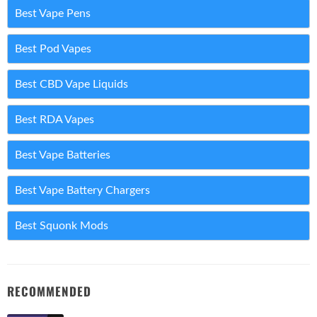
Best Vape Pens
Best Pod Vapes
Best CBD Vape Liquids
Best RDA Vapes
Best Vape Batteries
Best Vape Battery Chargers
Best Squonk Mods
RECOMMENDED