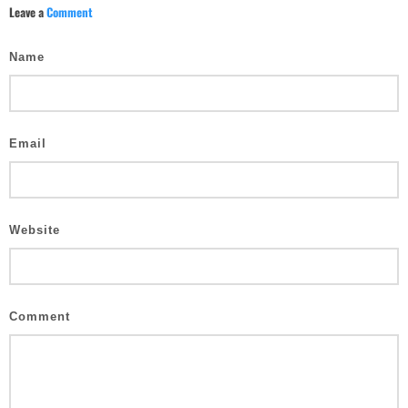
Leave a
Comment
Name
Email
Website
Comment