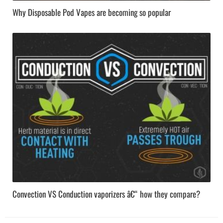
Why Disposable Pod Vapes are becoming so popular
Convection VS Conduction vaporizers â€“ how they compare?