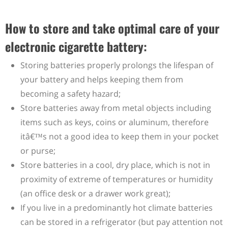
How to store and take optimal care of your
electronic cigarette battery:
Storing batteries properly prolongs the lifespan of
your battery and helps keeping them from
becoming a safety hazard;
Store batteries away from metal objects including
items such as keys, coins or aluminum, therefore
itâ€™s not a good idea to keep them in your pocket
or purse;
Store batteries in a cool, dry place, which is not in
proximity of extreme of temperatures or humidity
(an office desk or a drawer work great);
If you live in a predominantly hot climate batteries
can be stored in a refrigerator (but pay attention not