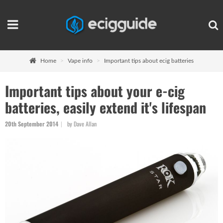
Home
Vape info
Important tips about ecig batteries
Important tips about your e-cig
batteries, easily extend it's lifespan
20th September 2014
by Dave Allan