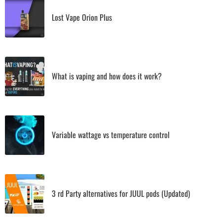
Lost Vape Orion Plus
What is vaping and how does it work?
Variable wattage vs temperature control
3 rd Party alternatives for JUUL pods (Updated)