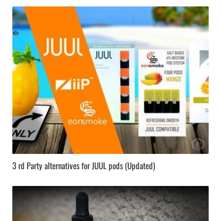
3 rd Party alternatives for JUUL pods (Updated)