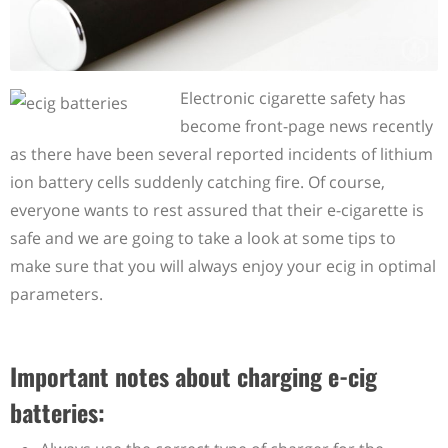
Electronic cigarette safety has
become front-page news recently
as there have been several reported incidents of lithium
ion battery cells suddenly catching fire. Of course,
everyone wants to rest assured that their e-cigarette is
safe and we are going to take a look at some tips to
make sure that you will always enjoy your ecig in optimal
parameters.
Important notes about charging e-cig
batteries: