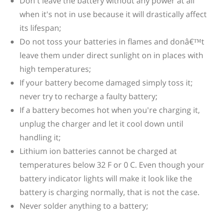
Don't leave the battery without any power at all
when it's not in use because it will drastically affect
its lifespan;
Do not toss your batteries in flames and donâ€™t
leave them under direct sunlight on in places with
high temperatures;
If your battery become damaged simply toss it;
never try to recharge a faulty battery;
If a battery becomes hot when you're charging it,
unplug the charger and let it cool down until
handling it;
Lithium ion batteries cannot be charged at
temperatures below 32 F or 0 C. Even though your
battery indicator lights will make it look like the
battery is charging normally, that is not the case.
Never solder anything to a battery;