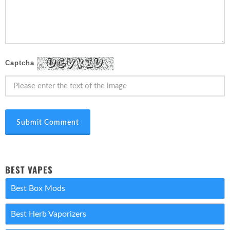
Captcha
Submit Comment
BEST VAPES
Best Box Mods
Best Herb Vaporizers