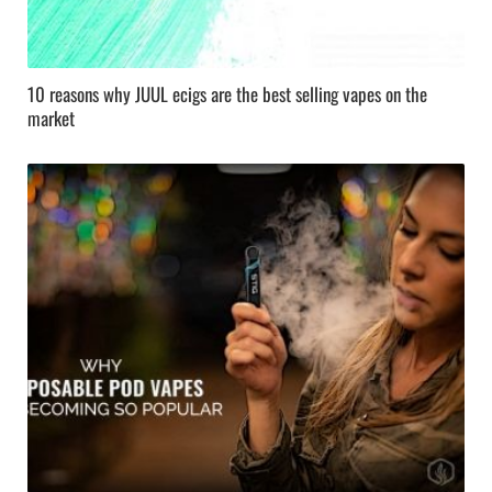
10 reasons why JUUL ecigs are the best selling vapes on the
market