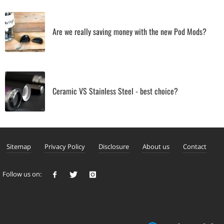
Are we really saving money with the new Pod Mods?
Ceramic VS Stainless Steel - best choice?
Sitemap
Privacy Policy
Disclosure
About us
Contact
Follow us on: