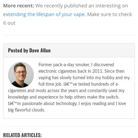
More recent:
We recently published an interesting on
extending the lifespan of your vape
. Make sure to check
it out
Posted by Dave Allan
Former pack-a-day smoker, I discovered
electronic cigarettes back in 2011. Since then
vaping has slowly turned into my hobby and my
full time job. Iâ€™ve tested hundreds of e-
cigarettes and mods across the years and constantly used my
knowledge and experience to help others make the switch.
Iâ€™m passionate about technology, I enjoy reading and I love
big flavorful clouds.
RELATED ARTICLES: