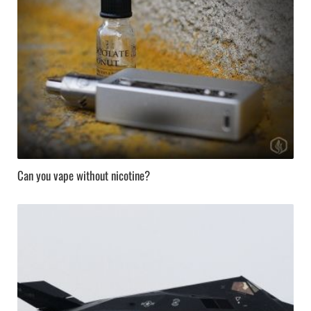
Can you vape without nicotine?