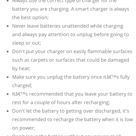
Always use the correct type of charger for the
battery you are charging. A smart charger is always
the best option;
Never leave batteries unattended while charging
and always pay attention to unplug before going to
sleep or out;
Don't put your charger on easily flammable surfaces
such as carpets or surfaces that could be damaged
by heat;
Make sure you unplug the battery once itâ€™s fully
charged;
Itâ€™s recommended that you leave your battery to
rest for a couple of hours after recharging;
Don't let the battery to getting over discharged, it's
recommended to recharge the battery when it is low
on power;