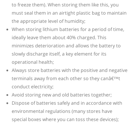
to freeze them). When storing them like this, you
must seal them in an airtight plastic bag to maintain
the appropriate level of humidity;
When storing lithium batteries for a period of time,
ideally leave them about 40% charged. This
minimizes deterioration and allows the battery to
slowly discharge itself, a key element for its
operational health;
Always store batteries with the positive and negative
terminals away from each other so they canâ€™t
conduct electricity;
Avoid storing new and old batteries together;
Dispose of batteries safely and in accordance with
environmental regulations (many stores have
special boxes where you can toss these devices);