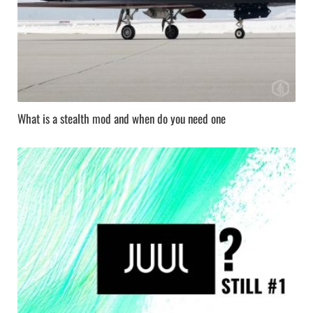
What is a stealth mod and when do you need one