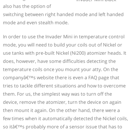
also has the option of
switching between right handed mode and left handed
mode and even stealth mode.
In order to use the Invader Mini in temperature control
mode, you will need to build your coils out of Nickel or
use tanks with pre-built Nickel (Ni200) atomizer heads. It
does, however, have some difficulties detecting the
temperature coils once you mount your atty. On the
companyâ€™s website there is even a FAQ page that
tries to tackle different situations and how to overcome
them. For us, the simplest way was to turn off the
device, remove the atomizer, turn the device on again
then mount it again. On the other hand, there were a
few times when it automatically detected the Nickel coils,
so itâ€™s probably more of a sensor issue that has to