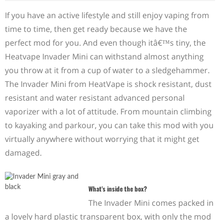
If you have an active lifestyle and still enjoy vaping from
time to time, then get ready because we have the
perfect mod for you. And even though itâ€™s tiny, the
Heatvape Invader Mini can withstand almost anything
you throw at it from a cup of water to a sledgehammer.
The Invader Mini from HeatVape is shock resistant, dust
resistant and water resistant advanced personal
vaporizer with a lot of attitude. From mountain climbing
to kayaking and parkour, you can take this mod with you
virtually anywhere without worrying that it might get
damaged.
What's inside the box?
The Invader Mini comes packed in
a lovely hard plastic transparent box, with only the mod