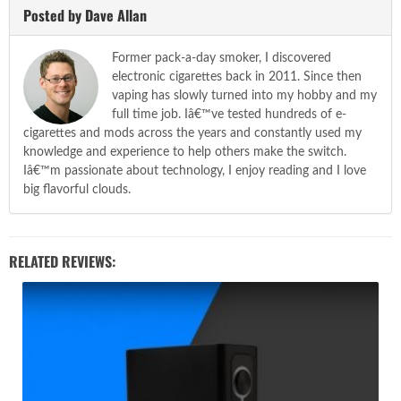
Posted by Dave Allan
Former pack-a-day smoker, I discovered
electronic cigarettes back in 2011. Since then
vaping has slowly turned into my hobby and my
full time job. Iâ€™ve tested hundreds of e-
cigarettes and mods across the years and constantly used my
knowledge and experience to help others make the switch.
Iâ€™m passionate about technology, I enjoy reading and I love
big flavorful clouds.
RELATED REVIEWS: