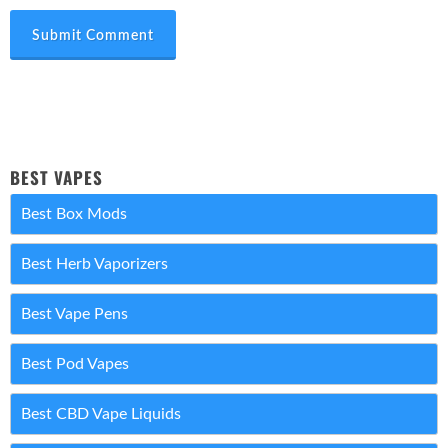
Submit Comment
BEST VAPES
Best Box Mods
Best Herb Vaporizers
Best Vape Pens
Best Pod Vapes
Best CBD Vape Liquids