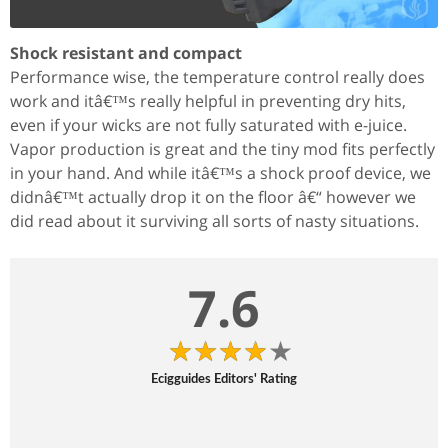
Shock resistant and compact
Performance wise, the temperature control really does
work and itâ€™s really helpful in preventing dry hits,
even if your wicks are not fully saturated with e-juice.
Vapor production is great and the tiny mod fits perfectly
in your hand. And while itâ€™s a shock proof device, we
didnâ€™t actually drop it on the floor â€“ however we
did read about it surviving all sorts of nasty situations.
7.6
Ecigguides Editors' Rating