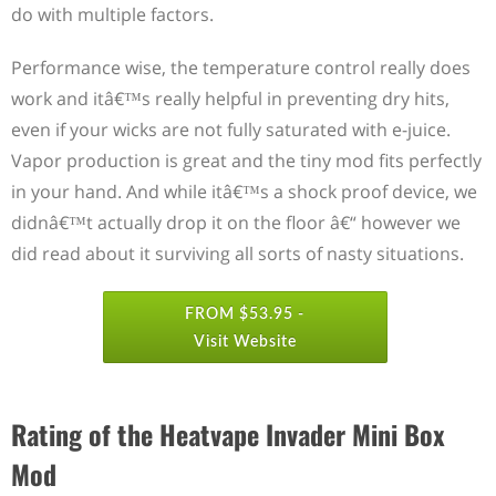
do with multiple factors.
Performance wise, the temperature control really does
work and itâ€™s really helpful in preventing dry hits,
even if your wicks are not fully saturated with e-juice.
Vapor production is great and the tiny mod fits perfectly
in your hand. And while itâ€™s a shock proof device, we
didnâ€™t actually drop it on the floor â€“ however we
did read about it surviving all sorts of nasty situations.
FROM $53.95 -
Visit Website
Rating of the Heatvape Invader Mini Box
Mod