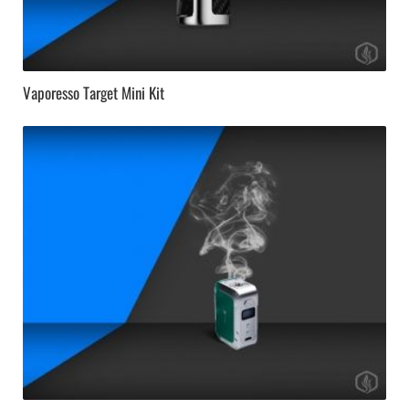
Vaporesso Target Mini Kit