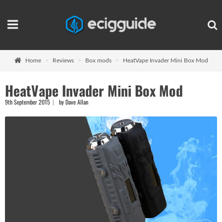
Home
Reviews
Box mods
HeatVape Invader Mini Box Mod
HeatVape Invader Mini Box Mod
9th September 2015
by Dave Allan