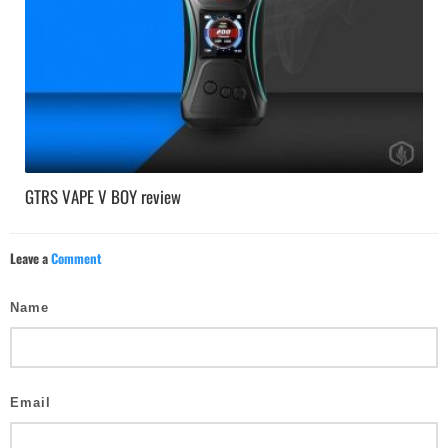
GTRS VAPE V BOY review
Leave a
Comment
Name
Email