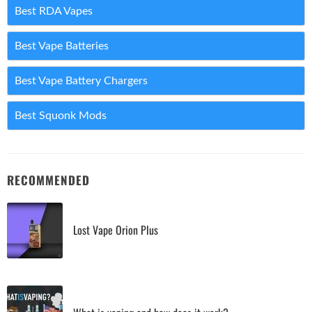
Best RDA Vapes
Best Vape Batteries
Best Vape Battery Chargers
Best Squonk Mods
RECOMMENDED
Lost Vape Orion Plus