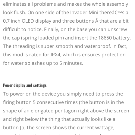
eliminates all problems and makes the whole assembly
look flush. On one side of the Invader Mini thereâ€™s a
0.7 inch OLED display and three buttons Â that are a bit
difficult to notice. Finally, on the base you can unscrew
the cap (spring loaded pin) and insert the 18650 battery.
The threading is super smooth and waterproof. In fact,
this mod is rated for IPX4, which is ensures protection
for water splashes up to 5 minutes.
Power display and settings
To power on the device you simply need to press the
firing button 5 consecutive times (the button is in the
shape of an elongated pentagon right above the screen
and right below the thing that actually looks like a
button J ). The screen shows the current wattage,