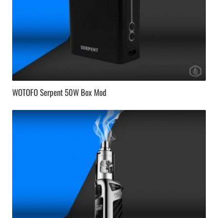
WOTOFO Serpent 50W Box Mod