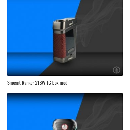
Smoant Ranker 218W TC box mod