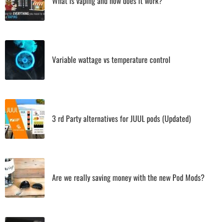
What is vaping and how does it work?
Variable wattage vs temperature control
3 rd Party alternatives for JUUL pods (Updated)
Are we really saving money with the new Pod Mods?