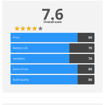
7.6
Overall score
80
80
Price
Score
70
70
Battery Life
Score
70
70
Aestetics
Score
80
80
Ease of Use
Score
80
80
Build quality
Score