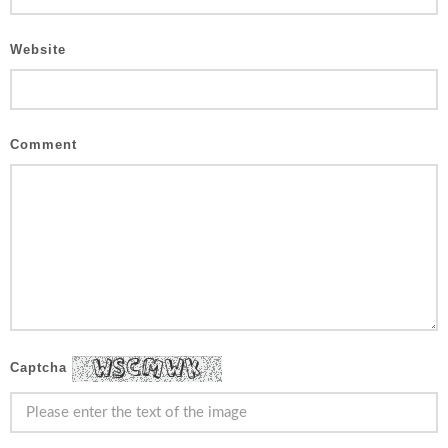
Website
Comment
Captcha