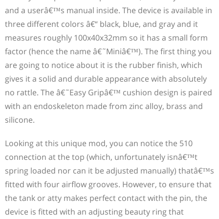
and a userâ€™s manual inside. The device is available in
three different colors â€“ black, blue, and gray and it
measures roughly 100x40x32mm so it has a small form
factor (hence the name â€˜Miniâ€™). The first thing you
are going to notice about it is the rubber finish, which
gives it a solid and durable appearance with absolutely
no rattle. The â€˜Easy Gripâ€™ cushion design is paired
with an endoskeleton made from zinc alloy, brass and
silicone.
Looking at this unique mod, you can notice the 510
connection at the top (which, unfortunately isnâ€™t
spring loaded nor can it be adjusted manually) thatâ€™s
fitted with four airflow grooves. However, to ensure that
the tank or atty makes perfect contact with the pin, the
device is fitted with an adjusting beauty ring that