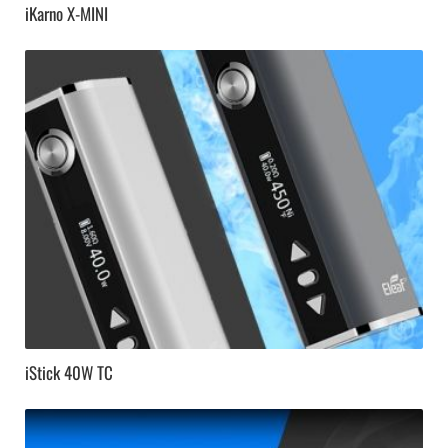
iKarno X-MINI
iStick 40W TC