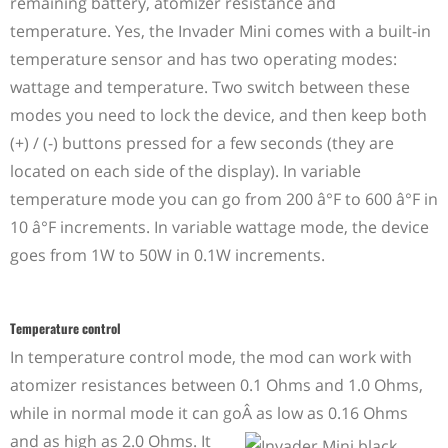
remaining battery, atomizer resistance and
temperature. Yes, the Invader Mini comes with a built-in
temperature sensor and has two operating modes:
wattage and temperature. Two switch between these
modes you need to lock the device, and then keep both
(+) / (-) buttons pressed for a few seconds (they are
located on each side of the display). In variable
temperature mode you can go from 200 â°F to 600 â°F in
10 â°F increments. In variable wattage mode, the device
goes from 1W to 50W in 0.1W increments.
Temperature control
In temperature control mode, the mod can work with
atomizer resistances between 0.1 Ohms and 1.0 Ohms,
while in normal mode it can go
Â
as low as 0.16 Ohms
and as high as 2.0 Ohms. It