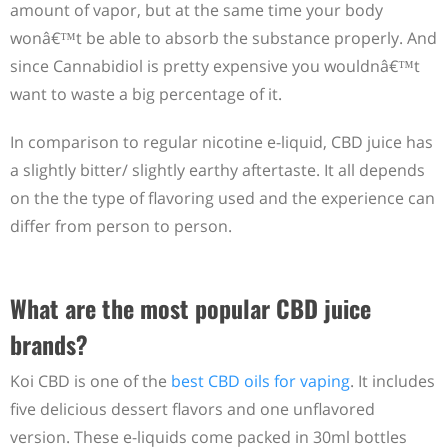
amount of vapor, but at the same time your body
wonâ€™t be able to absorb the substance properly. And
since Cannabidiol is pretty expensive you wouldnâ€™t
want to waste a big percentage of it.
In comparison to regular nicotine e-liquid, CBD juice has
a slightly bitter/ slightly earthy aftertaste. It all depends
on the the type of flavoring used and the experience can
differ from person to person.
What are the most popular CBD juice
brands?
Koi CBD is one of the
best CBD oils for vaping
. It includes
five delicious dessert flavors and one unflavored
version. These e-liquids come packed in 30ml bottles