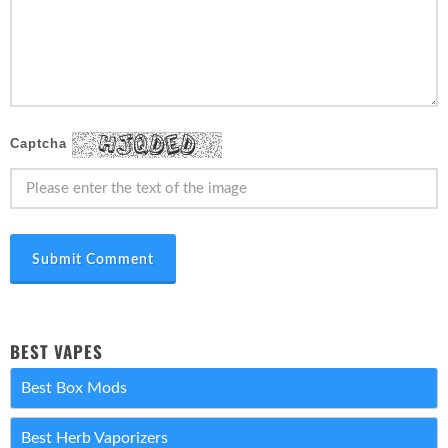
Captcha
Submit Comment
BEST VAPES
Best Box Mods
Best Herb Vaporizers