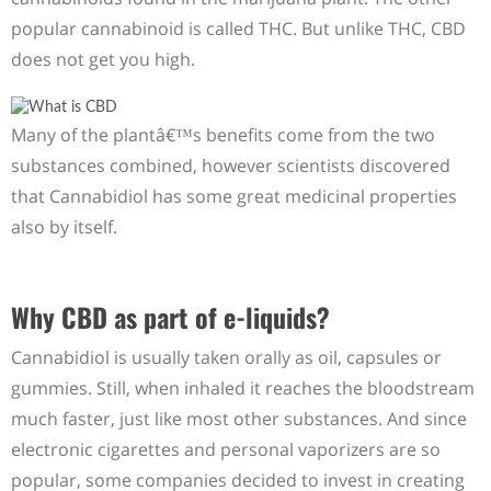
popular cannabinoid is called THC. But unlike THC, CBD
does not get you high.
Many of the plantâ€™s benefits come from the two
substances combined, however scientists discovered
that Cannabidiol has some great medicinal properties
also by itself.
Why CBD as part of e-liquids?
Cannabidiol is usually taken orally as oil, capsules or
gummies. Still, when inhaled it reaches the bloodstream
much faster, just like most other substances. And since
electronic cigarettes and personal vaporizers are so
popular, some companies decided to invest in creating