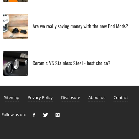
Are we really saving money with the new Pod Mods?
Ceramic VS Stainless Steel - best choice?
Sitemap
Privacy Policy
Disclosure
About us
Contact
Follow us on: