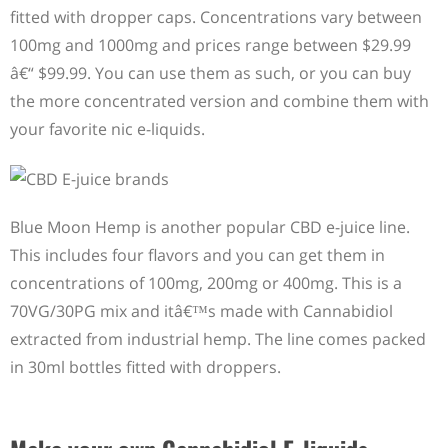
fitted with dropper caps. Concentrations vary between
100mg and 1000mg and prices range between $29.99
â€“ $99.99. You can use them as such, or you can buy
the more concentrated version and combine them with
your favorite nic e-liquids.
Blue Moon Hemp is another popular CBD e-juice line.
This includes four flavors and you can get them in
concentrations of 100mg, 200mg or 400mg. This is a
70VG/30PG mix and itâ€™s made with Cannabidiol
extracted from industrial hemp. The line comes packed
in 30ml bottles fitted with droppers.