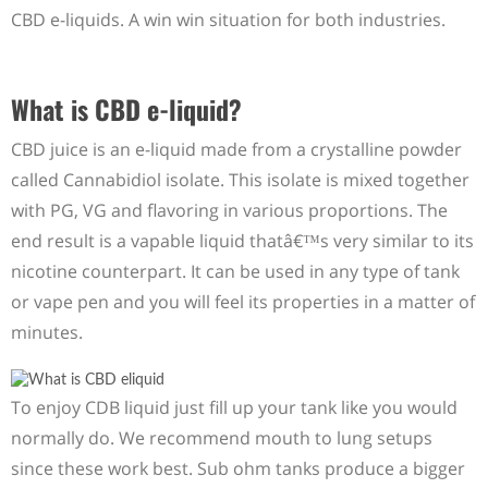
CBD e-liquids. A win win situation for both industries.
What is CBD e-liquid?
CBD juice is an e-liquid made from a crystalline powder
called Cannabidiol isolate. This isolate is mixed together
with PG, VG and flavoring in various proportions. The
end result is a vapable liquid thatâ€™s very similar to its
nicotine counterpart. It can be used in any type of tank
or vape pen and you will feel its properties in a matter of
minutes.
To enjoy CDB liquid just fill up your tank like you would
normally do. We recommend mouth to lung setups
since these work best. Sub ohm tanks produce a bigger