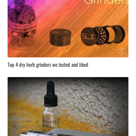
Top 4 dry herb grinders we tested and liked