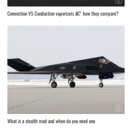
Convection VS Conduction vaporizers â€“ how they compare?
What is a stealth mod and when do you need one