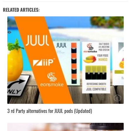
RELATED ARTICLES:
3 rd Party alternatives for JUUL pods (Updated)