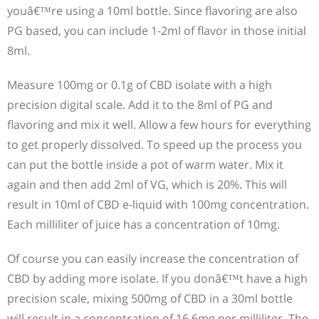
youâ€™re using a 10ml bottle. Since flavoring are also
PG based, you can include 1-2ml of flavor in those initial
8ml.
Measure 100mg or 0.1g of CBD isolate with a high
precision digital scale. Add it to the 8ml of PG and
flavoring and mix it well. Allow a few hours for everything
to get properly dissolved. To speed up the process you
can put the bottle inside a pot of warm water. Mix it
again and then add 2ml of VG, which is 20%. This will
result in 10ml of CBD e-liquid with 100mg concentration.
Each milliliter of juice has a concentration of 10mg.
Of course you can easily increase the concentration of
CBD by adding more isolate. If you donâ€™t have a high
precision scale, mixing 500mg of CBD in a 30ml bottle
will result in a concentration of 16.6mg per milliliter. The