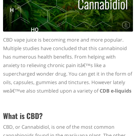
CBD vape juice is becoming more and more popular.
Multiple studies have concluded that this cannabinoid
has numerous health benefits. From helping with
anxiety to relieving chronic pain itâ€™s like a
supercharged wonder drug. You can get it in the form of
oils, capsules, gummies and tinctures. However lately
weâ€™ve also stumbled upon a variety of
CDB e-liquids
What is CBD?
CBD, or Cannabidiol, is one of the most common
cannabinoids found in the marijuana plant. The other