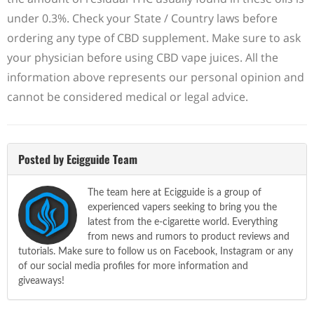
under 0.3%. Check your State / Country laws before
ordering any type of CBD supplement. Make sure to ask
your physician before using CBD vape juices. All the
information above represents our personal opinion and
cannot be considered medical or legal advice.
Posted by Ecigguide Team
The team here at Ecigguide is a group of
experienced vapers seeking to bring you the
latest from the e-cigarette world. Everything
from news and rumors to product reviews and
tutorials. Make sure to follow us on Facebook, Instagram or any
of our social media profiles for more information and
giveaways!