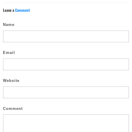
Leave a
Comment
Name
Email
Website
Comment