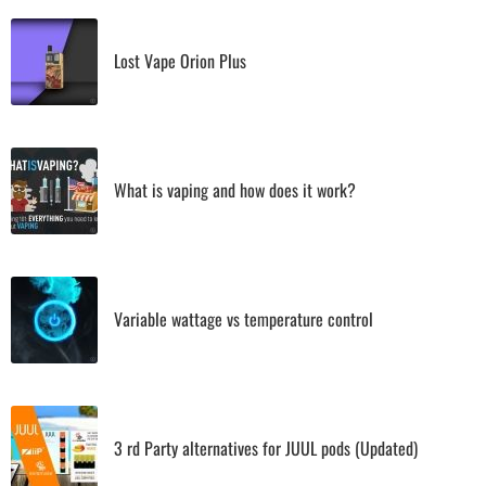
Lost Vape Orion Plus
What is vaping and how does it work?
Variable wattage vs temperature control
3 rd Party alternatives for JUUL pods (Updated)