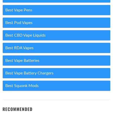
Best Vape Pens
Best Pod Vapes
Best CBD Vape Liquids
Best RDA Vapes
Best Vape Batteries
Best Vape Battery Chargers
Best Squonk Mods
RECOMMENDED