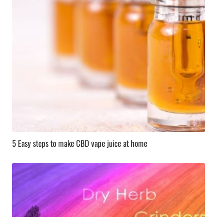
5 Easy steps to make CBD vape juice at home