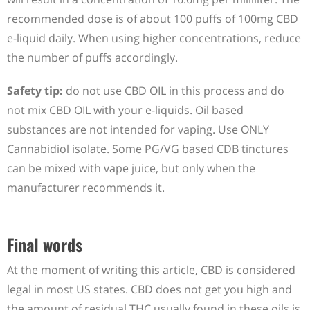
recommended dose is of about 100 puffs of 100mg CBD
e-liquid daily. When using higher concentrations, reduce
the number of puffs accordingly.
Safety tip:
do not use CBD OIL in this process and do
not mix CBD OIL with your e-liquids. Oil based
substances are not intended for vaping. Use ONLY
Cannabidiol isolate. Some PG/VG based CDB tinctures
can be mixed with vape juice, but only when the
manufacturer recommends it.
Final words
At the moment of writing this article, CBD is considered
legal in most US states. CBD does not get you high and
the amount of residual THC usually found in these oils is