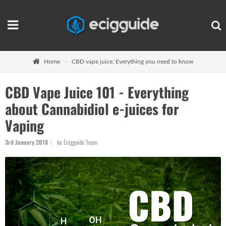
Home
CBD vape juice: Everything you need to know
CBD Vape Juice 101 - Everything
about Cannabidiol e-juices for
Vaping
3rd January 2018
by Ecigguide Team