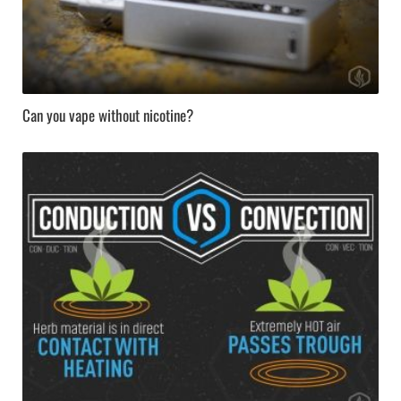
Can you vape without nicotine?