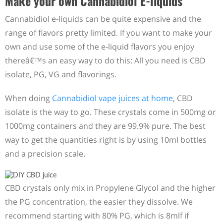
Make your own Cannabidiol E-liquids
Cannabidiol e-liquids can be quite expensive and the
range of flavors pretty limited. If you want to make your
own and use some of the e-liquid flavors you enjoy
thereâ€™s an easy way to do this: All you need is CBD
isolate, PG, VG and flavorings.
When doing
Cannabidiol vape juices at home
, CBD
isolate is the way to go. These crystals come in 500mg or
1000mg containers and they are 99.9% pure. The best
way to get the quantities right is by using 10ml bottles
and a precision scale.
CBD crystals only mix in Propylene Glycol and the higher
the PG concentration, the easier they dissolve. We
recommend starting with 80% PG, which is 8mlf if