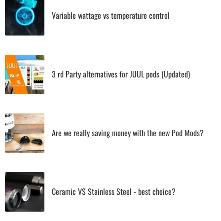
Variable wattage vs temperature control
3 rd Party alternatives for JUUL pods (Updated)
Are we really saving money with the new Pod Mods?
Ceramic VS Stainless Steel - best choice?