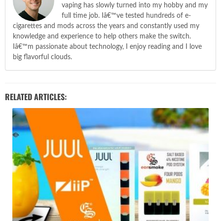
vaping has slowly turned into my hobby and my
full time job. Iâ€™ve tested hundreds of e-
cigarettes and mods across the years and constantly used my
knowledge and experience to help others make the switch.
Iâ€™m passionate about technology, I enjoy reading and I love
big flavorful clouds.
RELATED ARTICLES: