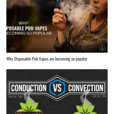
Why Disposable Pod Vapes are becoming so popular