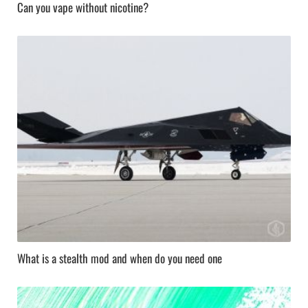
Can you vape without nicotine?
What is a stealth mod and when do you need one