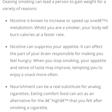
Ceasing smoking can lead a person to gain weight for a
variety of reasons:
Nicotine is known to increase or speed up oneâ€™s
metabolism. Whilst you are a smoker, your body will
burn calories at a faster rate.
Nicotine can suppress your appetite. It can affect
the part of your brain responsible for making you
feel hungry. When you stop smoking, your appetite
and sense of taste may improve, tempting you to
enjoy a snack more often.
Nourishment can be a real substitute for analog
cigarettes. Eating comfort food can act as an
alternative for the â€˜highâ€™ that you felt after
smoking a cigarette.