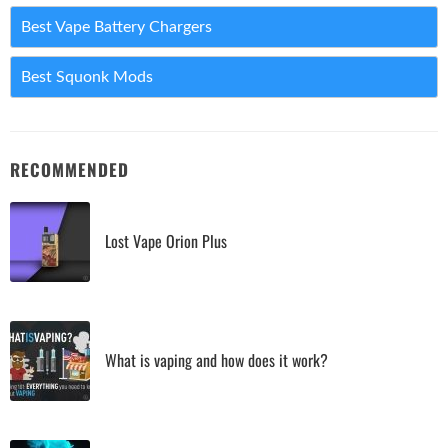
Best Vape Battery Chargers
Best Squonk Mods
RECOMMENDED
Lost Vape Orion Plus
What is vaping and how does it work?