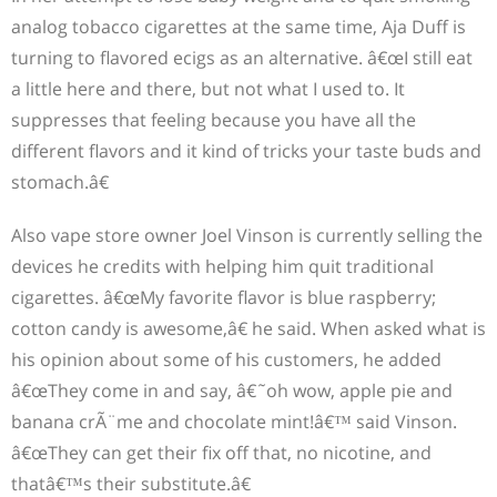
analog tobacco cigarettes at the same time, Aja Duff is
turning to flavored ecigs as an alternative. â€œI still eat
a little here and there, but not what I used to. It
suppresses that feeling because you have all the
different flavors and it kind of tricks your taste buds and
stomach.â€
Also vape store owner Joel Vinson is currently selling the
devices he credits with helping him quit traditional
cigarettes. â€œMy favorite flavor is blue raspberry;
cotton candy is awesome,â€ he said. When asked what is
his opinion about some of his customers, he added
â€œThey come in and say, â€˜oh wow, apple pie and
banana crÃ¨me and chocolate mint!â€™ said Vinson.
â€œThey can get their fix off that, no nicotine, and
thatâ€™s their substitute.â€