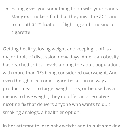
Eating gives you something to do with your hands.
Many ex-smokers find that they miss the â€˜hand-
to-mouthâ€™ fixation of lighting and smoking a
cigarette.
Getting healthy, losing weight and keeping it off is a
major topic of discussion nowadays. American obesity
has reached critical levels among the adult population,
with more than 1/3 being considered overweight. And
even though electronic cigarettes are in no way a
product meant to target weight loss, or be used as a
means to lose weight, they do offer an alternative
nicotine fix that delivers anyone who wants to quit
smoking analogs, a healthier option.
In her attempt to lose baby weight and to quit smoking