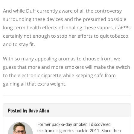
And while Duff currently aware of all the controversy
surrounding these devices and the presumed possible
long-term health effects of inhaling these vapors, itâ€™s
certainly not enough to stop her efforts to quit tobacco
and to stay fit.
With so many appealing aromas to choose from, we
guess that more and more smokers will make the switch
to the electronic cigarette while keeping safe from
gaining all that extra weight.
Posted by Dave Allan
Former pack-a-day smoker, I discovered
electronic cigarettes back in 2011. Since then