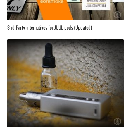
3 rd Party alternatives for JUUL pods (Updated)