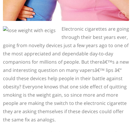
Electronic cigarettes are going
through their best years ever,
going from novelty devices just a few years ago to one of
the most appreciated and dependable day-to-day
companions for millions of people. But thereâ€™s a new
and interesting question on many vapersâ€™ lips â€“
could these devices help people in their battle against
obesity? Everyone knows that one side effect of quitting
smoking is the weight gain, so since more and more
people are making the switch to the electronic cigarette
they are asking themselves if these devices could offer
the same fix as analogs.