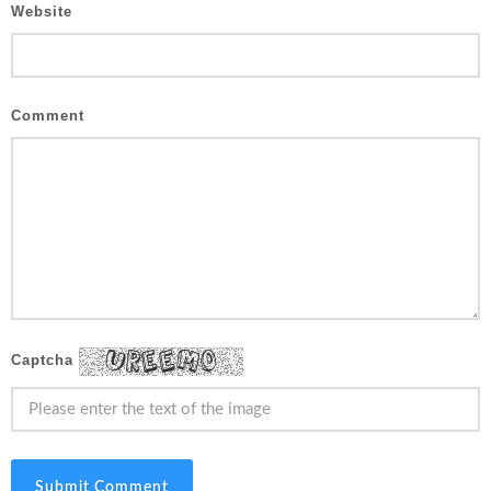
Website
Comment
Captcha
Submit Comment