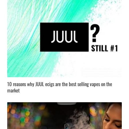
10 reasons why JUUL ecigs are the best selling vapes on the
market