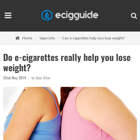
Home
Vape info
Can e-cigarettes help you lose weight?
Do e-cigarettes really help you lose
weight?
22nd May 2014
by Dave Allan