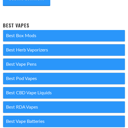
BEST VAPES
Best Box Mods
Best Herb Vaporizers
Best Vape Pens
Best Pod Vapes
Best CBD Vape Liquids
Best RDA Vapes
Best Vape Batteries