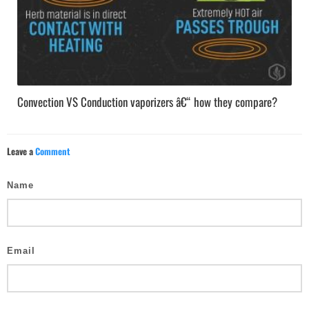
Convection VS Conduction vaporizers â€“ how they compare?
Leave a
Comment
Name
Email