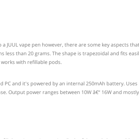
to a JUUL vape pen however, there are some key aspects that 
ess than 20 grams. The shape is trapezoidal and fits easil
 works with refillable pods.
nd PC and it's powered by an internal 250mAh battery. Uses
 base. Output power ranges between 10W â€“ 16W and mostl