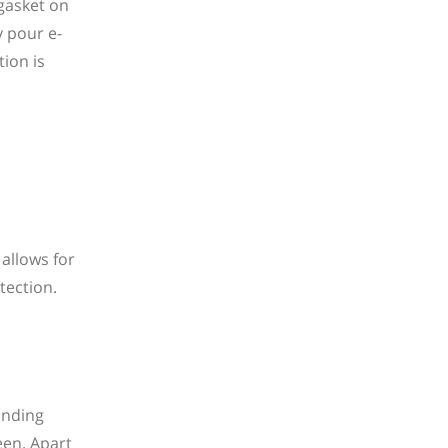
 gasket on
y pour e-
ion is
 allows for
tection.
anding
een. Apart