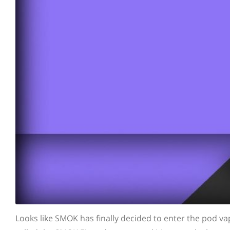
Looks like SMOK has finally decided to enter the pod va