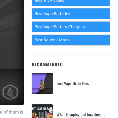
Best RDA Vapes
Best Vape Batteries
Best Vape Battery Chargers
Best Squonk Mods
RECOMMENDED
Lost Vape Orion Plus
e of them is
What is vaping and how does it