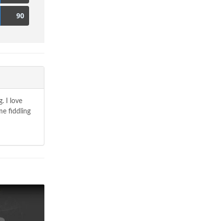
90
. I love
e fiddling