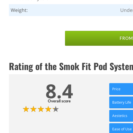
Weight:
Unde
FROM 
Rating of the Smok Fit Pod Syste
8.4
Price
Overall score
Battery Life
Aestetics
Ease of Use