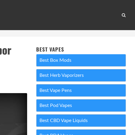
por
BEST VAPES
Best Box Mods
Best Herb Vaporizers
Best Vape Pens
Best Pod Vapes
Best CBD Vape Liquids