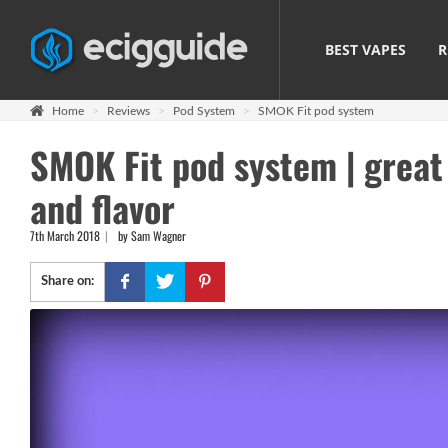
BEST VAPES
R
Home
Reviews
Pod System
SMOK Fit pod system
SMOK Fit pod system | great 
and flavor
7th March 2018
by Sam Wagner
Share on: