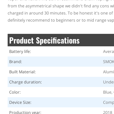
from the asymmetrical shape we didn't find any cons with
charged in around 30 minutes. To be honest it's one of 
definitely recommend to beginners or to mid range vap
Product Specifications
Battery life:
Aver
Brand:
SMO
Built Material:
Alumi
Charge duration:
Under
Color:
Blue,
Device Size:
Comp
Production year:
2018