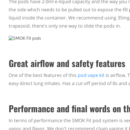
The pods have 2.0ml e-liquid capacity and the way you r
the side which needs to be pulled out to expose the fill 
liquid inside the container. We recommend using 35mg â€
trapezoid, there's only one way to slide the pods in.
Great airflow and safety features
One of the best features of this
pod vape kit
is airflow. 
easy direct lung inhales. Has a cut-off period of 8s and
Performance and final words on t
In terms of performance the SMOK Fit pod system is very
vapor and flavor. We don't recommend chain vaping it b