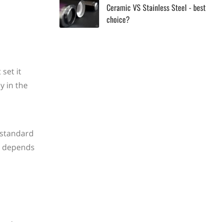
Ceramic VS Stainless Steel - best
choice?
set it
y in the
 standard
y depends