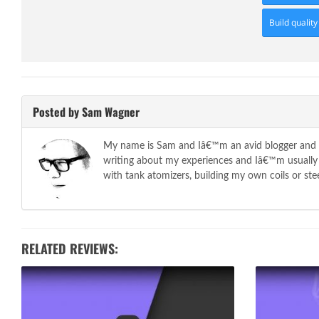
Build quality
Posted by Sam Wagner
My name is Sam and Iâ€™m an avid blogger and so
writing about my experiences and Iâ€™m usually t
with tank atomizers, building my own coils or stee
RELATED REVIEWS: