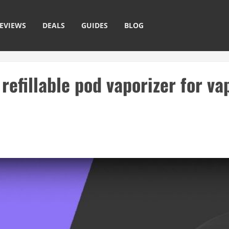
EVIEWS
DEALS
GUIDES
BLOG
refillable pod vaporizer for va