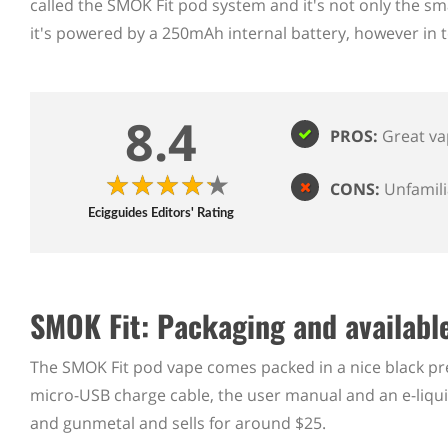
called the SMOK Fit pod system and it's not only the sm
it's powered by a 250mAh internal battery, however in te
8.4
PROS:
Great va
CONS:
Unfamil
Ecigguides Editors' Rating
SMOK Fit: Packaging and available
The SMOK Fit pod vape comes packed in a nice black pres
micro-USB charge cable, the user manual and an e-liquid i
and gunmetal and sells for around $25.