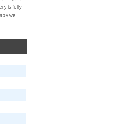
y is fully
vape we