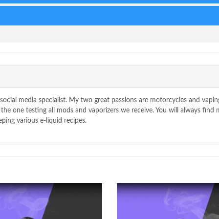
90
Score
cial media specialist. My two great passions are motorcycles and vaping
he one testing all mods and vaporizers we receive. You will always find m
ping various e-liquid recipes.