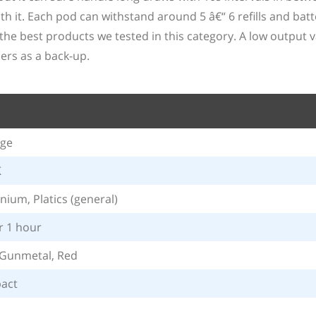
 it. Each pod can withstand around 5 â€“ 6 refills and batter
the best products we tested in this category. A low output 
ers as a back-up.
age
K
nium, Platics (general)
 1 hour
 Gunmetal, Red
act