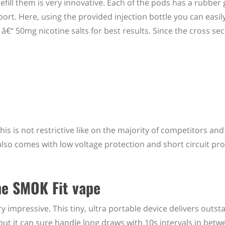
efill them is very innovative. Each of the pods has a rubber
port. Here, using the provided injection bottle you can easil
“ 50mg nicotine salts for best results. Since the cross sect
This is not restrictive like on the majority of competitors and
 also comes with low voltage protection and short circuit pro
he SMOK Fit vape
 impressive. This tiny, ultra portable device delivers outst
ut it can sure handle long draws with 10s intervals in betw