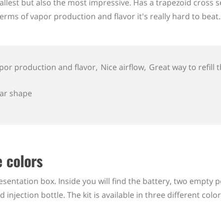
allest but also the most impressive. Has a trapezoid cross 
rms of vapor production and flavor it's really hard to beat.
por production and flavor
Nice airflow
Great way to refill
iar shape
 colors
entation box. Inside you will find the battery, two empty p
njection bottle. The kit is available in three different color