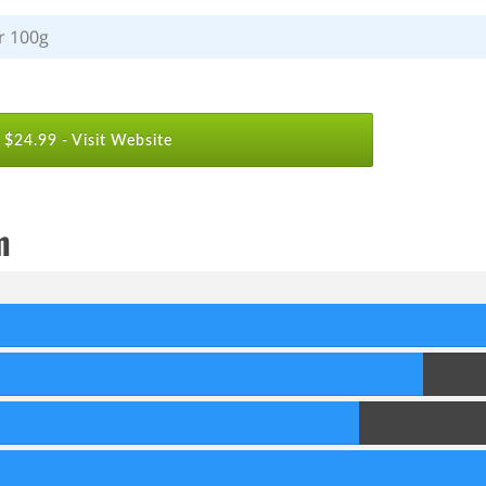
r 100g
$24.99 -
Visit Website
m
90
Score
80
Score
70
Score
90
Score