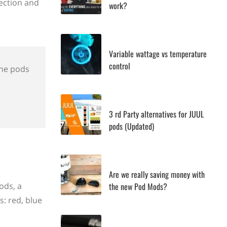
section and
work?
Variable wattage vs temperature
control
 the pods
3 rd Party alternatives for JUUL
pods (Updated)
Are we really saving money with
the new Pod Mods?
ods, a
s: red, blue