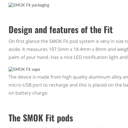
Design and features of the Fit
On first glance the SMOK Fit pod system is very in size 
aside. It measures 107.5mm x 18.4mm x 8mm and weighs l
palm of your hand. Has a nice LED notification light and
The device is made from high quality aluminum alloy a
micro-USB port to recharge and this is placed on the
on battery charge.
The SMOK Fit pods