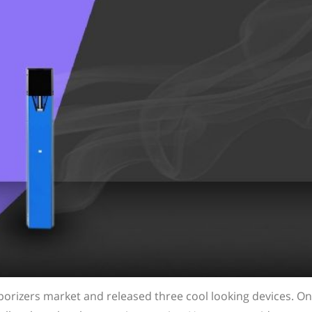
porizers market and released three cool looking devices. On