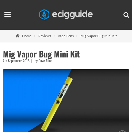
Home
Reviews
Vape Pens
Mig Vapor Bug Mini Kit
Mig Vapor Bug Mini Kit
7th September 2016
by Dave Allan