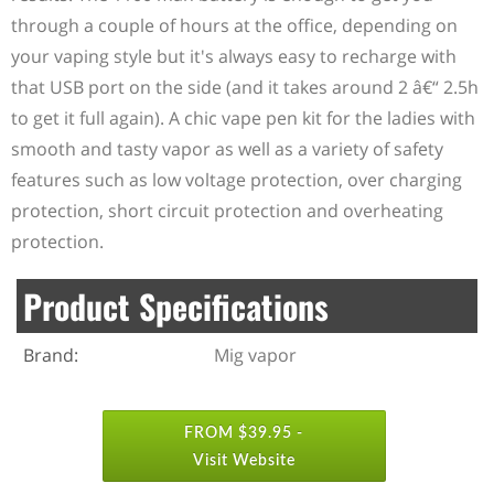
through a couple of hours at the office, depending on
your vaping style but it's always easy to recharge with
that USB port on the side (and it takes around 2 â€“ 2.5h
to get it full again). A chic vape pen kit for the ladies with
smooth and tasty vapor as well as a variety of safety
features such as low voltage protection, over charging
protection, short circuit protection and overheating
protection.
Product Specifications
Brand:
Mig vapor
FROM $39.95 -
Visit Website