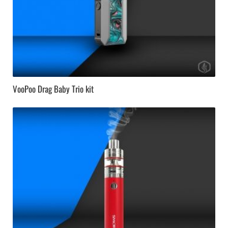
VooPoo Drag Baby Trio kit