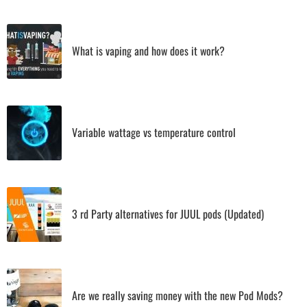
What is vaping and how does it work?
Variable wattage vs temperature control
3 rd Party alternatives for JUUL pods (Updated)
Are we really saving money with the new Pod Mods?