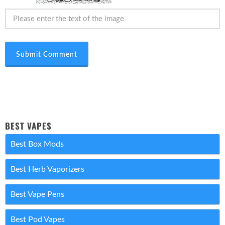
Submit Comment
BEST VAPES
Best Box Mods
Best Herb Vaporizers
Best Vape Pens
Best Pod Vapes