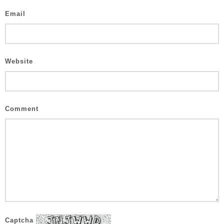
Email
Website
Comment
Captcha