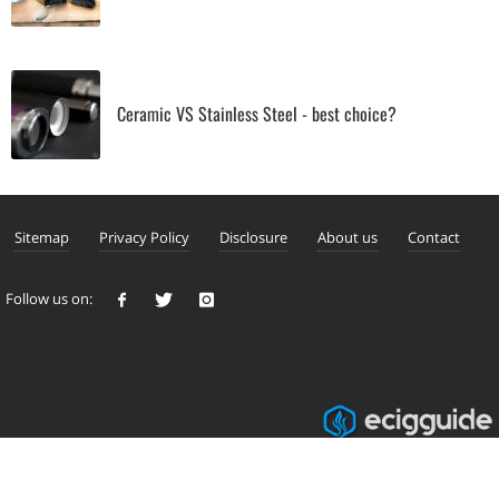
Ceramic VS Stainless Steel - best choice?
Sitemap
Privacy Policy
Disclosure
About us
Contact
Follow us on: