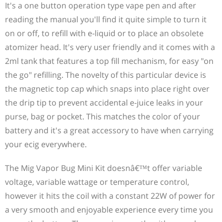
It's a one button operation type vape pen and after
reading the manual you'll find it quite simple to turn it
on or off, to refill with e-liquid or to place an obsolete
atomizer head. It's very user friendly and it comes with a
2ml tank that features a top fill mechanism, for easy "on
the go" refilling. The novelty of this particular device is
the magnetic top cap which snaps into place right over
the drip tip to prevent accidental e-juice leaks in your
purse, bag or pocket. This matches the color of your
battery and it's a great accessory to have when carrying
your ecig everywhere.
The Mig Vapor Bug Mini Kit doesnâ€™t offer variable
voltage, variable wattage or temperature control,
however it hits the coil with a constant 22W of power for
a very smooth and enjoyable experience every time you