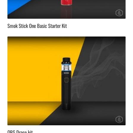
Smok Stick One Basic Starter Kit
OBS Draco kit