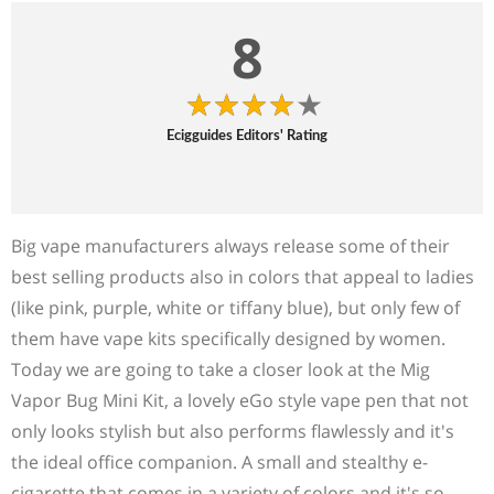
8
Ecigguides Editors' Rating
Big vape manufacturers always release some of their
best selling products also in colors that appeal to ladies
(like pink, purple, white or tiffany blue), but only few of
them have vape kits specifically designed by women.
Today we are going to take a closer look at the Mig
Vapor Bug Mini Kit, a lovely eGo style vape pen that not
only looks stylish but also performs flawlessly and it's
the ideal office companion. A small and stealthy e-
cigarette that comes in a variety of colors and it's so