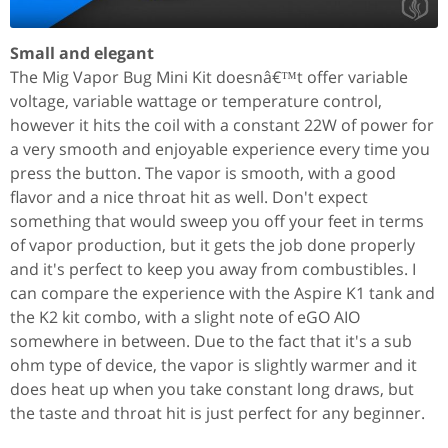
Small and elegant
The Mig Vapor Bug Mini Kit doesnâ€™t offer variable
voltage, variable wattage or temperature control,
however it hits the coil with a constant 22W of power for
a very smooth and enjoyable experience every time you
press the button. The vapor is smooth, with a good
flavor and a nice throat hit as well. Don't expect
something that would sweep you off your feet in terms
of vapor production, but it gets the job done properly
and it's perfect to keep you away from combustibles. I
can compare the experience with the Aspire K1 tank and
the K2 kit combo, with a slight note of eGO AIO
somewhere in between. Due to the fact that it's a sub
ohm type of device, the vapor is slightly warmer and it
does heat up when you take constant long draws, but
the taste and throat hit is just perfect for any beginner.