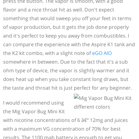
press the button. The vapor is smooth, with a good
flavor and a nice throat hit as well. Don't expect
something that would sweep you off your feet in terms
of vapor production, but it gets the job done properly
and it's perfect to keep you away from combustibles. I
can compare the experience with the Aspire K1 tank and
the K2 kit combo, with a slight note of
eGO AIO
somewhere in between. Due to the fact that it's a sub
ohm type of device, the vapor is slightly warmer and it
does heat up when you take constant long draws, but
the taste and throat hit is just perfect for any beginner.
I would recommend using
the Mig Vapor Bug Mini Kit
with nicotine concentrations of 6 â€“ 12mg and juices
with a maximum VG concentration of 70% for best
results. The 1100 mah battery is enough to get you