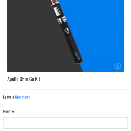
Apollo Ohm Go Kit
Leave a
Comment
Name