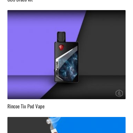
Rincoe Tix Pod Vape