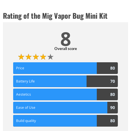
Rating of the Mig Vapor Bug Mini Kit
8
Overall score
80
80
Price
Score
70
70
Battery Life
Score
80
80
Aestetics
Score
90
90
Ease of Use
Score
80
80
Build quality
Score