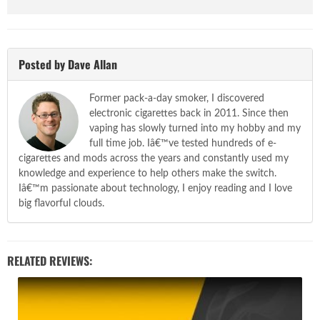
Posted by Dave Allan
Former pack-a-day smoker, I discovered
electronic cigarettes back in 2011. Since then
vaping has slowly turned into my hobby and my
full time job. Iâ€™ve tested hundreds of e-
cigarettes and mods across the years and constantly used my
knowledge and experience to help others make the switch.
Iâ€™m passionate about technology, I enjoy reading and I love
big flavorful clouds.
RELATED REVIEWS: