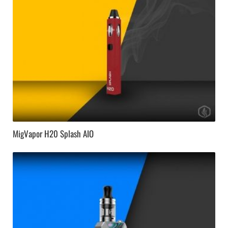
MigVapor H20 Splash AIO