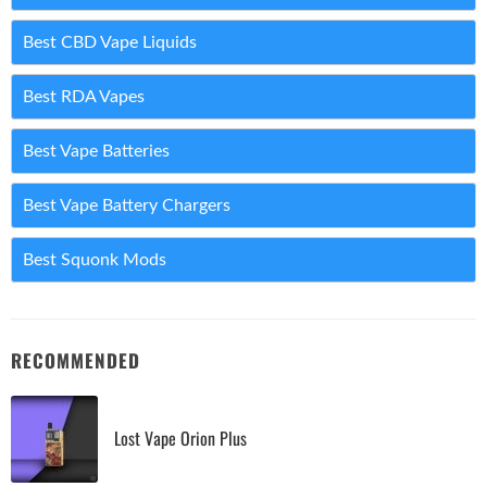
Best CBD Vape Liquids
Best RDA Vapes
Best Vape Batteries
Best Vape Battery Chargers
Best Squonk Mods
RECOMMENDED
Lost Vape Orion Plus