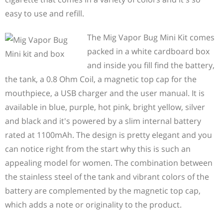
easy to use and refill.
The Mig Vapor Bug Mini Kit comes
packed in a white cardboard box
and inside you fill find the battery,
the tank, a 0.8 Ohm Coil, a magnetic top cap for the
mouthpiece, a USB charger and the user manual. It is
available in blue, purple, hot pink, bright yellow, silver
and black and it's powered by a slim internal battery
rated at 1100mAh. The design is pretty elegant and you
can notice right from the start why this is such an
appealing model for women. The combination between
the stainless steel of the tank and vibrant colors of the
battery are complemented by the magnetic top cap,
which adds a note or originality to the product.