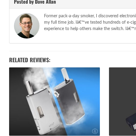
Posted by Dave Allan
Former pack-a-day smoker, I discovered electroni
my full time job. Iâ€™ve tested hundreds of e-c
experience to help others make the switch. Iâ€™m 
RELATED REVIEWS: