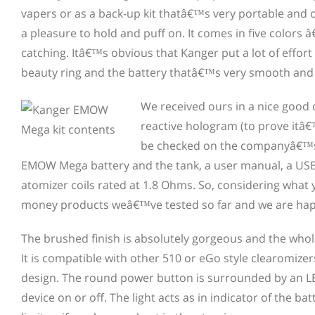
vapers or as a back-up kit thatâ€™s very portable and o
a pleasure to hold and puff on. It comes in five colors â
catching. Itâ€™s obvious that Kanger put a lot of effort
beauty ring and the battery thatâ€™s very smooth and 
We received ours in a nice good
reactive hologram (to prove itâ€
be checked on the companyâ€™s w
EMOW Mega battery and the tank, a user manual, a USB c
atomizer coils rated at 1.8 Ohms. So, considering what you
money products weâ€™ve tested so far and we are hap
The brushed finish is absolutely gorgeous and the whole 
It is compatible with other 510 or eGo style clearomize
design. The round power button is surrounded by an LED 
device on or off. The light acts as in indicator of the bat