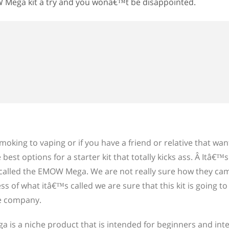
W Mega kit a try and you wonâ€™t be disappointed.
oking to vaping or if you have a friend or relative that want
best options for a starter kit that totally kicks ass. Â Itâ€™
called the EMOW Mega. We are not really sure how they ca
ss of what itâ€™s called we are sure that this kit is going 
se company.
 is a niche product that is intended for beginners and int