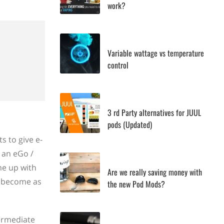
work?
Variable wattage vs temperature
control
3 rd Party alternatives for JUUL
pods (Updated)
s to give e-
s an eGo /
me up with
Are we really saving money with
to become as
the new Pod Mods?
ermediate