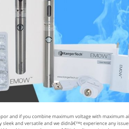
 vapor and if you combine maximum voltage with maximum ai
y sleek and versatile and we didnâ€™t experience any issues w