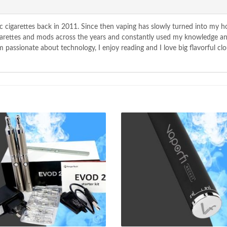
c cigarettes back in 2011. Since then vaping has slowly turned into my 
igarettes and mods across the years and constantly used my knowledge a
passionate about technology, I enjoy reading and I love big flavorful clo