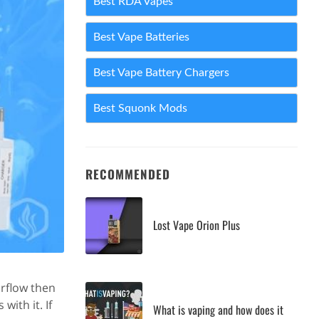
Best RDA Vapes
Best Vape Batteries
Best Vape Battery Chargers
Best Squonk Mods
RECOMMENDED
Lost Vape Orion Plus
rflow then
ith it. If
What is vaping and how does it