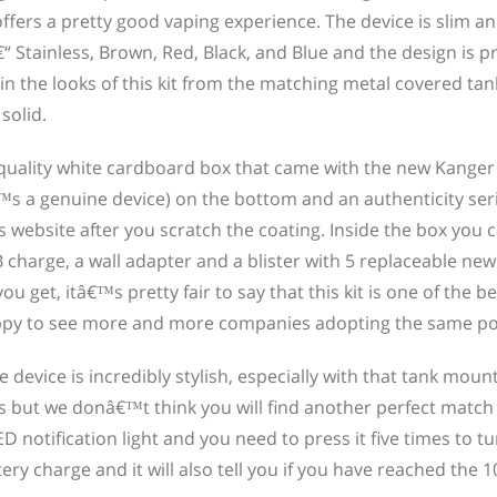
ffers a pretty good vaping experience. The device is slim an
€“ Stainless, Brown, Red, Black, and Blue and the design is p
 in the looks of this kit from the matching metal covered tan
solid.
 quality white cardboard box that came with the new Kanger
™s a genuine device) on the bottom and an authenticity seri
ebsite after you scratch the coating. Inside the box you c
harge, a wall adapter and a blister with 5 replaceable ne
 get, itâ€™s pretty fair to say that this kit is one of the be
py to see more and more companies adopting the same pol
device is incredibly stylish, especially with that tank moun
rs but we donâ€™t think you will find another perfect match
notification light and you need to press it five times to tu
tery charge and it will also tell you if you have reached the 1