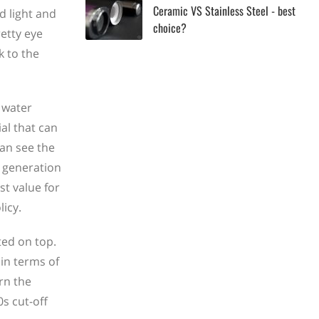
Ceramic VS Stainless Steel - best
d light and
choice?
retty eye
k to the
 water
al that can
an see the
w generation
st value for
icy.
ted on top.
 in terms of
rn the
0s cut-off