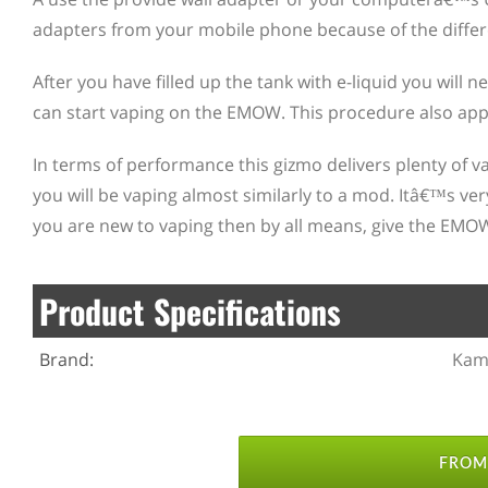
adapters from your mobile phone because of the differ
After you have filled up the tank with e-liquid you will
can start vaping on the EMOW. This procedure also app
In terms of performance this gizmo delivers plenty of
you will be vaping almost similarly to a mod. Itâ€™s ver
you are new to vaping then by all means, give the EMO
Product Specifications
Brand:
Kam
FROM 