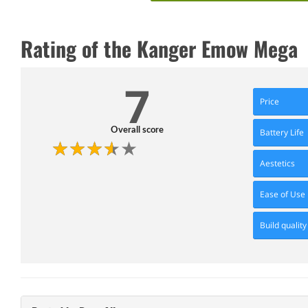
Rating of the Kanger Emow Mega
7
Price
Overall score
Battery Life
Aestetics
Ease of Use
Build quality