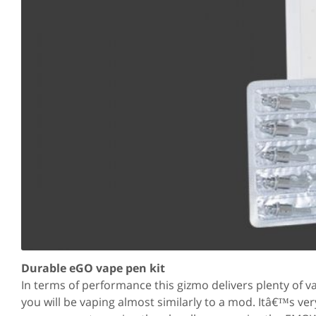
Durable eGO vape pen kit
In terms of performance this gizmo delivers plenty of
you will be vaping almost similarly to a mod. Itâ€™s ver