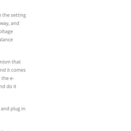
 the setting
 way, and
oltage
alance
anism that
 and it comes
 the e-
nd do it
 and plug in