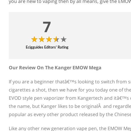
you are new to vaping then by all means, give the EMO
7
Ecigguides Editors' Rating
Our Review On The Kanger EMOW Mega
If you are a beginner thatâ€™s looking to switch from sm
cigarettes a shot, then we have for you today one of the 
EVOD style pen vaporizer from Kangertech and itâ€™s 
the name, but Kanger likes to be originalÂ and regardle
popular as every other product released by the Chine
Like any other new generation vape pen, the EMOW Mega