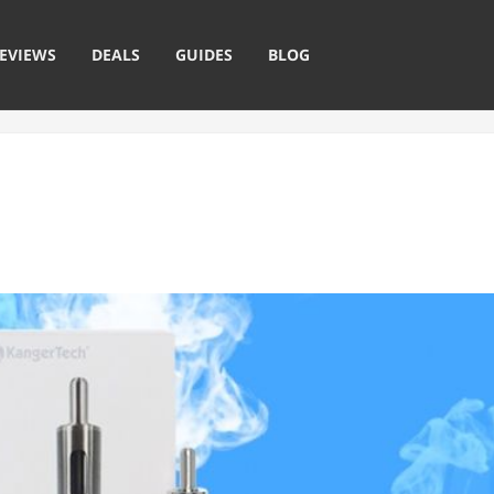
EVIEWS
DEALS
GUIDES
BLOG