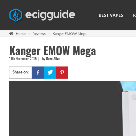
BEST VAPES
R
Home
Reviews
Kanger EMOW Mega
Kanger EMOW Mega
11th November 2015
by Dave Allan
Share on: