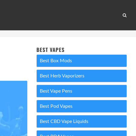
BEST VAPES
Best Box Mods
Best Herb Vaporizers
Best Vape Pens
Best Pod Vapes
Best CBD Vape Liquids