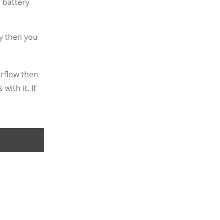
ly then you
rflow then
ith it. If