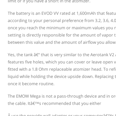
limit or if you have a short in the atomizer.
The battery is an EVOD VV rated at 1,600mAh that featur
according to your personal preference from 3.2, 3.6, 4.0
once you reach the minimum or maximum values you need
setting is directly responsible for the amount of vapo
between this value and the amount of airflow you allow
Yes, the tank â€“ that is very similar to the Aerotank 
features five holes, which you can cover or leave open via
fitted with a 1.8 Ohm replaceable atomizer head. To ref
liquid while holding the device upside down. Replacing t
once it become routine.
The EMOW Mega is not a pass-through device and in orde
the cable. Itâ€™s recommended that you either
Â use the provide wall adapter or your computerâ€™s U