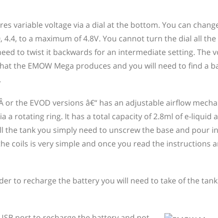
es variable voltage via a dial at the bottom. You can change
, 4.4, to a maximum of 4.8V. You cannot turn the dial all the
 to twist it backwards for an intermediate setting. The v
r that the EMOW Mega produces and you will need to find a b
.
V2 Â or the EVOD versions â€“ has an adjustable airflow mech
 a rotating ring. It has a total capacity of 2.8ml of e-liquid
ill the tank you simply need to unscrew the base and pour in
he coils is very simple and once you read the instructions a
r to recharge the battery you will need to take of the tank
SB port to recharge the battery and not