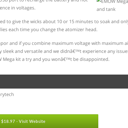
ence in voltages.
 need to give the wicks about 10 or 15 minutes to soak and on
lies each time you change the atomizer head.
 vapor and if you combine maximum voltage with maximum ai
y sleek and versatile and we didnâ€™t experience any issues w
W Mega kit a try and you wonâ€™t be disappointed.
rytech
$18.97 -
Visit Website