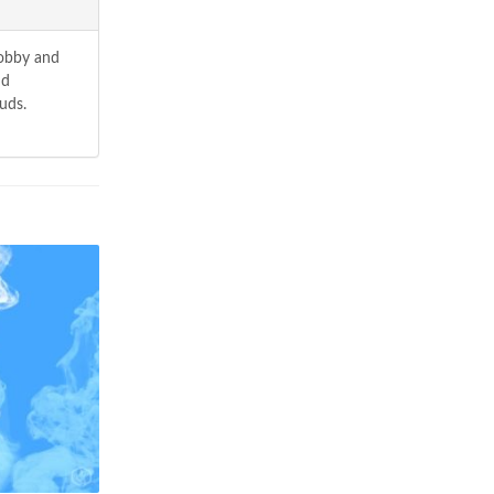
hobby and
nd
uds.