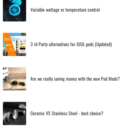
Variable wattage vs temperature control
3 rd Party alternatives for JUUL pods (Updated)
Are we really saving money with the new Pod Mods?
Ceramic VS Stainless Steel - best choice?