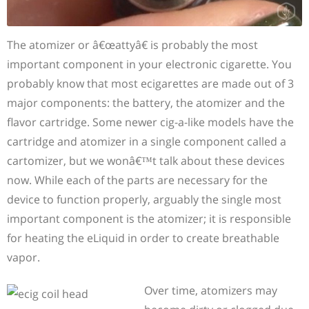
The atomizer or â€œattyâ€ is probably the most
important component in your electronic cigarette. You
probably know that most ecigarettes are made out of 3
major components: the battery, the atomizer and the
flavor cartridge. Some newer cig-a-like models have the
cartridge and atomizer in a single component called a
cartomizer, but we wonâ€™t talk about these devices
now. While each of the parts are necessary for the
device to function properly, arguably the single most
important component is the atomizer; it is responsible
for heating the eLiquid in order to create breathable
vapor.
Over time, atomizers may