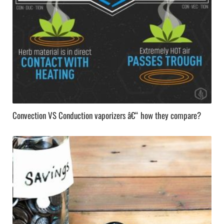
Convection VS Conduction vaporizers â€“ how they compare?