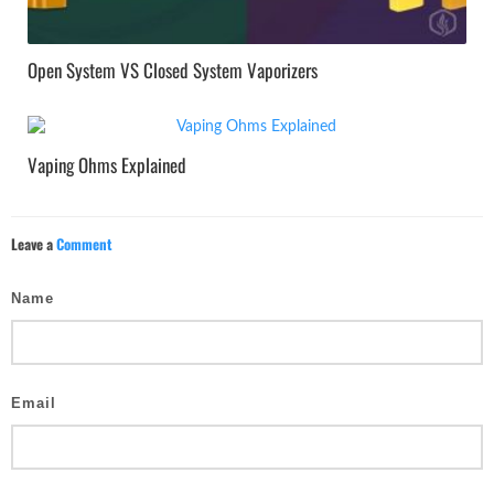
Open System VS Closed System Vaporizers
Vaping Ohms Explained
Leave a
Comment
Name
Email