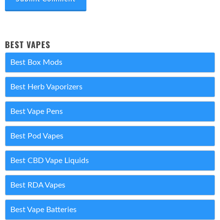
BEST VAPES
Best Box Mods
Best Herb Vaporizers
Best Vape Pens
Best Pod Vapes
Best CBD Vape Liquids
Best RDA Vapes
Best Vape Batteries