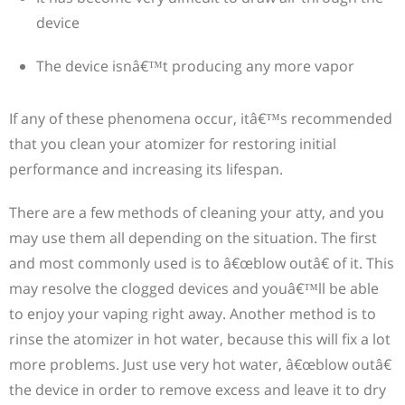
device
The device isnâ€™t producing any more vapor
If any of these phenomena occur, itâ€™s recommended
that you clean your atomizer for restoring initial
performance and increasing its lifespan.
There are a few methods of cleaning your atty, and you
may use them all depending on the situation. The first
and most commonly used is to â€œblow outâ€ of it. This
may resolve the clogged devices and youâ€™ll be able
to enjoy your vaping right away. Another method is to
rinse the atomizer in hot water, because this will fix a lot
more problems. Just use very hot water, â€œblow outâ€
the device in order to remove excess and leave it to dry