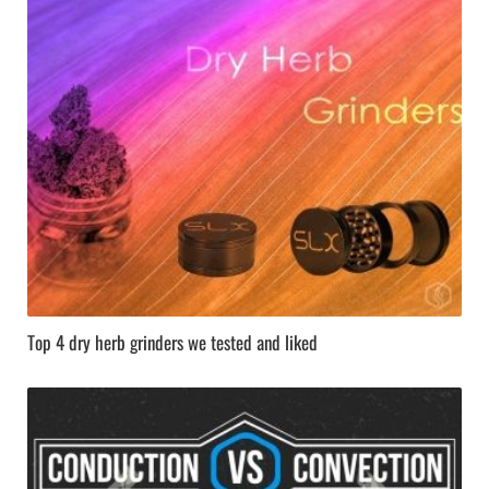
Top 4 dry herb grinders we tested and liked