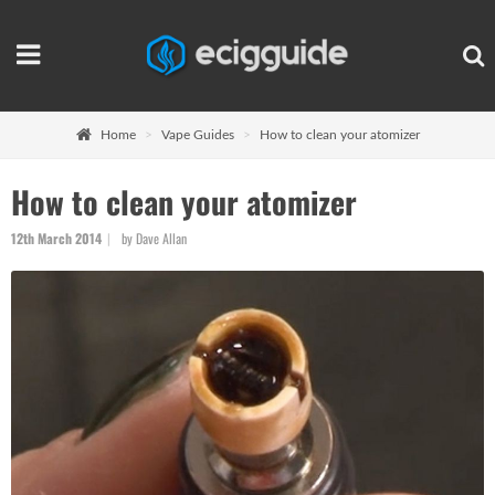
Home
Vape Guides
How to clean your atomizer
How to clean your atomizer
12th March 2014
by Dave Allan