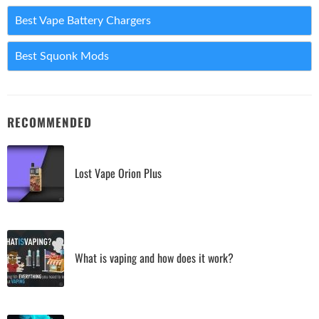
Best Vape Battery Chargers
Best Squonk Mods
RECOMMENDED
Lost Vape Orion Plus
What is vaping and how does it work?