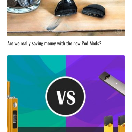
Are we really saving money with the new Pod Mods?