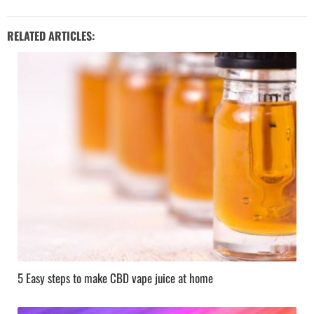
RELATED ARTICLES:
5 Easy steps to make CBD vape juice at home