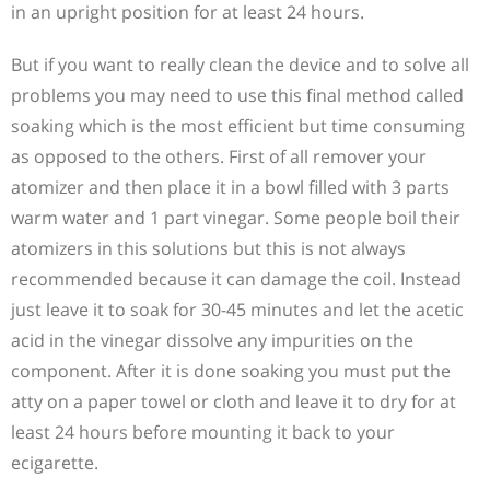
in an upright position for at least 24 hours.
But if you want to really clean the device and to solve all
problems you may need to use this final method called
soaking which is the most efficient but time consuming
as opposed to the others. First of all remover your
atomizer and then place it in a bowl filled with 3 parts
warm water and 1 part vinegar. Some people boil their
atomizers in this solutions but this is not always
recommended because it can damage the coil. Instead
just leave it to soak for 30-45 minutes and let the acetic
acid in the vinegar dissolve any impurities on the
component. After it is done soaking you must put the
atty on a paper towel or cloth and leave it to dry for at
least 24 hours before mounting it back to your
ecigarette.