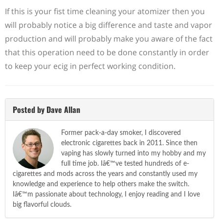
If this is your fist time cleaning your atomizer then you
will probably notice a big difference and taste and vapor
production and will probably make you aware of the fact
that this operation need to be done constantly in order
to keep your ecig in perfect working condition.
Posted by Dave Allan
Former pack-a-day smoker, I discovered
electronic cigarettes back in 2011. Since then
vaping has slowly turned into my hobby and my
full time job. Iâ€™ve tested hundreds of e-
cigarettes and mods across the years and constantly used my
knowledge and experience to help others make the switch.
Iâ€™m passionate about technology, I enjoy reading and I love
big flavorful clouds.