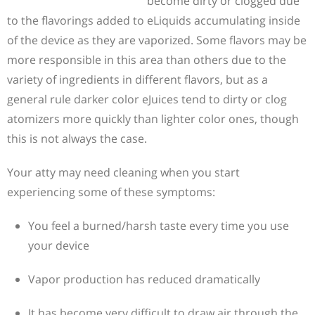
become dirty or clogged due
to the flavorings added to eLiquids accumulating inside
of the device as they are vaporized. Some flavors may be
more responsible in this area than others due to the
variety of ingredients in different flavors, but as a
general rule darker color eJuices tend to dirty or clog
atomizers more quickly than lighter color ones, though
this is not always the case.
Your atty may need cleaning when you start
experiencing some of these symptoms:
You feel a burned/harsh taste every time you use
your device
Vapor production has reduced dramatically
It has become very difficult to draw air through the