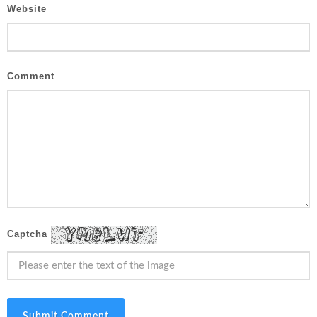
Website
Comment
Captcha
Submit Comment