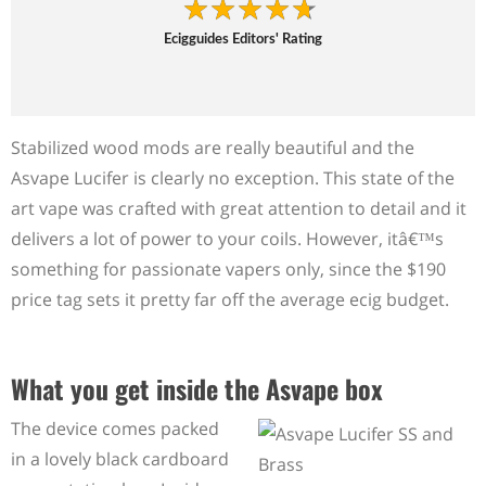
Ecigguides Editors' Rating
Stabilized wood mods are really beautiful and the
Asvape Lucifer is clearly no exception. This state of the
art vape was crafted with great attention to detail and it
delivers a lot of power to your coils. However, itâ€™s
something for passionate vapers only, since the $190
price tag sets it pretty far off the average ecig budget.
What you get inside the Asvape box
The device comes packed
in a lovely black cardboard