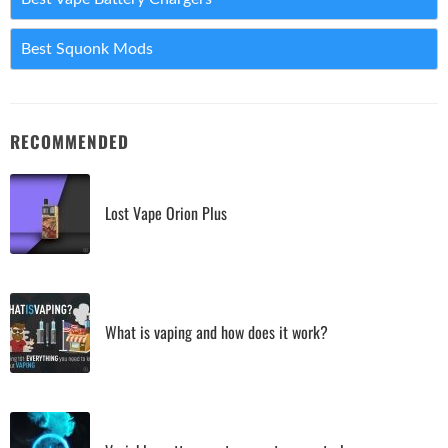
Best Squonk Mods
RECOMMENDED
Lost Vape Orion Plus
What is vaping and how does it work?