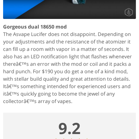
Gorgeous dual 18650 mod
The Asvape Lucifer does not disappoint. Depending on
your adjustments and the resistance of the atomizer it
can fill up a room with vapor in a matter of seconds. It
also has an LED notification light that flashes whenever
thereâ€™s an error with the mod or coil and it packs a
hard punch. For $190 you do get a one of a kind mod,
with stellar build quality and great attention to details.
Itâ€™s something intended for experienced users and
itâ€™s quickly going to become the jewel of any
collectorâ€™s array of vapes.
9.2