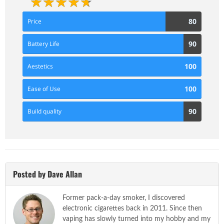
80
80
Price
Score
90
90
Battery Life
Score
100
100
Aestetics
Score
100
100
Ease of Use
Score
90
90
Build quality
Score
Posted by Dave Allan
Former pack-a-day smoker, I discovered
electronic cigarettes back in 2011. Since then
vaping has slowly turned into my hobby and my