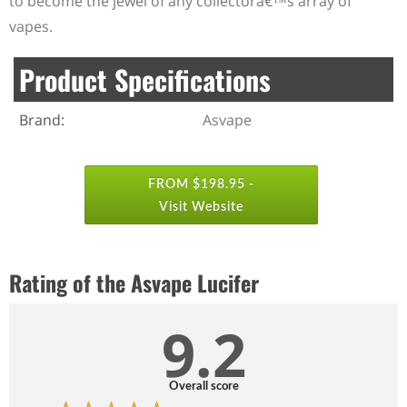
to become the jewel of any collectorâ€™s array of
vapes.
Product Specifications
Brand:
Asvape
FROM $198.95 -
Visit Website
Rating of the Asvape Lucifer
9.2
Overall score