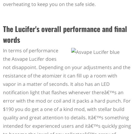
overheating to keep you on the safe side.
The Lucifer's overall performance and final
words
In terms of performance
the Asvape Lucifer does
not disappoint. Depending on your adjustments and the
resistance of the atomizer it can fill up a room with
vapor in a matter of seconds. It also has an LED
notification light that flashes whenever thereâ€™s an
error with the mod or coil and it packs a hard punch. For
$190 you do get a one of a kind mod, with stellar build
quality and great attention to details. Itâ€™s something
intended for experienced users and itâ€™s quickly going