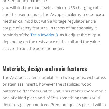
presentation box. Inside
you will find the mod itself, a micro-USB charging cable
and the user manual. The Asvape Lucifer is in essence a
mechanical mod but with a voltage regulator and a
couple of safety features. In terms of functionality it
reminds of the
Tesla Invader 3
, as it adjust the output
depending on the resistance of the coil and the value
selected from the potentiometer.
Materials, design and main features
The Asvape Lucifer is available in two options, with brass
or stainless inserts, however the stabilized wood
patterns differ from unit to unit. This makes every mod a
one of a kind piece and itâ€™s something that would
definitely get you noticed. Premium quality paired with a