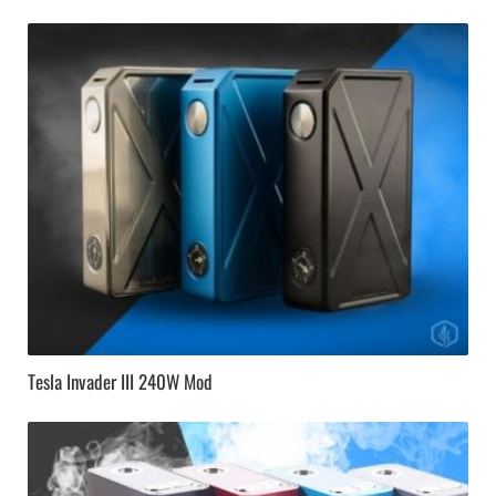
Tesla Invader III 240W Mod