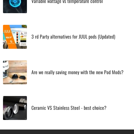
Variable wattage vs temperature control
3 rd Party alternatives for JUUL pods (Updated)
Are we really saving money with the new Pod Mods?
Ceramic VS Stainless Steel - best choice?