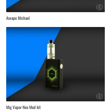
Asvape Michael
Mig Vapor Neo Mod kit