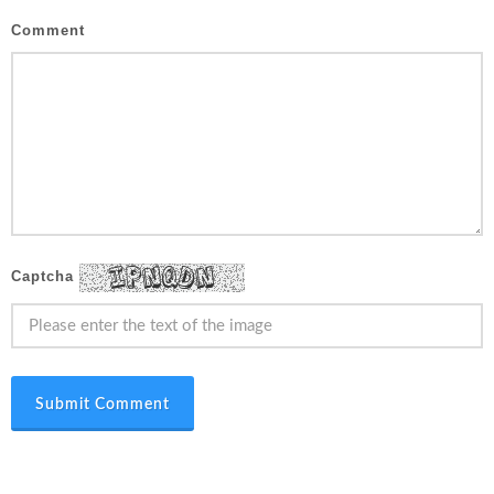
Comment
Captcha
Submit Comment