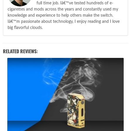
full time job. Iâ€™ve tested hundreds of e-
cigarettes and mods across the years and constantly used my
knowledge and experience to help others make the switch.
Iâ€™m passionate about technology, I enjoy reading and I love
big flavorful clouds.
RELATED REVIEWS: