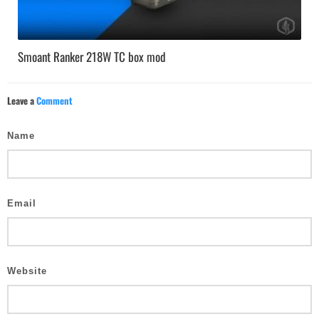
Smoant Ranker 218W TC box mod
Leave a
Comment
Name
Email
Website