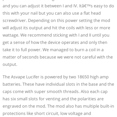
and you can adjust it between I and IV. Itâ€™s easy to do
this with your nail but you can also use a flat head
screwdriver. Depending on this power setting the mod
will adjust its output and hit the coils with less or more
wattage. We recommend sticking with I and II until you
get a sense of how the device operates and only then
take it to full power. We managed to burn a coil in a
matter of seconds because we were not careful with the
output.
The Asvape Lucifer is powered by two 18650 high amp
batteries. These have individual slots in the base and the
caps come with super smooth threads. Also each cap
has six small slots for venting and the polarities are
engraved on the mod. The mod also has multiple built-in
protections like short circuit, low voltage and