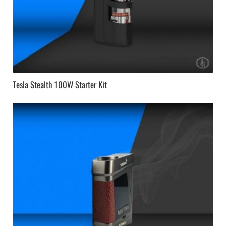
Tesla Stealth 100W Starter Kit