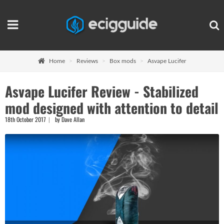
Home
Reviews
Box mods
Asvape Lucifer
Asvape Lucifer Review - Stabilized
mod designed with attention to detail
18th October 2017
by Dave Allan