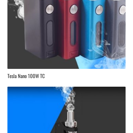
Tesla Nano 100W TC