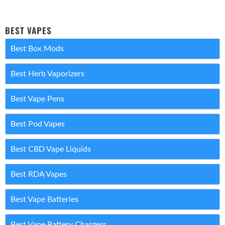
BEST VAPES
Best Box Mods
Best Herb Vaporizers
Best Vape Pens
Best Pod Vapes
Best CBD Vape Liquids
Best RDA Vapes
Best Vape Batteries
Best Vape Battery Chargers