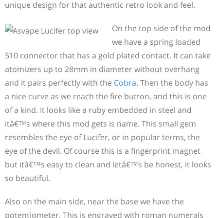
unique design for that authentic retro look and feel.
On the top side of the mod
we have a spring loaded
510 connector that has a gold plated contact. It can take
atomizers up to 28mm in diameter without overhang
and it pairs perfectly with the
Cobra
. Then the body has
a nice curve as we reach the fire button, and this is one
of a kind. It looks like a ruby embedded in steel and
itâ€™s where this mod gets is name. This small gem
resembles the eye of Lucifer, or in popular terms, the
eye of the devil. Of course this is a fingerprint magnet
but itâ€™s easy to clean and letâ€™s be honest, it looks
so beautiful.
Also on the main side, near the base we have the
potentiometer. This is engraved with roman numerals