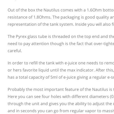
Out of the box the Nautilus comes with a 1.6Ohm bottom 
resistance of 1.8Ohms. The packaging is good quality a
representation of the tank system. Inside you will also
The Pyrex glass tube is threaded on the top end and th
need to pay attention though is the fact that over-tigh
careful.
In order to refill the tank with e-juice one needs to re
or hers favorite liquid until the max indicator. After th
has a total capacity of 5ml of e-juice giving a regular e
Probably the most important feature of the Nautilus is 
Here you can see four holes with different diameters (0
through the unit and gives you the ability to adjust the 
and in seconds you can go from regular vapor to massiv