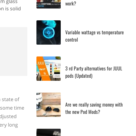
om glass
work?
n is solid
Variable wattage vs temperature
control
3 rd Party alternatives for JUUL
pods (Updated)
 state of
Are we really saving money with
e some time
the new Pod Mods?
adjusted
ery long