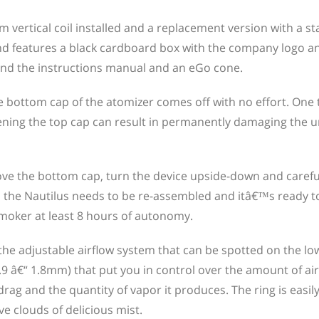
vertical coil installed and a replacement version with a st
nd features a black cardboard box with the company logo an
 find the instructions manual and an eGo cone.
e bottom cap of the atomizer comes off with no effort. One 
tening the top cap can result in permanently damaging the u
move the bottom cap, turn the device upside-down and careful
is, the Nautilus needs to be re-assembled and itâ€™s ready to
-smoker at least 8 hours of autonomy.
the adjustable airflow system that can be spotted on the low
.9 â€“ 1.8mm) that put you in control over the amount of air
drag and the quantity of vapor it produces. The ring is easil
e clouds of delicious mist.