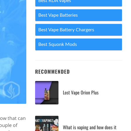
Best RDA Vapes
Best Vape Batteries
Best Vape Battery Chargers
Best Squonk Mods
RECOMMENDED
Lost Vape Orion Plus
low that can
ouple of
What is vaping and how does it