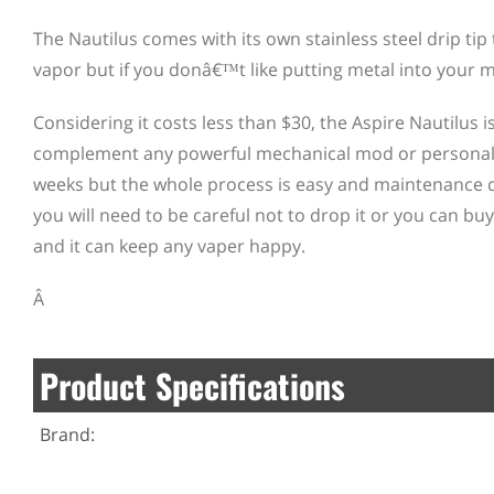
The Nautilus comes with its own stainless steel drip tip 
vapor but if you donâ€™t like putting metal into your mo
Considering it costs less than $30, the Aspire Nautilus 
complement any powerful mechanical mod or personal v
weeks but the whole process is easy and maintenance d
you will need to be careful not to drop it or you can buy
and it can keep any vaper happy.
Â
Product Specifications
Brand: