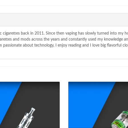
c cigarettes back in 2011. Since then vaping has slowly turned into my 
igarettes and mods across the years and constantly used my knowledge a
passionate about technology, I enjoy reading and I love big flavorful clo