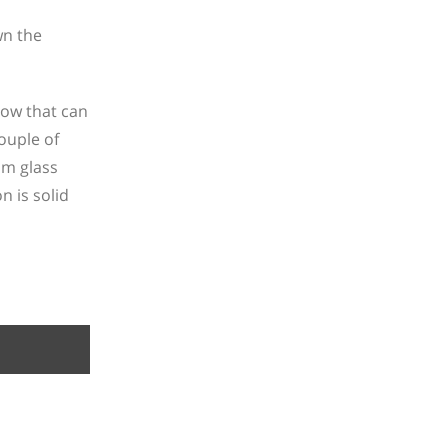
wn the
low that can
ouple of
om glass
n is solid