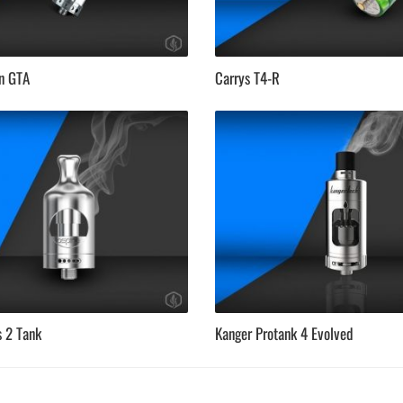
en GTA
Carrys T4-R
s 2 Tank
Kanger Protank 4 Evolved