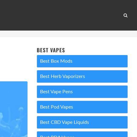
BEST VAPES
Best Box Mods
Best Herb Vaporizers
Best Vape Pens
Best Pod Vapes
Best CBD Vape Liquids