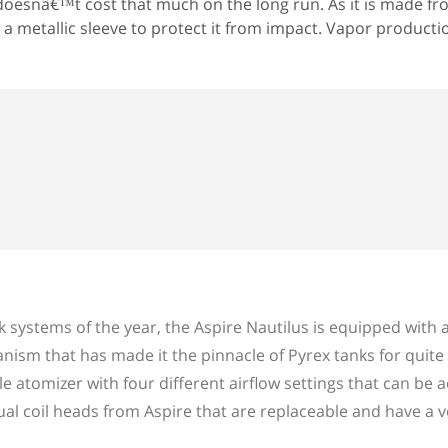
oesnâ€™t cost that much on the long run. As it is made fr
 a metallic sleeve to protect it from impact. Vapor productio
systems of the year, the Aspire Nautilus is equipped with a
nism that has made it the pinnacle of Pyrex tanks for quit
le atomizer with four different airflow settings that can be 
dual coil heads from Aspire that are replaceable and have a v