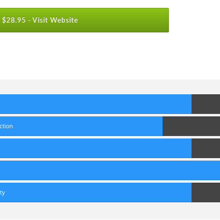
$28.95 -
Visit Website
80
Score
70
ction
Score
80
Score
90
Score
80
ty
Score