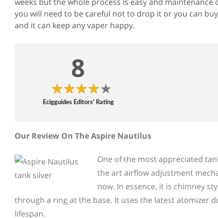
weeks but the whole process is easy and maintenance d
you will need to be careful not to drop it or you can buy
and it can keep any vaper happy.
8
Ecigguides Editors' Rating
Our Review On The Aspire Nautilus
One of the most appreciated tank 
the art airflow adjustment mecha
now. In essence, it is chimney sty
through a ring at the base. It uses the latest atomizer 
lifespan.