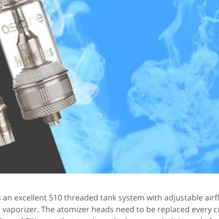
is an excellent 510 threaded tank system with adjustable airf
aporizer. The atomizer heads need to be replaced every c