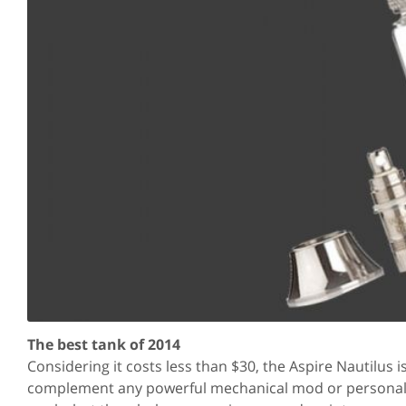
The best tank of 2014
Considering it costs less than $30, the Aspire Nautilus 
complement any powerful mechanical mod or personal v