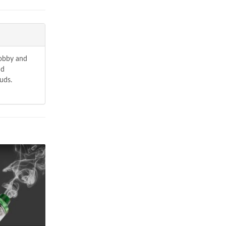
hobby and
nd
uds.