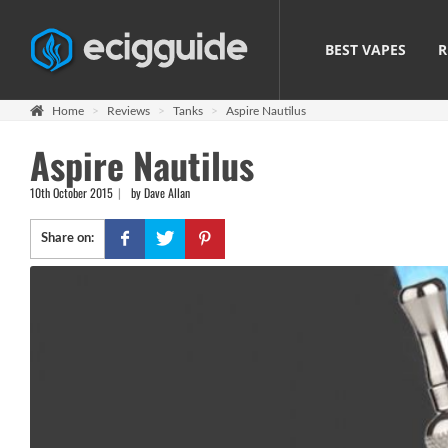
BEST VAPES
R
Home
Reviews
Tanks
Aspire Nautilus
Aspire Nautilus
10th October 2015
by Dave Allan
Share on: