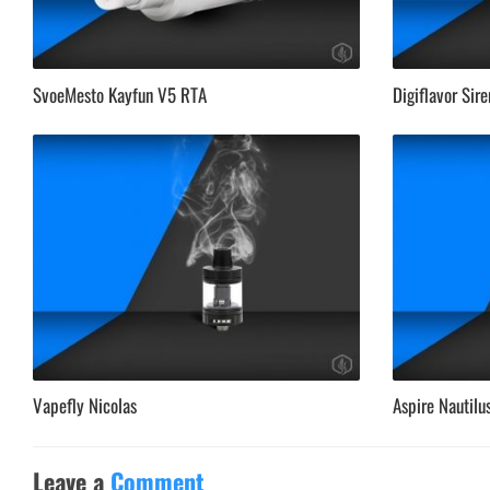
SvoeMesto Kayfun V5 RTA
Digiflavor Sir
Vapefly Nicolas
Aspire Nautilu
Leave a
Comment