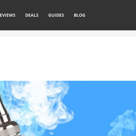
EVIEWS
DEALS
GUIDES
BLOG