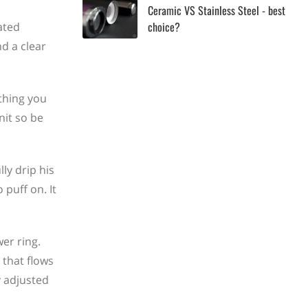
Ceramic VS Stainless Steel - best
choice?
ated
d a clear
thing you
nit so be
ly drip his
 puff on. It
er ring.
 that flows
y adjusted