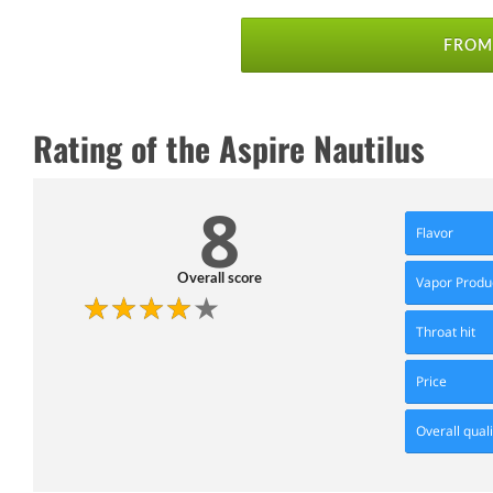
FROM 
Rating of the Aspire Nautilus
8
Flavor
Overall score
Vapor Produ
Throat hit
Price
Overall quali