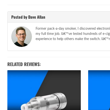
Posted by Dave Allan
Former pack-a-day smoker, I discovered electroni
my full time job. Iâ€™ve tested hundreds of e-c
experience to help others make the switch. Iâ€™m 
RELATED REVIEWS: