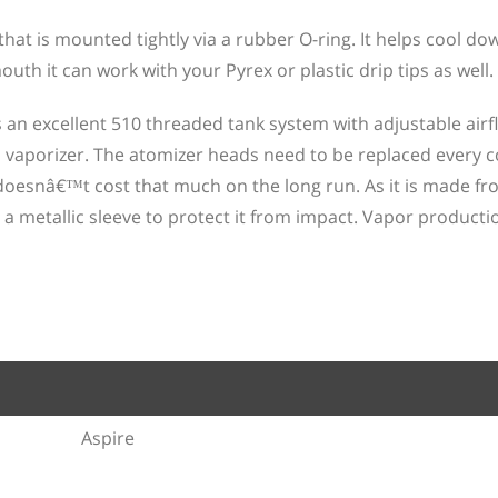
that is mounted tightly via a rubber O-ring. It helps cool do
uth it can work with your Pyrex or plastic drip tips as well.
is an excellent 510 threaded tank system with adjustable airf
aporizer. The atomizer heads need to be replaced every c
oesnâ€™t cost that much on the long run. As it is made fr
 a metallic sleeve to protect it from impact. Vapor productio
Aspire