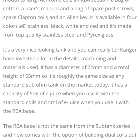
cotton, a user's manual and a bag of spare post screws,
spare Clapton coils and an Allen key. It is available in four
colors â€“ stainless, black, white and red and it's made
from top quality stainless steel and Pyrex glass.
It's a very nice looking tank and you can really tell Kanger
have invested a lot in the details, machining and
materials used. It has a diameter of 22mm and a total
height of 65mm so it's roughly the same size as any
standard sub ohm tank on the market today. It has a
capacity of 5ml of e-juice when you use it with the
standard coils and 4ml of e-juice when you use it with
the RBA base.
The RBA base is not the same from the Subtank series
and now comes with the option of building dual coils out