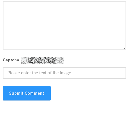
Captcha
Submit Comment