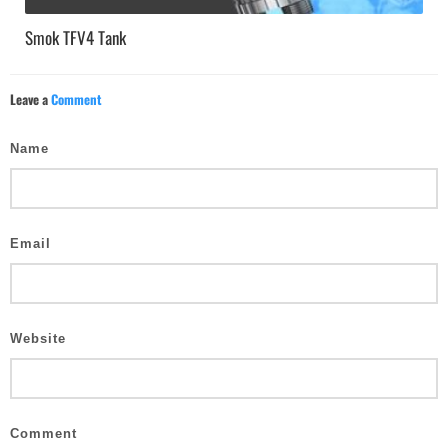
Smok TFV4 Tank
Leave a
Comment
Name
Email
Website
Comment