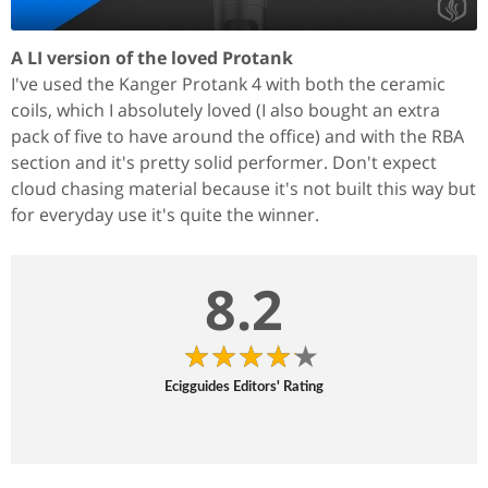
A LI version of the loved Protank
I've used the Kanger Protank 4 with both the ceramic
coils, which I absolutely loved (I also bought an extra
pack of five to have around the office) and with the RBA
section and it's pretty solid performer. Don't expect
cloud chasing material because it's not built this way but
for everyday use it's quite the winner.
8.2
Ecigguides Editors' Rating