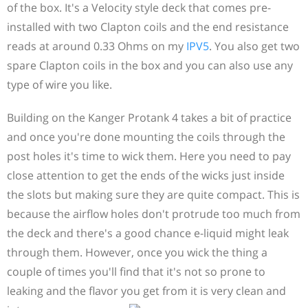
of the box. It's a Velocity style deck that comes pre-
installed with two Clapton coils and the end resistance
reads at around 0.33 Ohms on my
IPV5
. You also get two
spare Clapton coils in the box and you can also use any
type of wire you like.
Building on the Kanger Protank 4 takes a bit of practice
and once you're done mounting the coils through the
post holes it's time to wick them. Here you need to pay
close attention to get the ends of the wicks just inside
the slots but making sure they are quite compact. This is
because the airflow holes don't protrude too much from
the deck and there's a good chance e-liquid might leak
through them. However, once you wick the thing a
couple of times you'll find that it's not so prone to
leaking and the flavor you get from it is very clean and