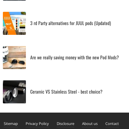
3 rd Party alternatives for JUUL pods (Updated)
Are we really saving money with the new Pod Mods?
Ceramic VS Stainless Steel - best choice?
Sitemap
Privacy Policy
Disclosure
About us
Contact