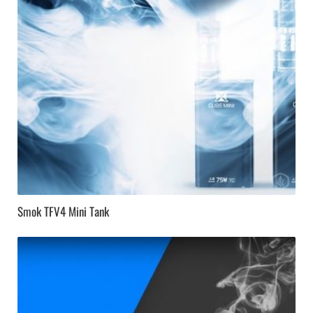
Smok TFV4 Mini Tank