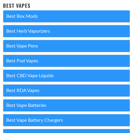
BEST VAPES
Best Box Mods
Best Herb Vaporizers
Best Vape Pens
Best Pod Vapes
Best CBD Vape Liquids
Best RDA Vapes
Best Vape Batteries
Best Vape Battery Chargers