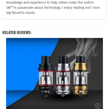
knowledge and experience to help others make the switch.
Iâ€™m passionate about technology, I enjoy reading and I love
big flavorful clouds.
RELATED REVIEWS: