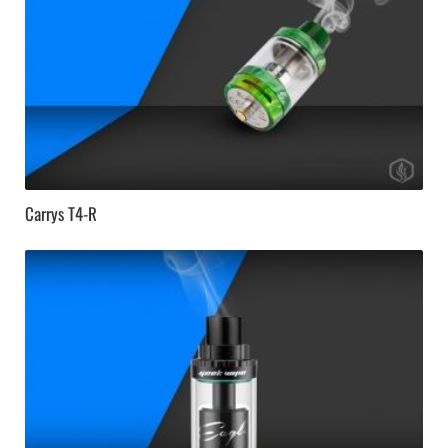
Carrys T4-R