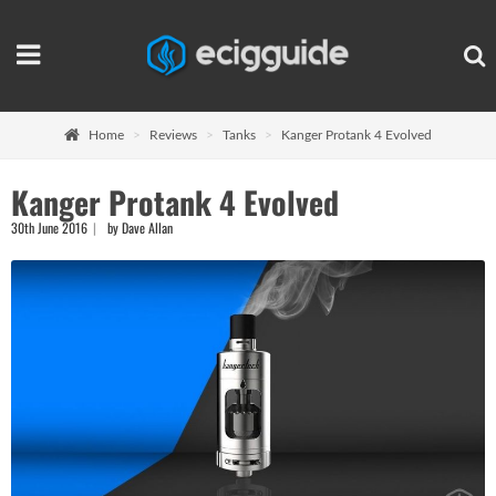
Home
Reviews
Tanks
Kanger Protank 4 Evolved
Kanger Protank 4 Evolved
30th June 2016
by Dave Allan