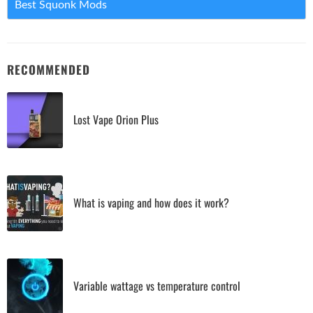
Best Squonk Mods
RECOMMENDED
Lost Vape Orion Plus
What is vaping and how does it work?
Variable wattage vs temperature control