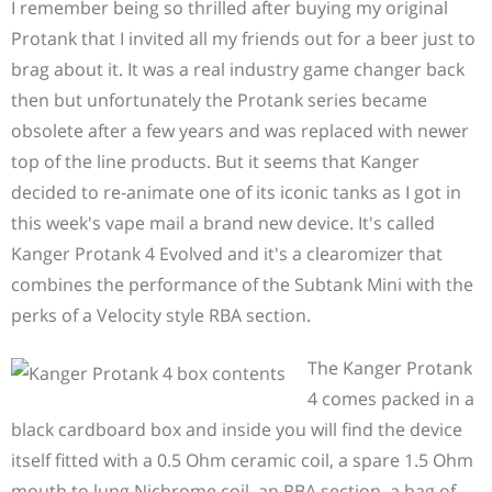
I remember being so thrilled after buying my original
Protank that I invited all my friends out for a beer just to
brag about it. It was a real industry game changer back
then but unfortunately the Protank series became
obsolete after a few years and was replaced with newer
top of the line products. But it seems that Kanger
decided to re-animate one of its iconic tanks as I got in
this week's vape mail a brand new device. It's called
Kanger Protank 4 Evolved and it's a clearomizer that
combines the performance of the Subtank Mini with the
perks of a Velocity style RBA section.
The Kanger Protank
4 comes packed in a
black cardboard box and inside you will find the device
itself fitted with a 0.5 Ohm ceramic coil, a spare 1.5 Ohm
mouth to lung Nichrome coil, an RBA section, a bag of