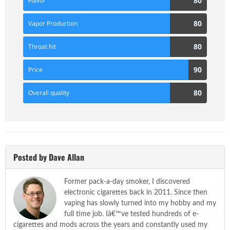
80
Flavor
Score
80
80
Vapor Production
Score
80
80
Throat hit
Score
90
90
Price
Score
80
80
Overall quality
Score
Posted by Dave Allan
Former pack-a-day smoker, I discovered
electronic cigarettes back in 2011. Since then
vaping has slowly turned into my hobby and my
full time job. Iâ€™ve tested hundreds of e-
cigarettes and mods across the years and constantly used my