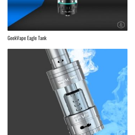
GeekVape Eagle Tank