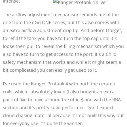
intense.
The airflow adjustment mechanism reminds me of the
one from the eGo ONE series, but this also comes with
an extra airflow adjustment drip tip. And before I forget,
to refill the tank you have to turn the top cap until it's
loose then pull to reveal the filling mechanism which you
also have to turn to get access to the port. It's a Child
safety mechanism that works and while it might seem a
bit complicated you can easily get used to it.
I've used the Kanger Protank 4 with both the ceramic
coils, which I absolutely loved (I also bought an extra
pack of five to have around the office) and with the RBA
section and it's pretty solid performer. Don't expect
cloud chasing material because it's not built this way but
for everyday use it's quite the winner.