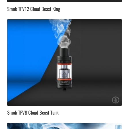
Smok TFV12 Cloud Beast King
Smok TFV8 Cloud Beast Tank