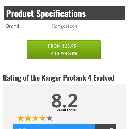
Product Specifications
Brand:
Kangertech
FROM $28.95 -
Visit Website
Rating of the Kanger Protank 4 Evolved
8.2
Overall score
80