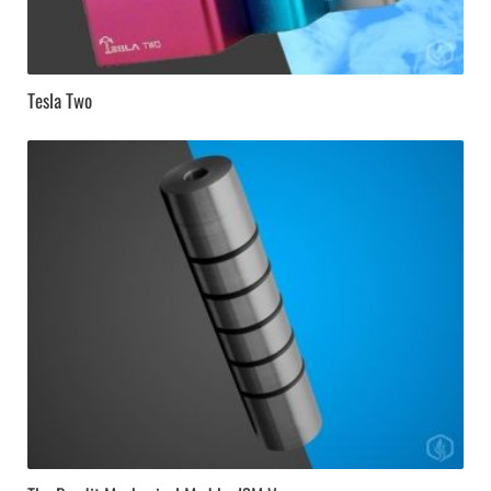
Tesla Two