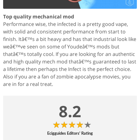
Top quality mechanical mod
Performance wise, the infected is a pretty good vape,
with solid and consistent performance from start to
finish. Itâ€™s a bit heavy and has that industrial look like
weâ€™ve seen on some of Youdeâ€™s mods but
thatâ€™s totally cool. If you are looking for an authentic
and high quality mech mod thatâ€™s guaranteed to last
a lifetime then perhaps the Infect is the perfect choice.
Also if you are a fan of zombie apocalypse movies, you
are in for a real treat.
8.2
Ecigguides Editors' Rating