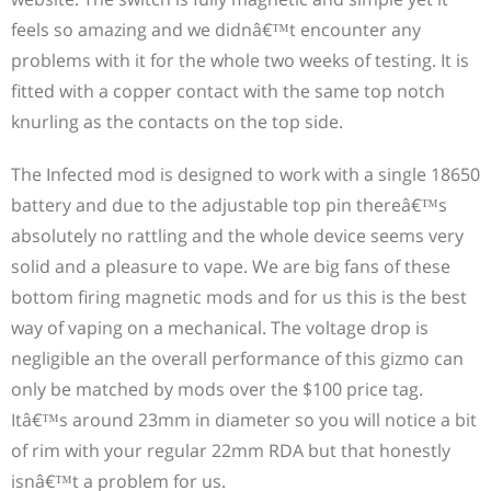
worldwide.
feels so amazing and we didnâ€™t encounter any
problems with it for the whole two weeks of testing. It is
fitted with a copper contact with the same top notch
knurling as the contacts on the top side.
The Infected mod is designed to work with a single 18650
battery and due to the adjustable top pin thereâ€™s
absolutely no rattling and the whole device seems very
solid and a pleasure to vape. We are big fans of these
bottom firing magnetic mods and for us this is the best
way of vaping on a mechanical. The voltage drop is
negligible an the overall performance of this gizmo can
only be matched by mods over the $100 price tag.
Itâ€™s around 23mm in diameter so you will notice a bit
of rim with your regular 22mm RDA but that honestly
isnâ€™t a problem for us.