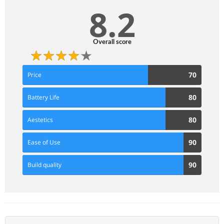
8.2
Overall score
70
70
Price
Score
80
80
Battery Life
Score
80
80
Aestetics
Score
90
90
Ease of Use
Score
90
90
Build quality
Score