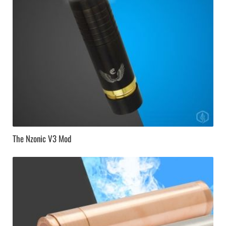
The Nzonic V3 Mod