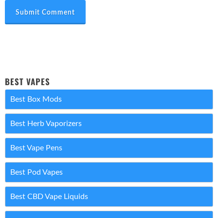
Submit Comment
BEST VAPES
Best Box Mods
Best Herb Vaporizers
Best Vape Pens
Best Pod Vapes
Best CBD Vape Liquids