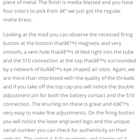
piece of metal. The finish is media blasted and you have
four colors to pick from â€“ we just got the regular
matte brass.
USA Made Mods Infected has become a popular choice
Looking at the mod you can observe the recessed firing
among enthusiasts in the vaping community. These
button at the bottom thatâ€™s magnetic and very
meticulously crafted vaping devices, proudly made in
smooth, a vent hole thatâ€™s drilled right into the tube
the USA, have garnered a dedicated following. Many
and the 510 connection at the top thatâ€™s surrounded
people find that the combination of high-quality
by a network of bullâ€™s-eye shaped air slots. Again, we
craftsmanship and cutting-edge technology provides a
are more than impressed with the quality of the threads
satisfying vaping experience like no other. While
and if you take off the top cap you will notice the double
enjoying their USA Made Mods Infected, a significant
adjustment pin for both the battery contact and the 510
number of vaping enthusiasts also indulge in another
connection. The knurling on these is great and itâ€™s
favorite pastime: watching films starring the legendary
very easy to make fine adjustments. On the firing button
Dustin Hoffman. Known for his versatility and
you will notice the laser engraved logo and the unique
captivating performances,
best dustin hoffman movies
serial number you can check for authenticity on their
have left a lasting impression on cinema lovers
website. The switch is fully magnetic and simple yet it