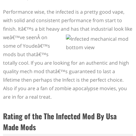
Performance wise, the infected is a pretty good vape,
with solid and consistent performance from start to
finish. Itâ€™s a bit heavy and has that industrial look like
weâ€™ve seen
Â
on
some of Youdeâ€™s
mods but thatâ€™s
totally cool. If you are looking for an authentic and high
quality mech mod thatâ€™s guaranteed to last a
lifetime then perhaps the Infect is the perfect choice.
Also if you are a fan of zombie apocalypse movies, you
are in for a real treat.
Rating of the The Infected Mod By Usa
Made Mods