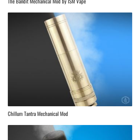
The Bandit Mechanical Mod by ISM Vape
Chillum Tantra Mechanical Mod