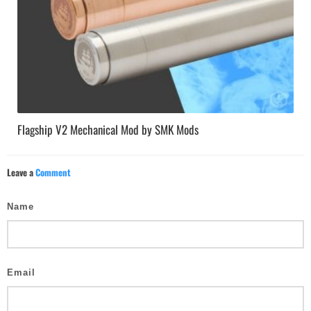
Flagship V2 Mechanical Mod by SMK Mods
Leave a
Comment
Name
Email