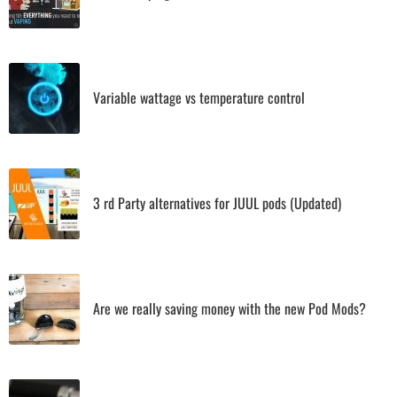
Variable wattage vs temperature control
3 rd Party alternatives for JUUL pods (Updated)
Are we really saving money with the new Pod Mods?