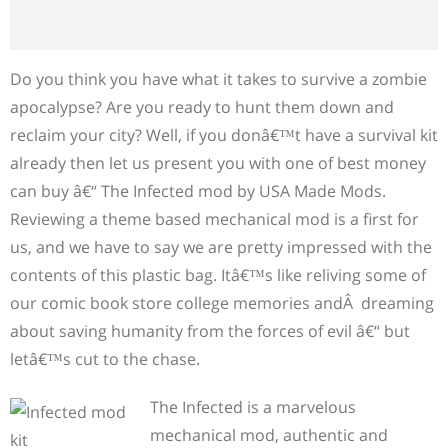
Do you think you have what it takes to survive a zombie
apocalypse? Are you ready to hunt them down and
reclaim your city? Well, if you donâ€™t have a survival kit
already then let us present you with one of best money
can buy â€“ The Infected mod by USA Made Mods.
Reviewing a theme based mechanical mod is a first for
us, and we have to say we are pretty impressed with the
contents of this plastic bag. Itâ€™s like reliving some of
our comic book store college memories andÂ dreaming
about saving humanity from the forces of evil â€“ but
letâ€™s cut to the chase.
The Infected is a marvelous
mechanical mod, authentic and