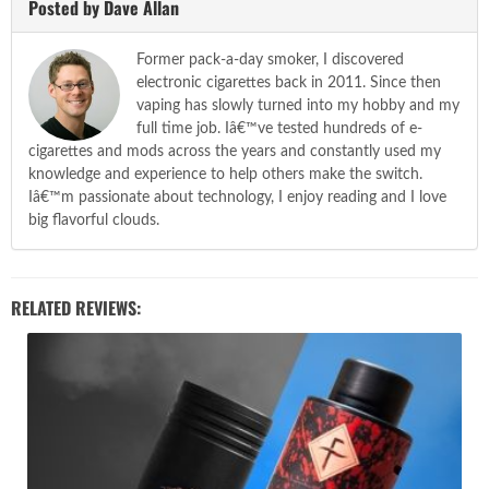
Posted by Dave Allan
Former pack-a-day smoker, I discovered
electronic cigarettes back in 2011. Since then
vaping has slowly turned into my hobby and my
full time job. Iâ€™ve tested hundreds of e-
cigarettes and mods across the years and constantly used my
knowledge and experience to help others make the switch.
Iâ€™m passionate about technology, I enjoy reading and I love
big flavorful clouds.
RELATED REVIEWS: