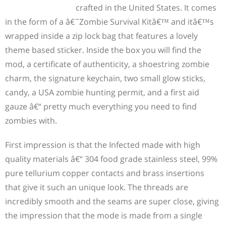
crafted in the United States. It comes
in the form of a â€˜Zombie Survival Kitâ€™ and itâ€™s
wrapped inside a zip lock bag that features a lovely
theme based sticker. Inside the box you will find the
mod, a certificate of authenticity, a shoestring zombie
charm, the signature keychain, two small glow sticks,
candy, a USA zombie hunting permit, and a first aid
gauze â€“ pretty much everything you need to find
zombies with.
First impression is that the Infected made with high
quality materials â€“ 304 food grade stainless steel, 99%
pure tellurium copper contacts and brass insertions
that give it such an unique look. The threads are
incredibly smooth and the seams are super close, giving
the impression that the mode is made from a single