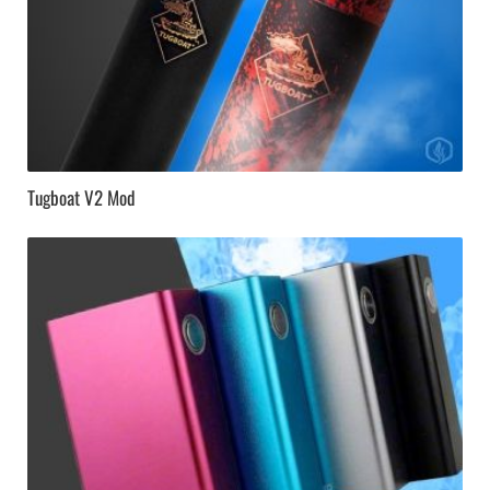
Tugboat V2 Mod