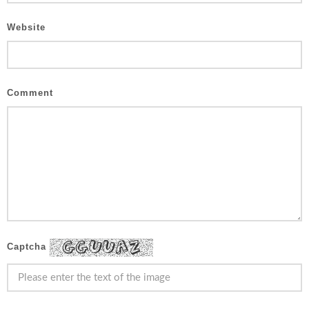
Website
Comment
Captcha