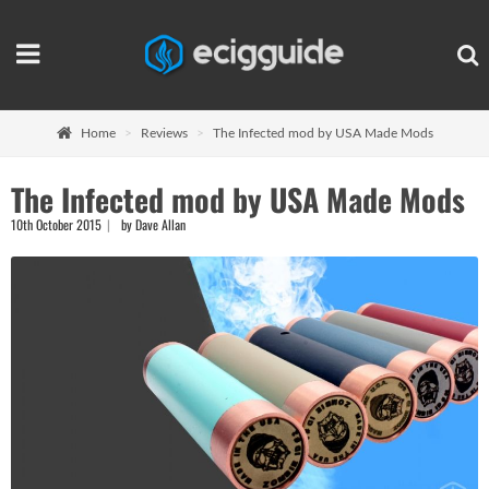
Home
Reviews
The Infected mod by USA Made Mods
The Infected mod by USA Made Mods
10th October 2015
by Dave Allan