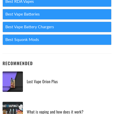
Best RDA Vapes
Best Vape Batteries
Best Vape Battery Chargers
Best Squonk Mods
RECOMMENDED
Lost Vape Orion Plus
What is vaping and how does it work?