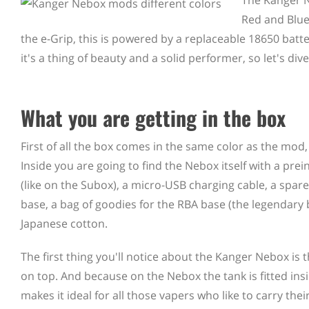
The Kanger N
Red and Blue
the e-Grip, this is powered by a replaceable 18650 batte
it's a thing of beauty and a solid performer, so let's di
What you are getting in the box
First of all the box comes in the same color as the mod,
Inside you are going to find the Nebox itself with a prein
(like on the Subox), a micro-USB charging cable, a spare 
base, a bag of goodies for the RBA base (the legendary
Japanese cotton.
The first thing you'll notice about the Kanger Nebox is t
on top. And because on the Nebox the tank is fitted insid
makes it ideal for all those vapers who like to carry t