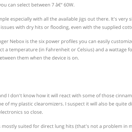
you can select between 7 â€“ 60W.
le especially with all the available jigs out there. It's very s
ssues with dry hits or flooding, even with the supplied cott
ger Nebox is the six power profiles you can easily customi
ct a temperature (in Fahrenheit or Celsius) and a wattage f
etween them when the device is on.
and I don't know how it will react with some of those cinna
of my plastic clearomizers. I suspect it will also be quite dif
electronics so close.
 mostly suited for direct lung hits (that's not a problem in 