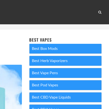
BEST VAPES
Best Box Mods
Best Herb Vaporizers
Best Vape Pens
Best Pod Vapes
Best CBD Vape Liquids