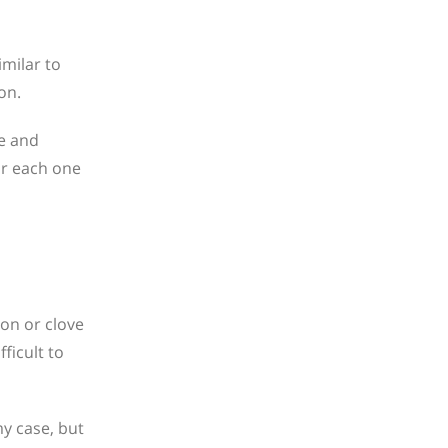
imilar to
on.
ze and
or each one
mon or clove
ficult to
my case, but