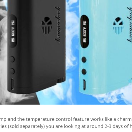
amp and the temperature control feature works like a charm. 
es (sold separately) you are looking at around 2-3 days of 