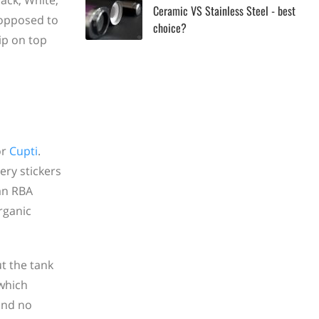
ack, White,
Ceramic VS Stainless Steel - best
 opposed to
choice?
ip on top
or
Cupti
.
tery stickers
 an RBA
rganic
ut the tank
 which
and no