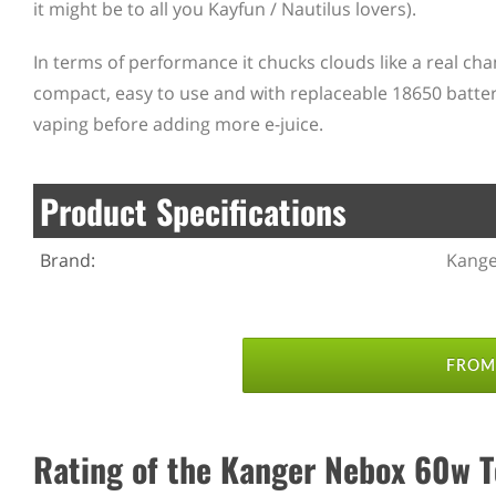
it might be to all you Kayfun / Nautilus lovers).
In terms of performance it chucks clouds like a real ch
compact, easy to use and with replaceable 18650 batteri
vaping before adding more e-juice.
Product Specifications
Brand:
Kange
FROM 
Rating of the Kanger Nebox 60w Tc