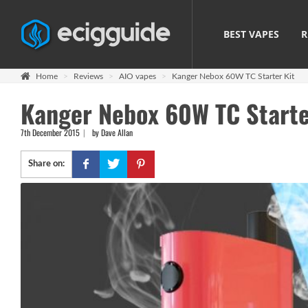
BEST VAPES
R
Home
Reviews
AIO vapes
Kanger Nebox 60W TC Starter Kit
Kanger Nebox 60W TC Starter
7th December 2015
by Dave Allan
Share on: