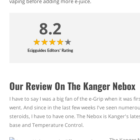
vaping before adding more e-juice.
8.2
Ecigguides Editors' Rating
Our Review On The Kanger Nebox
I have to say I was a big fan of the e-Grip when it was 
went. And since in the last few weeks I've seen numerou
steroids, I have to have one. The Nebox is Kanger's late
base and Temperature Control.