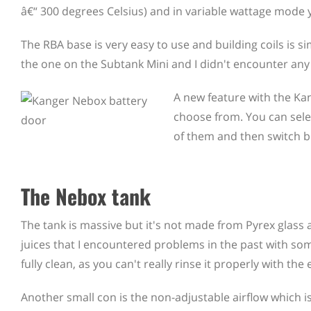
â€“ 300 degrees Celsius) and in variable wattage mode 
The RBA base is very easy to use and building coils is simp
the one on the Subtank Mini and I didn't encounter any i
A new feature with the Kan
choose from. You can sele
of them and then switch b
The Nebox tank
The tank is massive but it's not made from Pyrex glass 
juices that I encountered problems in the past with some 
fully clean, as you can't really rinse it properly with the 
Another small con is the non-adjustable airflow which is