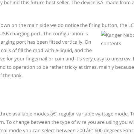
y behind this future best seller. The device isÂ made from 
down on the main side we do notice the firing
button, the LC
SB charging port. The configuration is
arging port has been fitted vertically. On
ils of fill the mod with e-liquid, and the
e for your fingernail or coin and it's very easy to unscrew.
und to operation to be rather tricky at times, mainly because
f the tank.
three available modes â€“ regular variable wattage mode,
m. To change between the type of wire you are using you wi
ntrol mode you can select between 200 â€“ 600 degrees Fahr