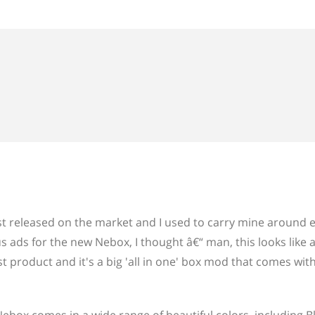
first released on the market and I used to carry mine around 
s ads for the new Nebox, I thought â€“ man, this looks like 
st product and it's a big 'all in one' box mod that comes wit