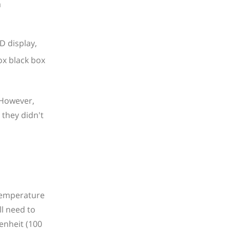
a
D display,
 However,
 they didn't
 Temperature
ll need to
enheit (100