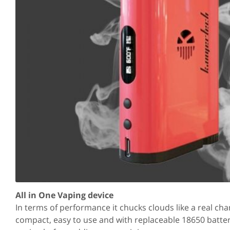
All in One Vaping device
In terms of performance it chucks clouds like a real ch
compact, easy to use and with replaceable 18650 batteri