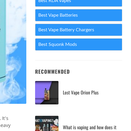
Best RDA Vapes
Best Vape Batteries
Best Vape Battery Chargers
Best Squonk Mods
RECOMMENDED
Lost Vape Orion Plus
It's
heavy
What is vaping and how does it