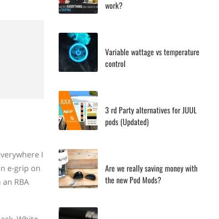
work?
Variable wattage vs temperature
control
3 rd Party alternatives for JUUL
pods (Updated)
everywhere I
Are we really saving money with
an e-grip on
the new Pod Mods?
h an RBA