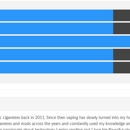
80
Score
80
Score
90
Score
80
Score
80
Score
c cigarettes back in 2011. Since then vaping has slowly turned into my 
igarettes and mods across the years and constantly used my knowledge a