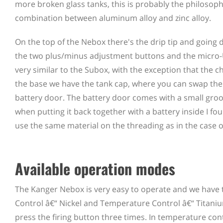
more broken glass tanks, this is probably the philosoph
combination between aluminum alloy and zinc alloy.
On the top of the Nebox there's the drip tip and going 
the two plus/minus adjustment buttons and the micro-U
very similar to the Subox, with the exception that the ch
the base we have the tank cap, where you can swap the co
battery door. The battery door comes with a small groov
when putting it back together with a battery inside I fo
use the same material on the threading as in the case o
Available operation modes
The Kanger Nebox is very easy to operate and we have 
Control â€“ Nickel and Temperature Control â€“ Titaniu
press the firing button three times. In temperature co