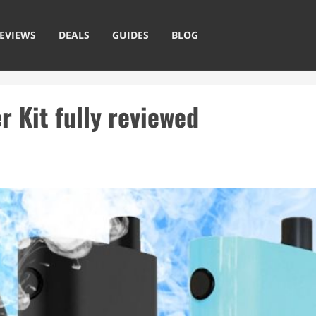
EVIEWS
DEALS
GUIDES
BLOG
 Kit fully reviewed