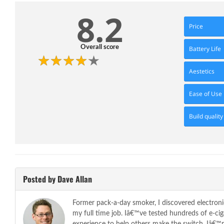
8.2
Price
Overall score
Battery Life
Aestetics
Ease of Use
Build quality
Posted by Dave Allan
Former pack-a-day smoker, I discovered electroni
my full time job. Iâ€™ve tested hundreds of e-c