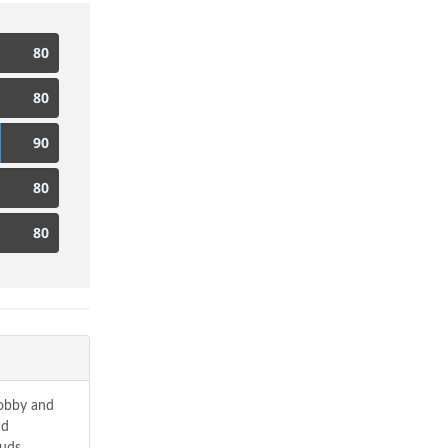
80
80
90
80
80
hobby and
nd