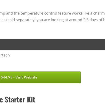
amp and the temperature control feature works like a charm. 
es (sold separately) you are looking at around 2-3 days of 
rtech
$44.95 -
Visit Website
 Starter Kit