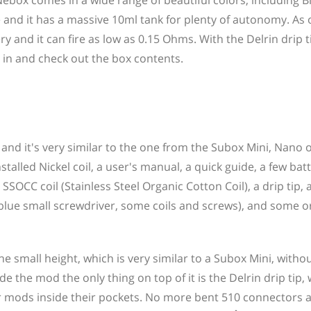
ebox comes in a wide range of beautiful colors, including Bl
 and it has a massive 10ml tank for plenty of autonomy. As
ry and it can fire as low as 0.15 Ohms. With the Delrin drip t
ve in and check out the box contents.
 and it's very similar to the one from the Subox Mini, Nano 
stalled Nickel coil, a user's manual, a quick guide, a few bat
SSOCC coil (Stainless Steel Organic Cotton Coil), a drip tip,
 blue small screwdriver, some coils and screws), and some o
he small height, which is very similar to a Subox Mini, witho
e the mod the only thing on top of it is the Delrin drip tip,
heir mods inside their pockets. No more bent 510 connectors 