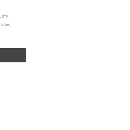
It's
heavy