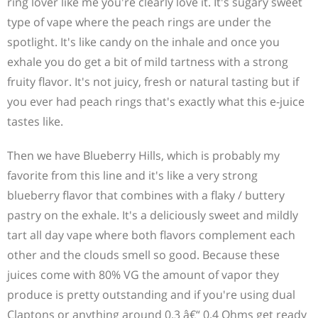
ring lover like me you're clearly love it. It's sugary sweet
type of vape where the peach rings are under the
spotlight. It's like candy on the inhale and once you
exhale you do get a bit of mild tartness with a strong
fruity flavor. It's not juicy, fresh or natural tasting but if
you ever had peach rings that's exactly what this e-juice
tastes like.
Then we have Blueberry Hills, which is probably my
favorite from this line and it's like a very strong
blueberry flavor that combines with a flaky / buttery
pastry on the exhale. It's a deliciously sweet and mildly
tart all day vape where both flavors complement each
other and the clouds smell so good. Because these
juices come with 80% VG the amount of vapor they
produce is pretty outstanding and if you're using dual
Claptons or anything around 0.3 â€“ 0.4 Ohms get ready