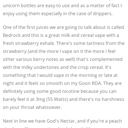
unicorn bottles are easy to use and as a matter of fact I
enjoy using them especially in the case of drippers.
One of the first juices we are going to talk about is called
Bedrock and this is a great milk and cereal vape with a
fresh strawberry exhale. There's some tartness from the
strawberry (and the more I vape on it the more I feel
other various berry notes as well) that's complemented
with the milky undertones and the crisp cereal. It's
something that I would vape in the morning or late at
night and it feels so smooth on my Goon RDA. They are
definitely using some good nicotine because you can
barely feel it at 3mg (55 Watts) and there's no harshness
on your throat whatsoever.
Next in line we have God's Nectar, and if you're a peach