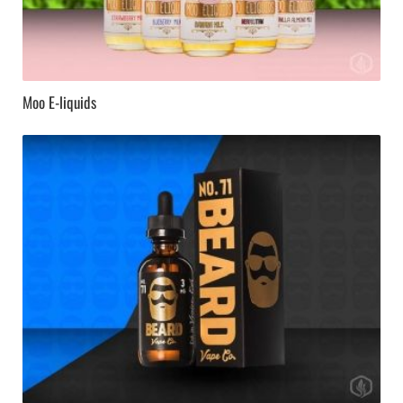
Moo E-liquids