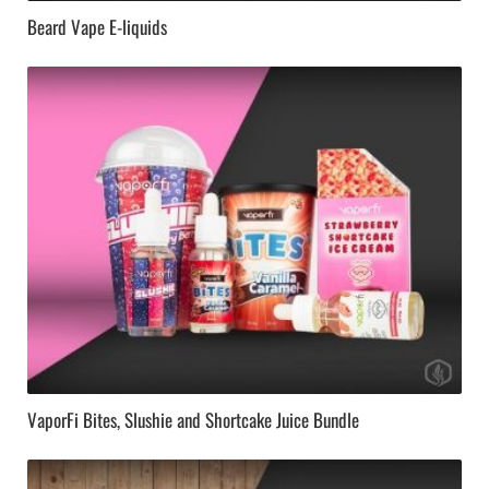
Beard Vape E-liquids
VaporFi Bites, Slushie and Shortcake Juice Bundle