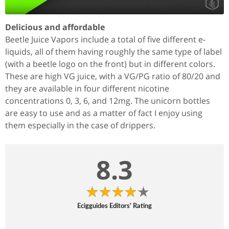
Delicious and affordable
Beetle Juice Vapors include a total of five different e-
liquids, all of them having roughly the same type of label
(with a beetle logo on the front) but in different colors.
These are high VG juice, with a VG/PG ratio of 80/20 and
they are available in four different nicotine
concentrations 0, 3, 6, and 12mg. The unicorn bottles
are easy to use and as a matter of fact I enjoy using
them especially in the case of drippers.
8.3
Ecigguides Editors' Rating