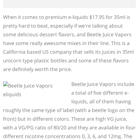
When it comes to premium e-liquids $17.95 for 35ml is
pretty hard to beat, especially if we're talking about
some delicious dessert flavors, and Beetle Juice Vapors
have some really awesome mixes in their line. This is a
California based US company that sells its juices in 35ml
unicorn type plastic bottles and some of these flavors
are definitely worth the price.
Beetle Juice Vapors include
a total of five different e-
liquids, all of them having
roughly the same type of label (with a beetle logo on the
front) but in different colors. These are high VG juice,
with a VG/PG ratio of 80/20 and they are available in four
different nicotine concentrations 0, 3, 6, and 12mg. The