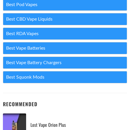
Best Pod Vapes
Best CBD Vape Liquids
Best RDA Vapes
Best Vape Batteries
Best Vape Battery Chargers
Best Squonk Mods
RECOMMENDED
Lost Vape Orion Plus