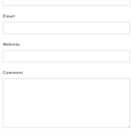
Email
Website
Comment