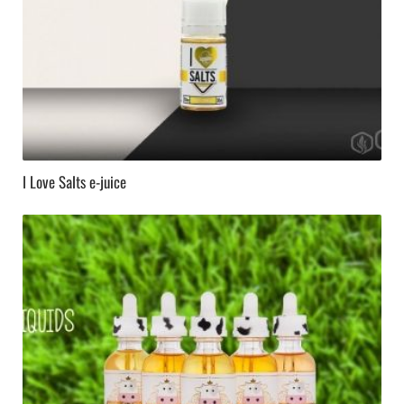
I Love Salts e-juice