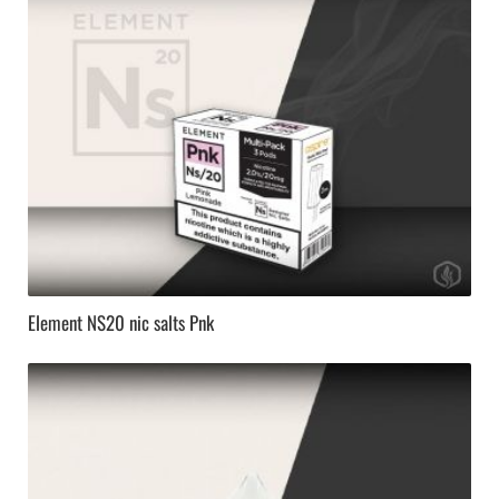
Element NS20 nic salts Pnk