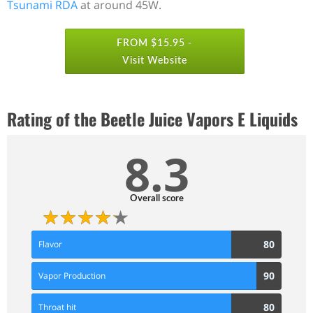
Tsunami RDA
at around 45W.
FROM $15.95 -
Visit Website
Rating of the Beetle Juice Vapors E Liquids
8.3
Overall score
80
80
Flavor
Score
90
90
Vapor Production
Score
80
80
Throat hit