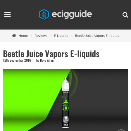
Home
Reviews
E-Liquids
Beetle Juice Vapors E-liquids
Beetle Juice Vapors E-liquids
12th September 2016
by Dave Allan