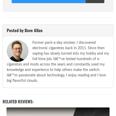
Score
Posted by Dave Allan
Former pack-a-day smoker, I discovered
electronic cigarettes back in 2011. Since then
vaping has slowly turned into my hobby and my
full time job. Iâ€™ve tested hundreds of e-
cigarettes and mods across the years and constantly used my
knowledge and experience to help others make the switch.
Iâ€™m passionate about technology, I enjoy reading and I love
big flavorful clouds.
RELATED REVIEWS: