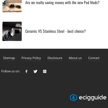
Are we really saving money with the new Pod Mods?
Ceramic VS Stainless Steel - best choice?
Sitemap
Privacy Policy
Disclosure
About us
Contact
Follow us on: