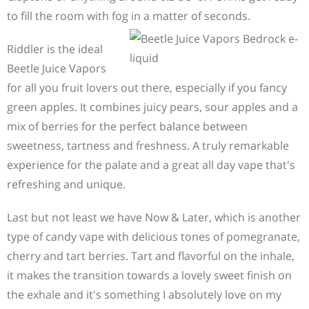
to fill the room with fog in a matter of seconds.
Riddler is the ideal
Beetle Juice Vapors
for all you fruit lovers out there, especially if you fancy
green apples. It combines juicy pears, sour apples and a
mix of berries for the perfect balance between
sweetness, tartness and freshness. A truly remarkable
experience for the palate and a great all day vape that's
refreshing and unique.
Last but not least we have Now & Later, which is another
type of candy vape with delicious tones of pomegranate,
cherry and tart berries. Tart and flavorful on the inhale,
it makes the transition towards a lovely sweet finish on
the exhale and it's something I absolutely love on my