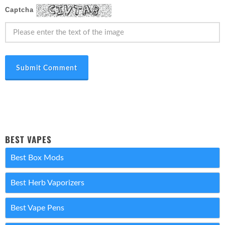
Captcha
Submit Comment
BEST VAPES
Best Box Mods
Best Herb Vaporizers
Best Vape Pens