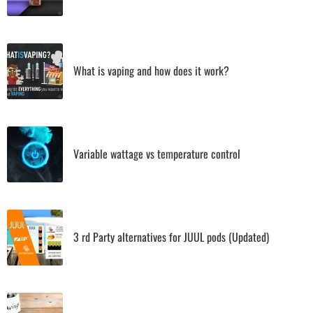
What is vaping and how does it work?
Variable wattage vs temperature control
3 rd Party alternatives for JUUL pods (Updated)