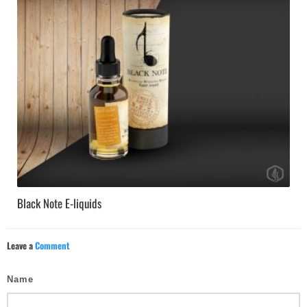
Black Note E-liquids
Leave a
Comment
Name