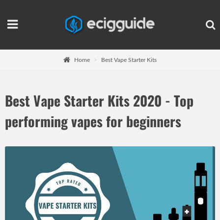
Home
Best Vape Starter Kits
Best Vape Starter Kits 2020 - Top
performing vapes for beginners