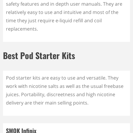
safety features and in depth user manuals. They are
relatively easy to use and intuitive and most of the
time they just require e-liquid refill and coil
replacements.
Best Pod Starter Kits
Pod starter kits are easy to use and versatile. They
work with nicotine salts as well as the usual freebase
juices. Portability, discreetness and high nicotine
delivery are their main selling points.
SMOK Infinix