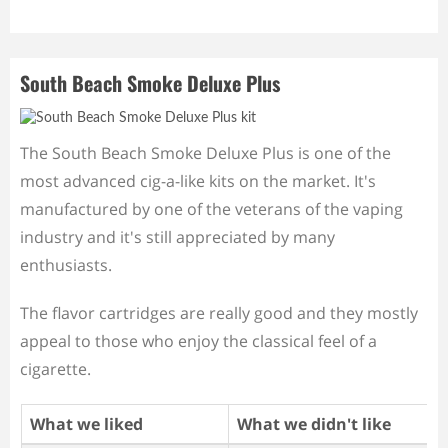
South Beach Smoke Deluxe Plus
The South Beach Smoke Deluxe Plus is one of the
most advanced cig-a-like kits on the market. It's
manufactured by one of the veterans of the vaping
industry and it's still appreciated by many
enthusiasts.
The flavor cartridges are really good and they mostly
appeal to those who enjoy the classical feel of a
cigarette.
What we liked
What we didn't like