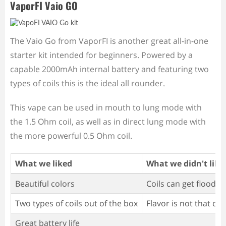
VaporFI Vaio GO
The Vaio Go from VaporFI is another great all-in-one
starter kit intended for beginners. Powered by a
capable 2000mAh internal battery and featuring two
types of coils this is the ideal all rounder.
This vape can be used in mouth to lung mode with
the 1.5 Ohm coil, as well as in direct lung mode with
the more powerful 0.5 Ohm coil.
What we liked
What we didn't like
Beautiful colors
Coils can get flooded
Two types of coils out of the box
Flavor is not that co
Great battery life