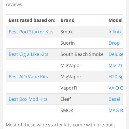
reviews.
Best rated based on:
Brand
Model
Best Pod Starter Kits
Smok
Infinix
Suorin
Drop
Best Cig a Like Kits
South Beach Smoke
Deluxe P
MigVapor
Mig 21 Cl
Best AIO Vape Kits
MigVapor
H20 Spla
VaporFI
VAIO GO
Best Box Mod Kits
Eleaf
Basal
SMOK
MAG Bab
Most of these vape starter kits come with pre-built