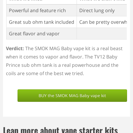
Powerful and feature rich
Direct lung only
Great sub ohm tank included
Can be pretty overwhel
Great flavor and vapor
Verdict:
The SMOK MAG Baby vape kit is a real beast
when it comes to vapor and flavor. The TV12 Baby
Prince sub ohm tank is a real powerhouse and the
coils are some of the best we tried.
BUY the SMOK MAG Baby vape kit
Lean more about vape starter kits