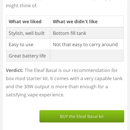
might think of.
What we liked
What we didn't like
Stylish, well built
Bottom fill tank
Easy to use
Not that easy to carry around
Great battery life
Verdict:
The Eleaf Basal is our recommendation for
box mod starter kit. It comes with a very capable tank
and the 30W output is more than enough for a
satisfying vape experience.
BUY the Eleaf Basal kit