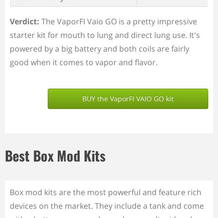
Verdict:
The VaporFI Vaio GO is a pretty impressive
starter kit for mouth to lung and direct lung use. It's
powered by a big battery and both coils are fairly
good when it comes to vapor and flavor.
BUY the VaporFI VAIO GO kit
Best Box Mod Kits
Box mod kits are the most powerful and feature rich
devices on the market. They include a tank and come