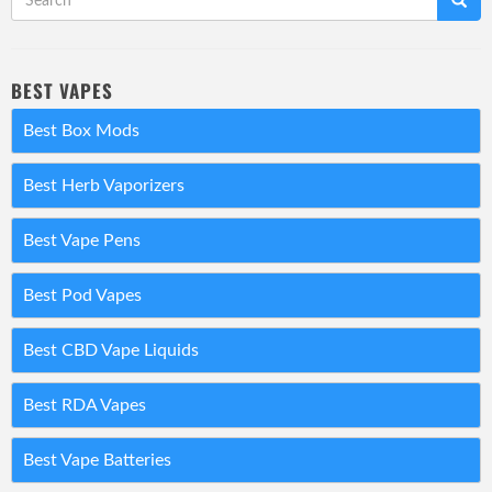
BEST VAPES
Best Box Mods
Best Herb Vaporizers
Best Vape Pens
Best Pod Vapes
Best CBD Vape Liquids
Best RDA Vapes
Best Vape Batteries