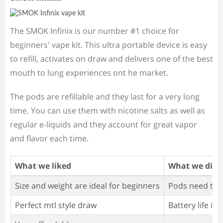
The SMOK Infinix is our number #1 choice for
beginners' vape kit. This ultra portable device is easy
to refill, activates on draw and delivers one of the best
mouth to lung experiences ont he market.
The pods are refillable and they last for a very long
time. You can use them with nicotine salts as well as
regular e-liquids and they account for great vapor
and flavor each time.
What we liked
What we didn'
Size and weight are ideal for beginners
Pods need to b
Perfect mtl style draw
Battery life is 