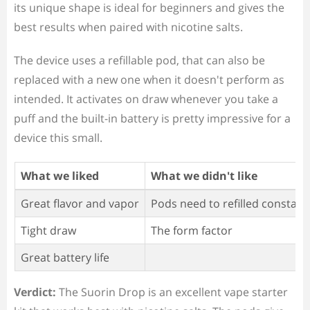
its unique shape is ideal for beginners and gives the
best results when paired with nicotine salts.
The device uses a refillable pod, that can also be
replaced with a new one when it doesn't perform as
intended. It activates on draw whenever you take a
puff and the built-in battery is pretty impressive for a
device this small.
What we liked
What we didn't like
Great flavor and vapor
Pods need to refilled constant
Tight draw
The form factor
Great battery life
Verdict:
The Suorin Drop is an excellent vape starter