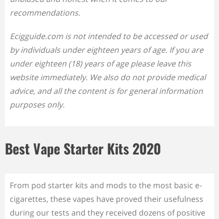
recommendations.
Ecigguide.com is not intended to be accessed or used
by individuals under eighteen years of age. If you are
under eighteen (18) years of age please leave this
website immediately. We also do not provide medical
advice, and all the content is for general information
purposes only.
Best Vape Starter Kits 2020
From pod starter kits and mods to the most basic e-
cigarettes, these vapes have proved their usefulness
during our tests and they received dozens of positive