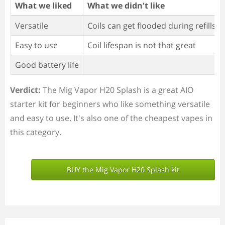
What we liked
What we didn't like
Versatile
Coils can get flooded during refills
Easy to use
Coil lifespan is not that great
Good battery life
Verdict:
The Mig Vapor H20 Splash is a great AIO
starter kit for beginners who like something versatile
and easy to use. It's also one of the cheapest vapes in
this category.
BUY the Mig Vapor H20 Splash kit