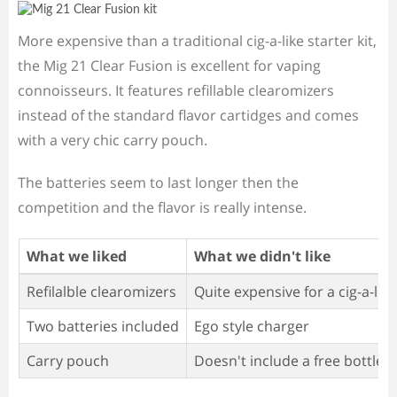
More expensive than a traditional cig-a-like starter kit,
the Mig 21 Clear Fusion is excellent for vaping
connoisseurs. It features refillable clearomizers
instead of the standard flavor cartidges and comes
with a very chic carry pouch.
The batteries seem to last longer then the
competition and the flavor is really intense.
What we liked
What we didn't like
Refilalble clearomizers
Quite expensive for a cig-a-like
Two batteries included
Ego style charger
Carry pouch
Doesn't include a free bottle of