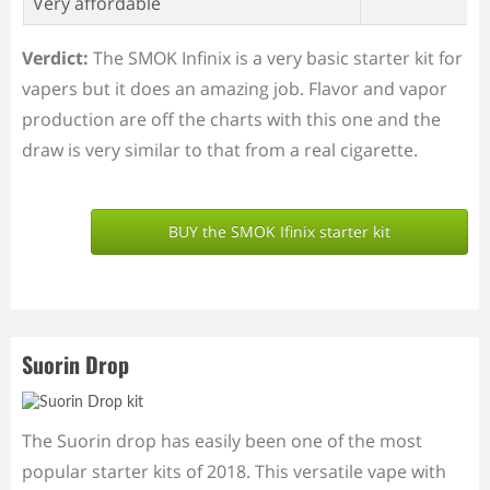
Very affordable
Verdict:
The SMOK Infinix is a very basic starter kit for
vapers but it does an amazing job. Flavor and vapor
production are off the charts with this one and the
draw is very similar to that from a real cigarette.
BUY the SMOK Ifinix starter kit
Suorin Drop
The Suorin drop has easily been one of the most
popular starter kits of 2018. This versatile vape with