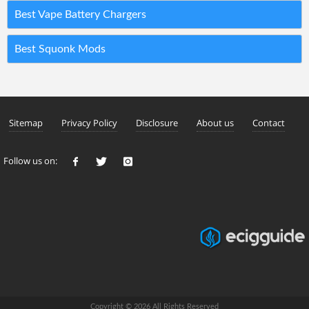
Best Vape Battery Chargers
Best Squonk Mods
Sitemap
Privacy Policy
Disclosure
About us
Contact
Follow us on:
Copyright © 2026 All Rights Reserved