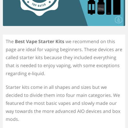
The
Best Vape Starter Kits
we recommend on this
page are ideal for vaping beginners. These devices are
called starter kits because they included everything
that is needed to enjoy vaping, with some exceptions
regarding e-liquid.
Starter kits come in all shapes and sizes but we
decided to divide them into four main categories. We
featured the most basic vapes and slowly made our
way towards the more advanced AIO devices and box
mods.