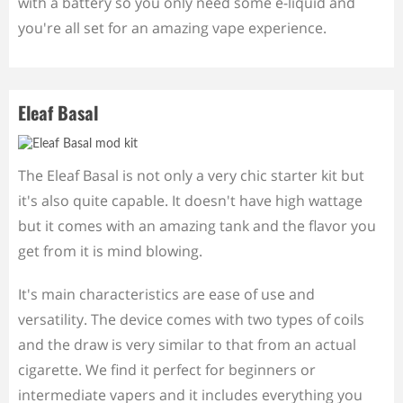
with a battery so you only need some e-liquid and
you're all set for an amazing vape experience.
Eleaf Basal
The Eleaf Basal is not only a very chic starter kit but
it's also quite capable. It doesn't have high wattage
but it comes with an amazing tank and the flavor you
get from it is mind blowing.
It's main characteristics are ease of use and
versatility. The device comes with two types of coils
and the draw is very similar to that from an actual
cigarette. We find it perfect for beginners or
intermediate vapers and it includes everything you