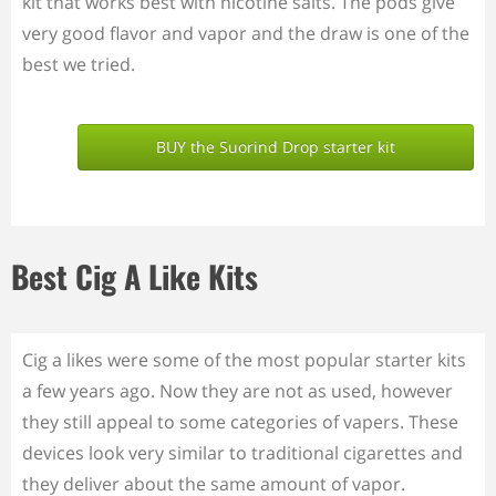
kit that works best with nicotine salts. The pods give
very good flavor and vapor and the draw is one of the
best we tried.
BUY the Suorind Drop starter kit
Best Cig A Like Kits
Cig a likes were some of the most popular starter kits
a few years ago. Now they are not as used, however
they still appeal to some categories of vapers. These
devices look very similar to traditional cigarettes and
they deliver about the same amount of vapor.