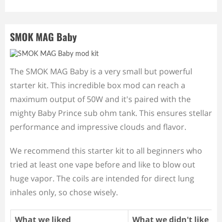
SMOK MAG Baby
The SMOK MAG Baby is a very small but powerful
starter kit. This incredible box mod can reach a
maximum output of 50W and it's paired with the
mighty Baby Prince sub ohm tank. This ensures stellar
performance and impressive clouds and flavor.
We recommend this starter kit to all beginners who
tried at least one vape before and like to blow out
huge vapor. The coils are intended for direct lung
inhales only, so chose wisely.
What we liked
What we didn't like