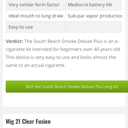
Very similar form factor
Mediocre battery life
Ideal mouth to lung draw
Sub-par vapor production
Easy to use
Verdict:
The South Beach Smoke Deluxe Plus is an e-
cigarette kit intended for beginners over 40 years old.
This device is very easy to use and looks almost the
same to an actual cigarette.
BUY the South Beach Smoke Deluxe Plus ecig kit
Mig 21 Clear Fusion