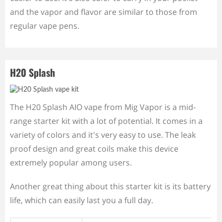
and the vapor and flavor are similar to those from
regular vape pens.
H20 Splash
The H20 Splash AIO vape from Mig Vapor is a mid-
range starter kit with a lot of potential. It comes in a
variety of colors and it's very easy to use. The leak
proof design and great coils make this device
extremely popular among users.
Another great thing about this starter kit is its battery
life, which can easily last you a full day.