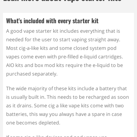
What's included with every starter kit
A good vape starter kit includes everything that is
needed for the user to start vaping straight away.
Most cig-a-like kits and some closed system pod
vapes come even with pre-filled e-liquid cartridges.
AIO kits and box mod kits require the e-liquid to be
purchased separately.
The wide majority of these kits include a battery that
is usually built in. This needs to be recharged as soon
as it drains. Some cig a like vape kits come with two
batteries, this way you always have a spare in case
one becomes depleted.