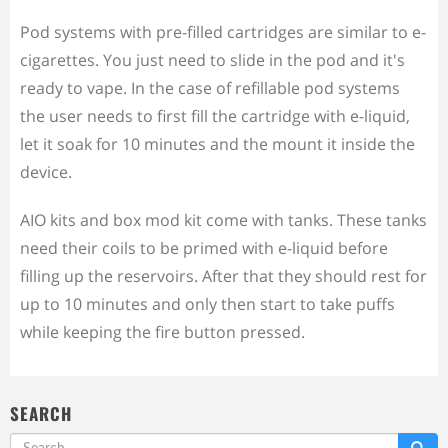
Pod systems with pre-filled cartridges are similar to e-
cigarettes. You just need to slide in the pod and it's
ready to vape. In the case of refillable pod systems
the user needs to first fill the cartridge with e-liquid,
let it soak for 10 minutes and the mount it inside the
device.
AIO kits and box mod kit come with tanks. These tanks
need their coils to be primed with e-liquid before
filling up the reservoirs. After that they should rest for
up to 10 minutes and only then start to take puffs
while keeping the fire button pressed.
SEARCH