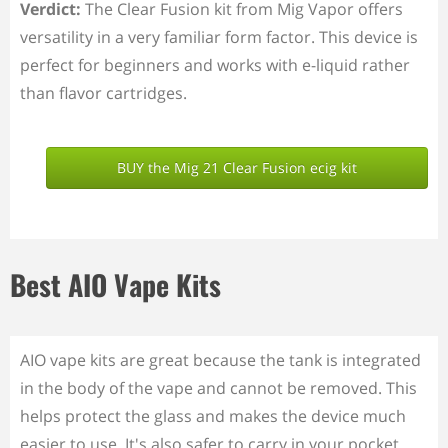
Verdict:
The Clear Fusion kit from Mig Vapor offers
versatility in a very familiar form factor. This device is
perfect for beginners and works with e-liquid rather
than flavor cartridges.
BUY the Mig 21 Clear Fusion ecig kit
Best AIO Vape Kits
AIO vape kits are great because the tank is integrated
in the body of the vape and cannot be removed. This
helps protect the glass and makes the device much
easier to use. It's also safer to carry in your pocket