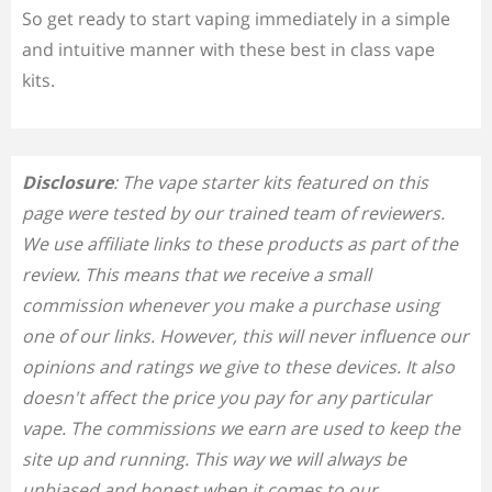
So get ready to start vaping immediately in a simple
and intuitive manner with these best in class vape
kits.
Disclosure
: The vape starter kits featured on this
page were tested by our trained team of reviewers.
We use affiliate links to these products as part of the
review. This means that we receive a small
commission whenever you make a purchase using
one of our links. However, this will never influence our
opinions and ratings we give to these devices. It also
doesn't affect the price you pay for any particular
vape. The commissions we earn are used to keep the
site up and running. This way we will always be
unbiased and honest when it comes to our