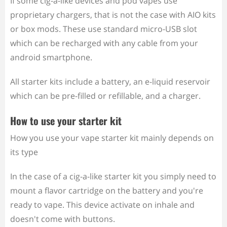
If some cig-a-like devices and pod vapes use
proprietary chargers, that is not the case with AIO kits
or box mods. These use standard micro-USB slot
which can be recharged with any cable from your
android smartphone.
All starter kits include a battery, an e-liquid reservoir
which can be pre-filled or refillable, and a charger.
How to use your starter kit
How you use your vape starter kit mainly depends on
its type
In the case of a cig-a-like starter kit you simply need to
mount a flavor cartridge on the battery and you're
ready to vape. This device activate on inhale and
doesn't come with buttons.